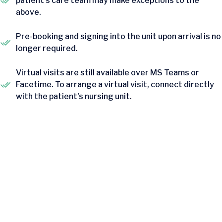
patient's care team may make exceptions to the
above.
Pre-booking and signing into the unit upon arrival is no
longer required.
Virtual visits are still available over MS Teams or
Facetime. To arrange a virtual visit, connect directly
with the patient's nursing unit.