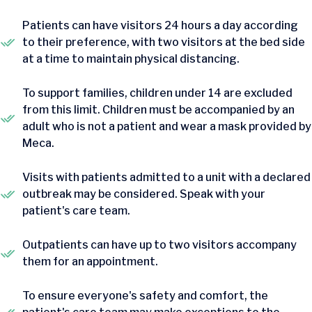
Patients can have visitors 24 hours a day according
to their preference, with two visitors at the bed side
at a time to maintain physical distancing.
To support families, children under 14 are excluded
from this limit. Children must be accompanied by an
adult who is not a patient and wear a mask provided by
Meca.
Visits with patients admitted to a unit with a declared
outbreak may be considered. Speak with your
patient's care team.
Outpatients can have up to two visitors accompany
them for an appointment.
To ensure everyone's safety and comfort, the