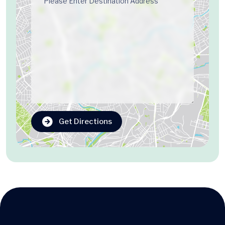
Get Directions