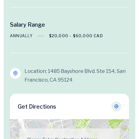
Salary Range
ANNUALLY
$20,000 - $60,000 CAD
Location: 1485 Bayshore Blvd. Ste 154, San
Francisco, CA 95124
Get Directions