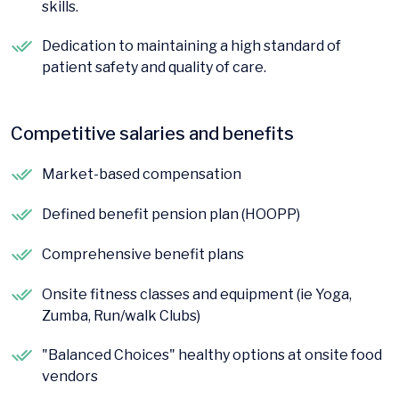
skills.
Dedication to maintaining a high standard of
patient safety and quality of care.
Competitive salaries and benefits
Market-based compensation
Defined benefit pension plan (HOOPP)
Comprehensive benefit plans
Onsite fitness classes and equipment (ie Yoga,
Zumba, Run/walk Clubs)
"Balanced Choices" healthy options at onsite food
vendors