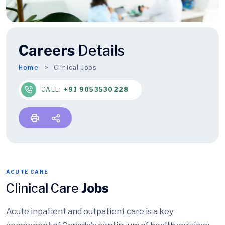
Careers
Details
Home
Clinical Jobs
CALL:
+91 9053530228
ACUTE CARE
Clinical Care
Jobs
Acute inpatient and outpatient care is a key