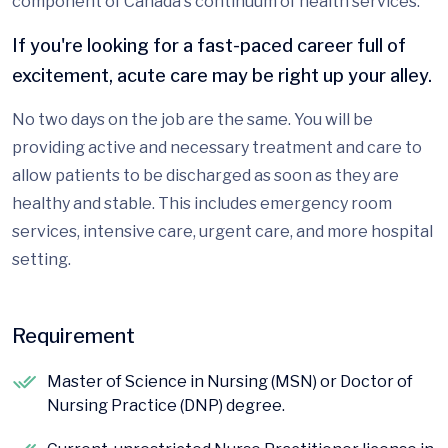
component of Canada's continuum of health services.
If you're looking for a fast-paced career full of
excitement, acute care may be right up your alley.
No two days on the job are the same. You will be
providing active and necessary treatment and care to
allow patients to be discharged as soon as they are
healthy and stable. This includes emergency room
services, intensive care, urgent care, and more hospital
setting.
Requirement
Master of Science in Nursing (MSN) or Doctor of
Nursing Practice (DNP) degree.