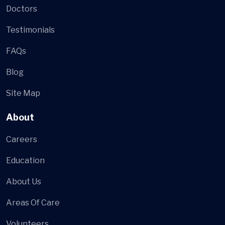
Doctors
Testimonials
FAQs
Blog
Site Map
About
Careers
Education
About Us
Areas Of Care
Volunteers