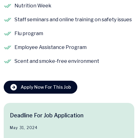
Nutrition Week
Staff seminars and online training on safety issues
Flu program
Employee Assistance Program
Scent and smoke-free environment
Apply Now For This Job
Deadline For Job Application
May 31, 2024