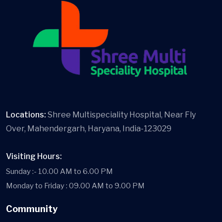
Locations:
Shree Multispeciality Hospital, Near Fly
Over, Mahendergarh, Haryana, India-123029
Visiting Hours:
Sunday :- 10.00 AM to 6.00 PM
Monday to Friday : 09.00 AM to 9.00 PM
Community