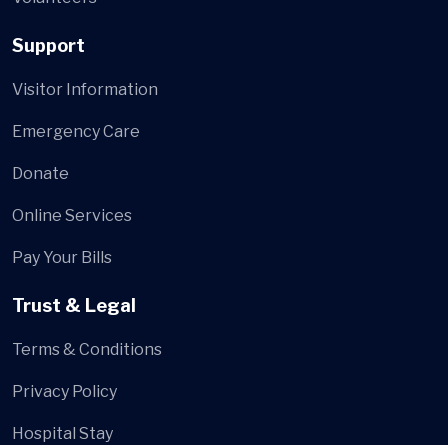
Support
Visitor Information
Emergency Care
Donate
Online Services
Pay Your Bills
Trust & Legal
Terms & Conditions
Privacy Policy
Hospital Stay