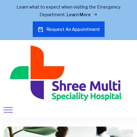
Learn what to expect when visiting the Emergency
Department.
Learn More
Request An Appointment