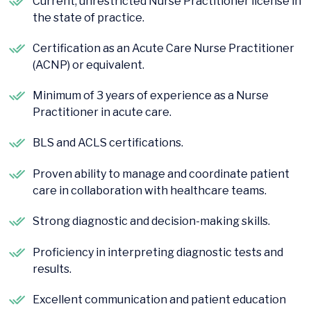
Current, unrestricted Nurse Practitioner license in
the state of practice.
Certification as an Acute Care Nurse Practitioner
(ACNP) or equivalent.
Minimum of 3 years of experience as a Nurse
Practitioner in acute care.
BLS and ACLS certifications.
Proven ability to manage and coordinate patient
care in collaboration with healthcare teams.
Strong diagnostic and decision-making skills.
Proficiency in interpreting diagnostic tests and
results.
Excellent communication and patient education