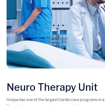
Neuro Therapy Unit
Hospa has one of the largest Cardio care programs in 