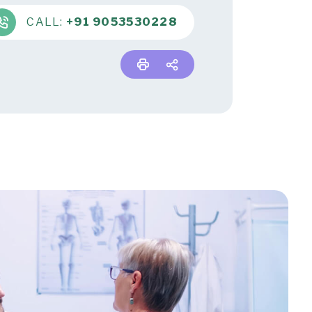
CALL:
+91 9053530228