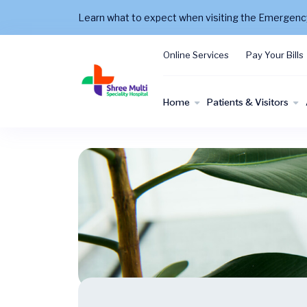
Learn what to expect when visiting the Emergen
Online Services
Pay Your Bills
Home
Patients & Visitors