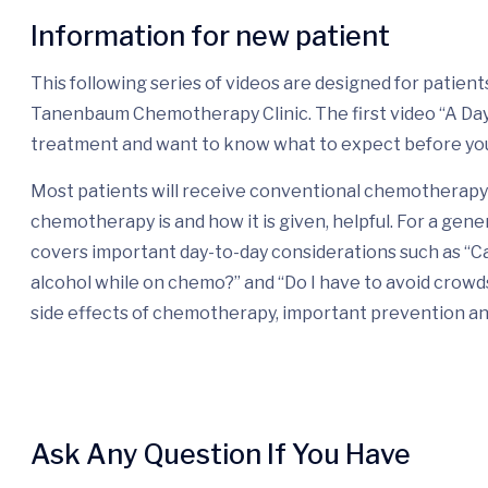
Information for new patient
This following series of videos are designed for patie
Tanenbaum Chemotherapy Clinic. The first video “A Day i
treatment and want to know what to expect before yo
Most patients will receive conventional chemotherapy 
chemotherapy is and how it is given, helpful. For a gene
covers important day-to-day considerations such as “Ca
alcohol while on chemo?” and “Do I have to avoid crow
side effects of chemotherapy, important prevention a
Ask Any Question If You Have