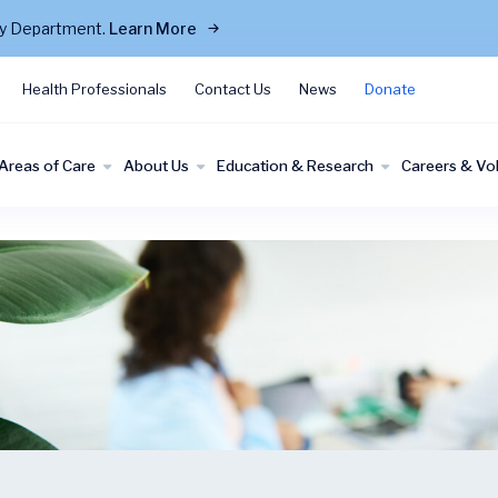
cy Department.
Learn More
Health Professionals
Contact Us
News
Donate
Areas of Care
About Us
Education & Research
Careers & Vo