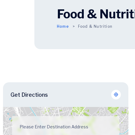
Food & Nutrit
Home
Food & Nutrition
Get Directions