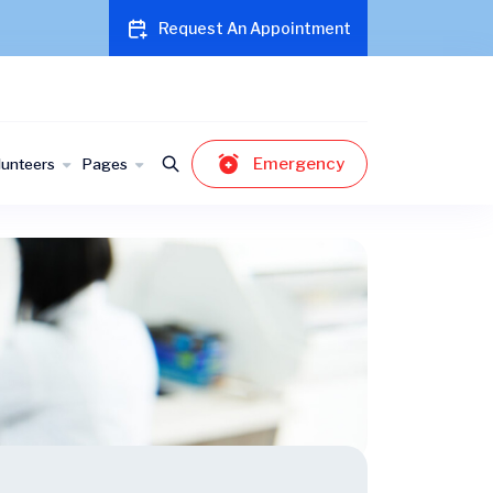
Request An Appointment
Emergency
lunteers
Pages