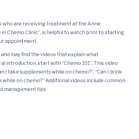
nts who are receiving treatment at the Anne
n Chemo Clinic”, is helpful to watch prior to starting
ur appointment.
and may find the videos that explain what
ral introduction, start with “Chemo 101”. This video
n I take supplements while on chemo?”, “Can I drink
ds while on chemo?” Additional videos include common
nd management tips.