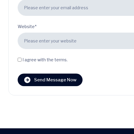
Website*
I agree with the terms.
Send Message Now