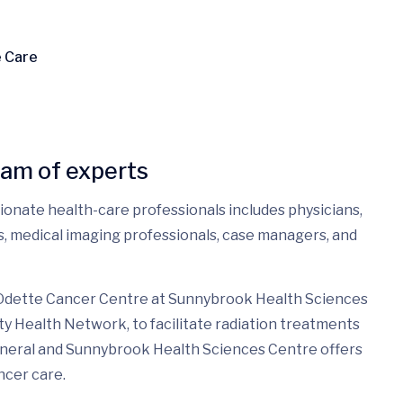
e Care
eam of experts
sionate health-care professionals includes physicians,
es, medical imaging professionals, case managers, and
 Odette Cancer Centre at Sunnybrook Health Sciences
ty Health Network, to facilitate radiation treatments
eneral and Sunnybrook Health Sciences Centre offers
ncer care.