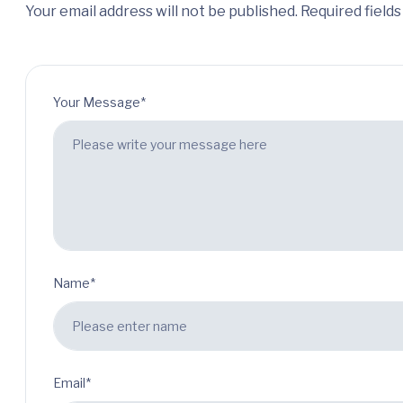
Your email address will not be published. Required field
Your Message*
Name*
Email*