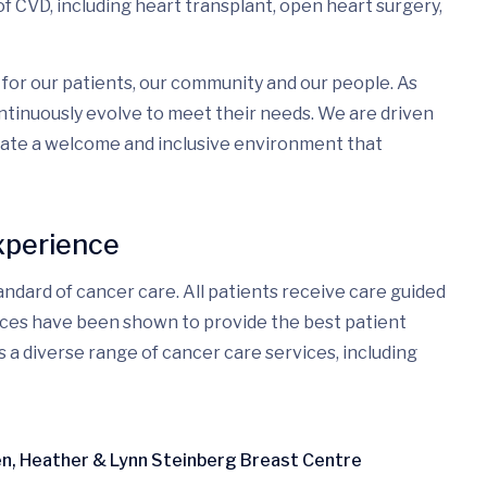
f CVD, including heart transplant, open heart surgery,
for our patients, our community and our people. As
tinuously evolve to meet their needs. We are driven
eate a welcome and inclusive environment that
xperience
ndard of cancer care. All patients receive care guided
ices have been shown to provide the best patient
s a diverse range of cancer care services, including
ren, Heather & Lynn Steinberg Breast Centre