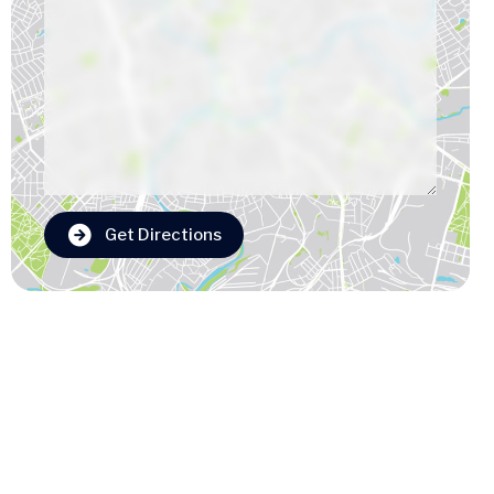
Get Directions