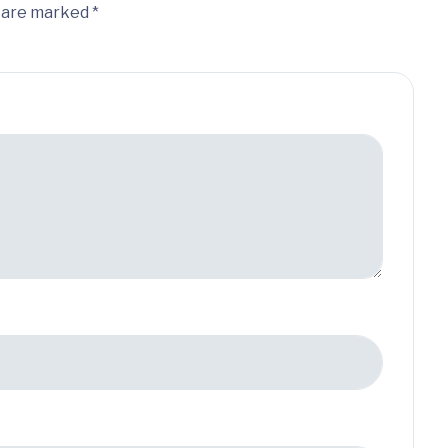
s are marked *