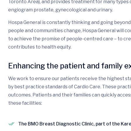
Toronto Area), and provides treatment for many types o
engiogram prostate, gynecological and urinary.
Hospa General is constantly thinking and going beyond 
people and communities change, Hospa General will con
to achieve the promise of people-centred care – to cr
contributes to health equity.
Enhancing the patient and family e
We work to ensure our patients receive the highest sta
by best practice standards of Cardio Care. These pract
outcomes. Patients and their families can quickly acces
these facilities:
The BMO Breast Diagnostic Clinic, part of the Ka