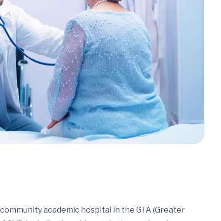
a community academic hospital in the GTA (Greater