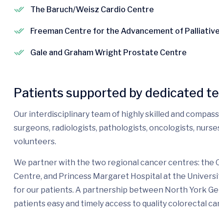
The Baruch/Weisz Cardio Centre
Freeman Centre for the Advancement of Palliativ
Gale and Graham Wright Prostate Centre
Patients supported by dedicated t
Our interdisciplinary team of highly skilled and compas
surgeons, radiologists, pathologists, oncologists, nurs
volunteers.
We partner with the two regional cancer centres: the
Centre, and Princess Margaret Hospital at the Universi
for our patients. A partnership between North York G
patients easy and timely access to quality colorectal ca