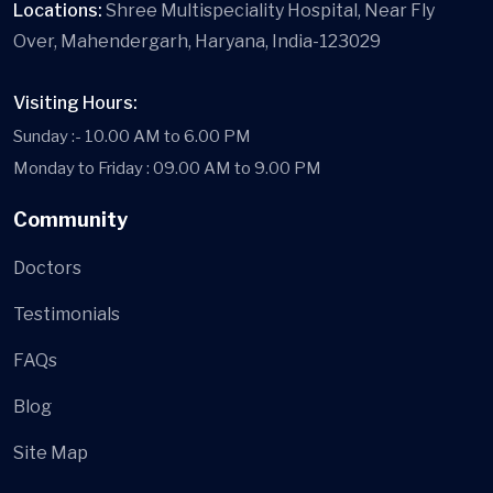
Locations:
Shree Multispeciality Hospital, Near Fly
Over, Mahendergarh, Haryana, India-123029
Visiting Hours:
Sunday :- 10.00 AM to 6.00 PM
Monday to Friday : 09.00 AM to 9.00 PM
Community
Doctors
Testimonials
FAQs
Blog
Site Map