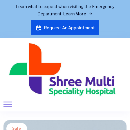
Learn what to expect when visiting the Emergency
Department.
Learn More
Request An Appointment
Sale