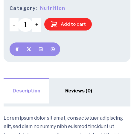
Category:
Nutrition
Add to cart
Description
Reviews (0)
Lorem ipsum dolor sit amet, consectetuer adipiscing
elit, sed diam nonummy nibh euismod tincidunt ut