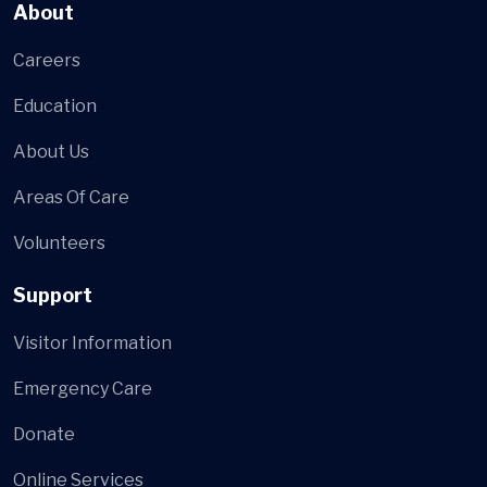
About
Careers
Education
About Us
Areas Of Care
Volunteers
Support
Visitor Information
Emergency Care
Donate
Online Services