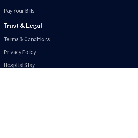
Pay Your Bills
Trust & Legal
Terms & Conditions
Privacy Policy
Hospital Stay
Social Media
© Shree Multi Speciality Hospital
- Developed and Design
by
Digital Hanshu