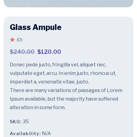
Glass Ampule
(0)
$
240.00
$
120.00
Donec pede justo, fringilla vel, aliquet nec,
vulputate eget, arcu. In enim justo, rhoncus ut,
imperdiet a, venenatis vitae, justo.
There are many variations of passages of Lorem
Ipsum available, but the majority have suffered
alteration in some form.
35
SKU:
N/A
Availability: