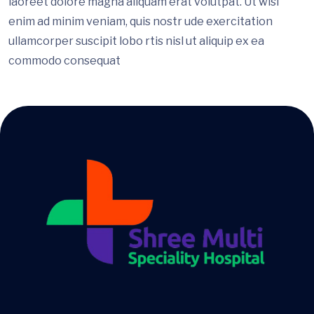
laoreet dolore magna aliquam erat volutpat. Ut wisi
enim ad minim veniam, quis nostr ude exercitation
ullamcorper suscipit lobo rtis nisl ut aliquip ex ea
commodo consequat