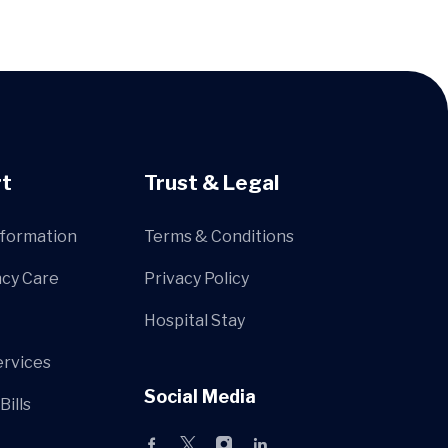
t
Trust & Legal
nformation
Terms & Conditions
cy Care
Privacy Policy
Hospital Stay
ervices
Social Media
Bills