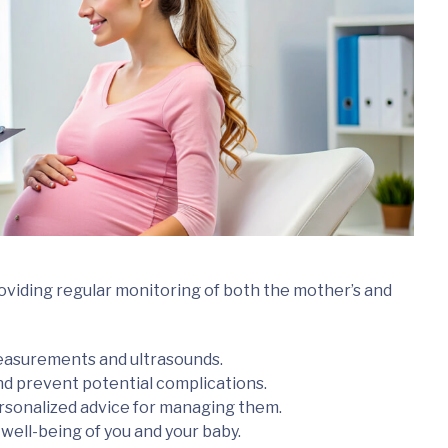
roviding regular monitoring of both the mother’s and
easurements and ultrasounds.
and prevent potential complications.
onalized advice for managing them.
well-being of you and your baby.