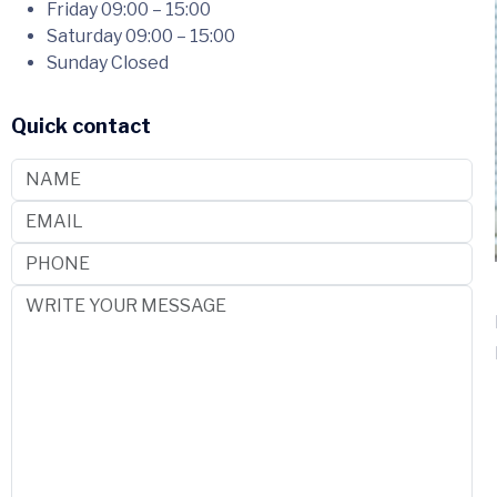
Friday
09:00 – 15:00
Saturday
09:00 – 15:00
Sunday
Closed
Quick contact