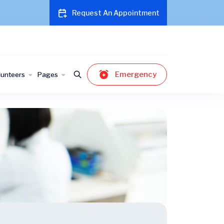
Request An Appointment
Emergency
lunteers
Pages