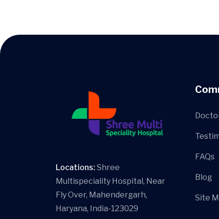
Com
Docto
Testim
FAQs
Locations:
Shree
Blog
Multispeciality Hospital, Near
Fly Over, Mahendergarh,
Site 
Haryana, India-123029