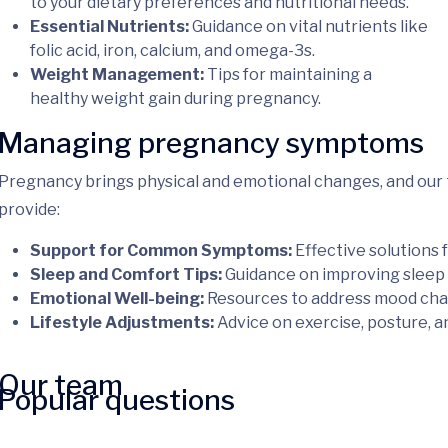
to your dietary preferences and nutritional needs.
Essential Nutrients:
Guidance on vital nutrients like
folic acid, iron, calcium, and omega-3s.
Weight Management:
Tips for maintaining a
healthy weight gain during pregnancy.
Managing pregnancy symptoms
Pregnancy brings physical and emotional changes, and our 
provide:
Support for Common Symptoms:
Effective solutions f
Sleep and Comfort Tips:
Guidance on improving sleep 
Emotional Well-being:
Resources to address mood chang
Lifestyle Adjustments:
Advice on exercise, posture, an
Our team
Popular questions