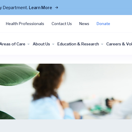
cy Department.
Learn More
Health Professionals
Contact Us
News
Donate
Areas of Care
About Us
Education & Research
Careers & Vo