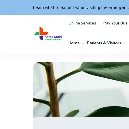
Learn what to expect when visiting the Emergen
Online Services
Pay Your Bills
Home
Patients & Visitors