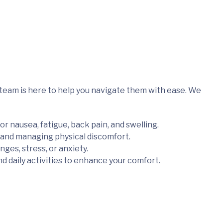
team is here to help you navigate them with ease. We
or nausea, fatigue, back pain, and swelling.
and managing physical discomfort.
es, stress, or anxiety.
d daily activities to enhance your comfort.