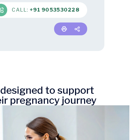
CALL:
+91 9053530228
e designed to support
ir pregnancy journey