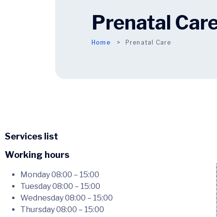
Prenatal Car
Home
Prenatal Care
Services list
Working hours
Monday
08:00 – 15:00
Tuesday
08:00 – 15:00
Wednesday
08:00 – 15:00
Thursday
08:00 – 15:00