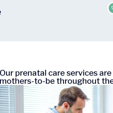
e
Our prenatal care services ar
mothers-to-be throughout the