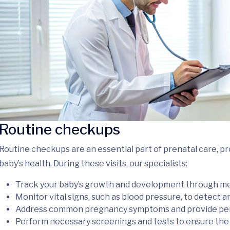
Routine checkups
Routine checkups are an essential part of prenatal care, p
baby’s health. During these visits, our specialists:
Track your baby’s growth and development through m
Monitor vital signs, such as blood pressure, to detect 
Address common pregnancy symptoms and provide pers
Perform necessary screenings and tests to ensure the 