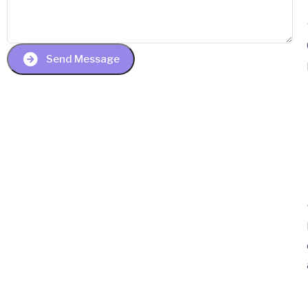
Send Message