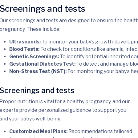
Screenings and tests
Our screenings and tests are designed to ensure the healt
pregnancy. These include:
Ultrasounds:
To monitor your baby’s growth, developme
Blood Tests:
To check for conditions like anemia, infect
Genetic Screenings:
To identify potential inherited c
Gestational Diabetes Test:
To detect and manage bloo
Non-Stress Test (NST):
For monitoring your baby’s hea
Screenings and tests
Proper nutrition is vital for a healthy pregnancy, and our
experts provide personalized guidance to support you
and your baby’s well-being.
Customized Meal Plans:
Recommendations tailored