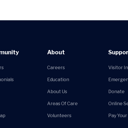
munity
About
Suppor
rs
Careers
Visitor I
onials
Education
Emergen
About Us
Donate
Areas Of Care
Online S
Map
Volunteers
Pay Your 