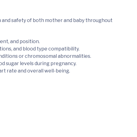
h and safety of both mother and baby throughout
nt, and position.
ions, and blood type compatibility.
onditions or chromosomal abnormalities.
d sugar levels during pregnancy.
rt rate and overall well-being.