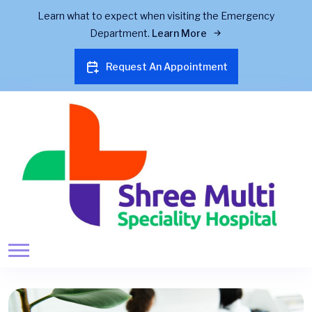
Learn what to expect when visiting the Emergency
Department.
Learn More
Request An Appointment