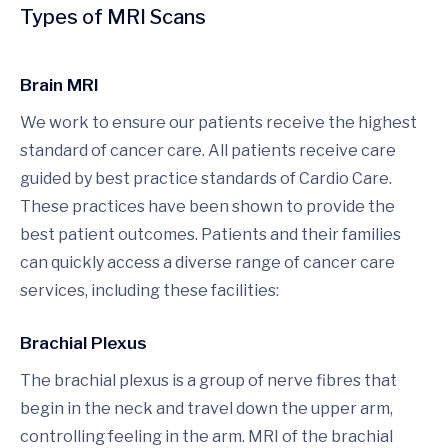
Types of MRI Scans
Brain MRI
We work to ensure our patients receive the highest
standard of cancer care. All patients receive care
guided by best practice standards of Cardio Care.
These practices have been shown to provide the
best patient outcomes. Patients and their families
can quickly access a diverse range of cancer care
services, including these facilities:
Brachial Plexus
The brachial plexus is a group of nerve fibres that
begin in the neck and travel down the upper arm,
controlling feeling in the arm. MRI of the brachial