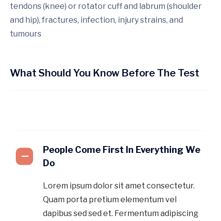
tendons (knee) or rotator cuff and labrum (shoulder
and hip), fractures, infection, injury strains, and
tumours
What Should You Know Before The Test
People Come First In Everything We
Do
Lorem ipsum dolor sit amet consectetur.
Quam porta pretium elementum vel
dapibus sed sed et. Fermentum adipiscing