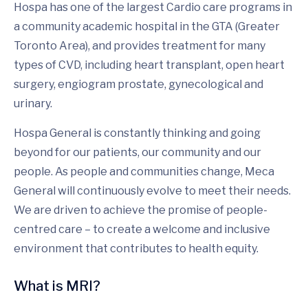
Hospa has one of the largest Cardio care programs in
a community academic hospital in the GTA (Greater
Toronto Area), and provides treatment for many
types of CVD, including heart transplant, open heart
surgery, engiogram prostate, gynecological and
urinary.
Hospa General is constantly thinking and going
beyond for our patients, our community and our
people. As people and communities change, Meca
General will continuously evolve to meet their needs.
We are driven to achieve the promise of people-
centred care – to create a welcome and inclusive
environment that contributes to health equity.
What is MRI?