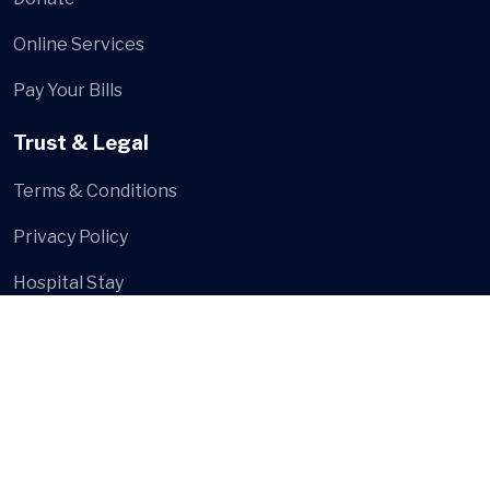
Online Services
Pay Your Bills
Trust & Legal
Terms & Conditions
Privacy Policy
Hospital Stay
Social Media