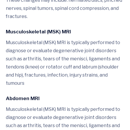
These changes may include: herniated discs, pinched
nerves, spinal tumors, spinal cord compression, and
fractures.
Musculoskeletal (MSK) MRI
Musculoskeletal (MSK) MRI is typically performed to
diagnose or evaluate degenerative joint disorders
such as arthritis, tears of the menisci, ligaments and
tendons (knee) or rotator cuff and labrum (shoulder
and hip), fractures, infection, injury strains, and
tumours
Abdomen MRI
Musculoskeletal (MSK) MRI is typically performed to
diagnose or evaluate degenerative joint disorders
such as arthritis, tears of the menisci, ligaments and