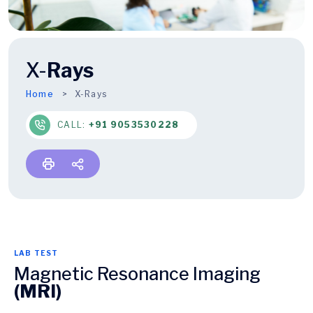
X-
Rays
Home
X-Rays
CALL:
+91 9053530228
LAB TEST
Magnetic Resonance Imaging
(MRI)