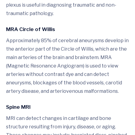
plexus is useful in diagnosing traumatic and non-
traumatic pathology.
MRA Circle of Willis
Approximately 85% of cerebral aneurysms develop in
the anterior part of the Circle of Willis, which are the
main arteries of the brain and brainstem. MRA
(Magnetic Resonance Angiogram) is used to view
arteries without contrast dye and can detect
aneurysms, blockages of the blood vessels, carotid
artery disease, and arteriovenous malformations.
Spine MRI
MRI can detect changes in cartilage and bone
structure resulting from injury, disease, or aging.