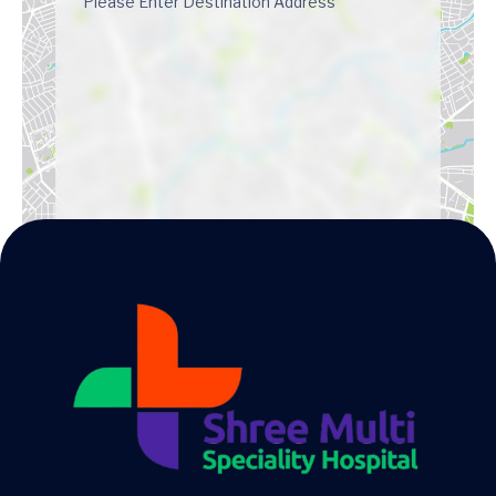
Get Directions