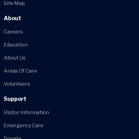
Site Map
About
Careers
Education
About Us
Areas Of Care
Volunteers
Support
Visitor Information
Emergency Care
Donate