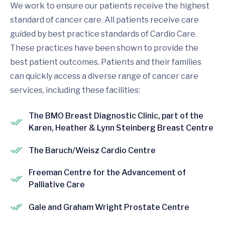
We work to ensure our patients receive the highest
standard of cancer care. All patients receive care
guided by best practice standards of Cardio Care.
These practices have been shown to provide the
best patient outcomes. Patients and their families
can quickly access a diverse range of cancer care
services, including these facilities:
The BMO Breast Diagnostic Clinic, part of the
Karen, Heather & Lynn Steinberg Breast Centre
The Baruch/Weisz Cardio Centre
Freeman Centre for the Advancement of
Palliative Care
Gale and Graham Wright Prostate Centre