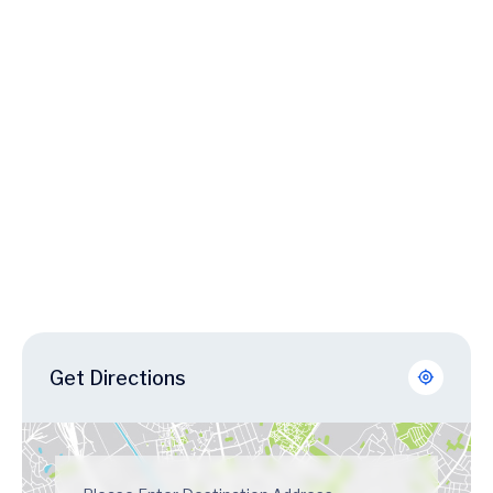
Get Directions