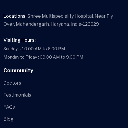
Locations:
Shree Multispeciality Hospital, Near Fly
Over, Mahendergarh, Haryana, India-123029
Visiting Hours:
Sunday :- 10.00 AM to 6.00 PM
Monday to Friday : 09.00 AM to 9.00 PM
Community
Doctors
Testimonials
FAQs
Blog