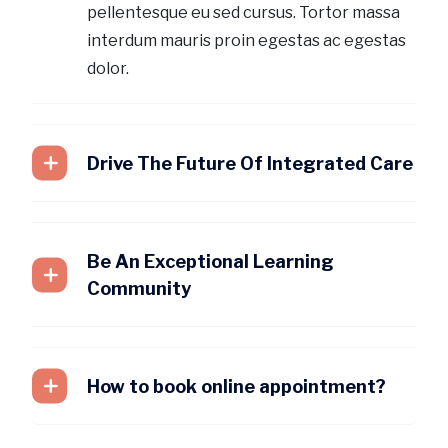
pellentesque eu sed cursus. Tortor massa
interdum mauris proin egestas ac egestas
dolor.
Drive The Future Of Integrated Care
Be An Exceptional Learning
Community
How to book online appointment?