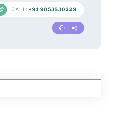
CALL:
+91 9053530228