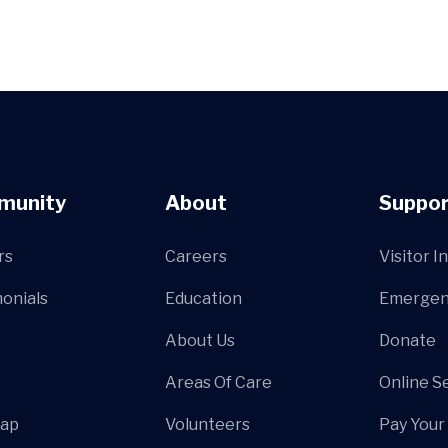
munity
About
Suppor
rs
Careers
Visitor I
onials
Education
Emergen
About Us
Donate
Areas Of Care
Online S
Map
Volunteers
Pay Your 