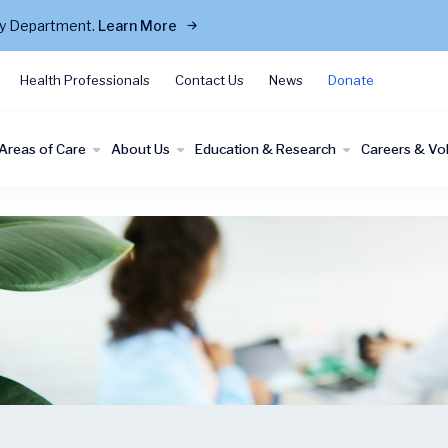
cy Department.
Learn More
Health Professionals
Contact Us
News
Donate
Areas of Care
About Us
Education & Research
Careers & Vo