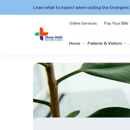
Learn what to expect when visiting the Emergen
Online Services
Pay Your Bills
Home
Patients & Visitors