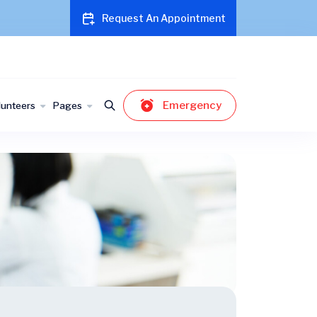
Request An Appointment
Emergency
lunteers
Pages