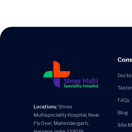
Com
Docto
Testim
FAQs
Locations:
Shree
Blog
Multispeciality Hospital, Near
Fly Over, Mahendergarh,
Site 
Haryana, India-123029