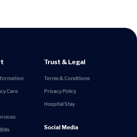
t
Trust & Legal
nformation
Terms & Conditions
cy Care
Privacy Policy
Hospital Stay
ervices
Social Media
Bills