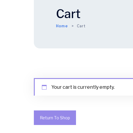
Cart
Home
Cart
Your cart is currently empty.
Return To Shop