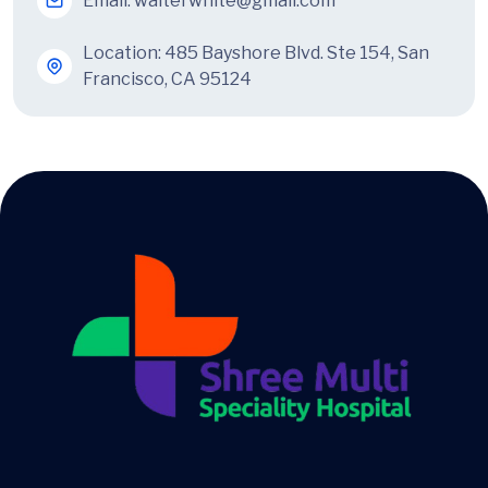
Email:
walterwhite@gmail.com
Location: 485 Bayshore Blvd. Ste 154, San
Francisco, CA 95124