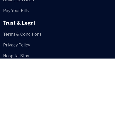
Pay Your Bills
Trust & Legal
Terms & Conditions
Privacy Policy
Hospital Stay
Social Media
© Shree Multi Speciality Hospital
- Developed and Design
by
Digital Hanshu