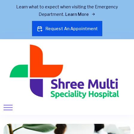
Learn what to expect when visiting the Emergency
Department.
Learn More
Request An Appointment