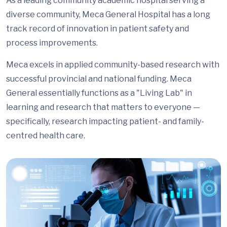
As a leading community academic hospital serving a
diverse community, Meca General Hospital has a long
track record of innovation in patient safety and
process improvements.
Meca excels in applied community-based research with
successful provincial and national funding. Meca
General essentially functions as a "Living Lab" in
learning and research that matters to everyone —
specifically, research impacting patient- and family-
centred health care.