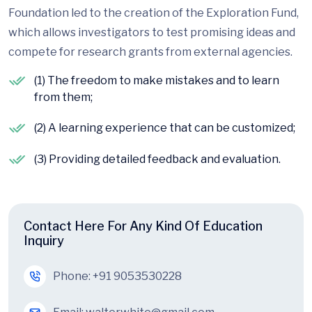
Foundation led to the creation of the Exploration Fund,
which allows investigators to test promising ideas and
compete for research grants from external agencies.
(1) The freedom to make mistakes and to learn
from them;
(2) A learning experience that can be customized;
(3) Providing detailed feedback and evaluation.
Contact Here For Any Kind Of Education
Inquiry
Phone:
+91 9053530228