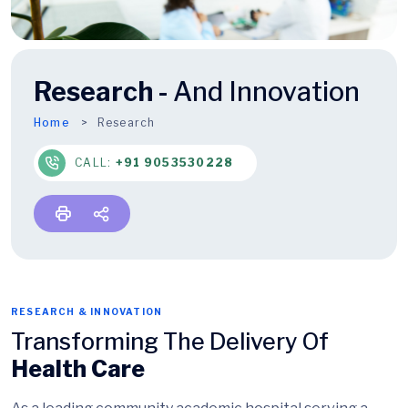
Research -
And Innovation
Home
Research
CALL:
+91 9053530228
RESEARCH & INNOVATION
Transforming The Delivery Of
Health Care