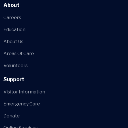
About
Careers
Education
About Us
Areas Of Care
Volunteers
Support
Visitor Information
Emergency Care
Donate
Online Services