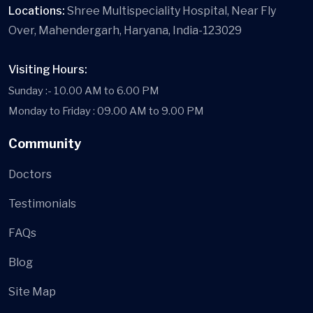
Locations:
Shree Multispeciality Hospital, Near Fly
Over, Mahendergarh, Haryana, India-123029
Visiting Hours:
Sunday :- 10.00 AM to 6.00 PM
Monday to Friday : 09.00 AM to 9.00 PM
Community
Doctors
Testimonials
FAQs
Blog
Site Map