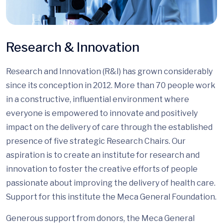
Research & Innovation
Research and Innovation (R&I) has grown considerably
since its conception in 2012. More than 70 people work
in a constructive, influential environment where
everyone is empowered to innovate and positively
impact on the delivery of care through the established
presence of five strategic Research Chairs. Our
aspiration is to create an institute for research and
innovation to foster the creative efforts of people
passionate about improving the delivery of health care.
Support for this institute the Meca General Foundation.
Generous support from donors, the Meca General