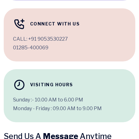
CONNECT WITH US
CALL:
+91 9053530227
01285-400069
VISITING HOURS
Sunday :- 10.00 AM to 6.00 PM
Monday - Friday : 09.00 AM to 9.00 PM
Send Us A
Message
Anytime