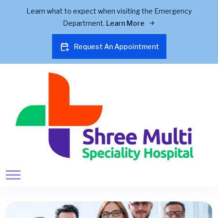
Learn what to expect when visiting the Emergency
Department.
Learn More
Request An Appointment