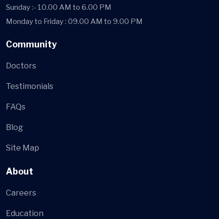
Sunday :- 10.00 AM to 6.00 PM
Monday to Friday : 09.00 AM to 9.00 PM
Community
Doctors
Testimonials
FAQs
Blog
Site Map
About
Careers
Education