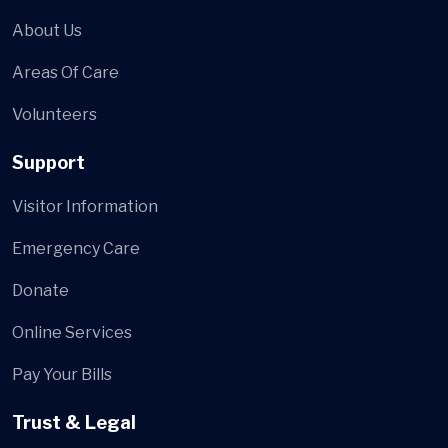
About Us
Areas Of Care
Volunteers
Support
Visitor Information
Emergency Care
Donate
Online Services
Pay Your Bills
Trust & Legal