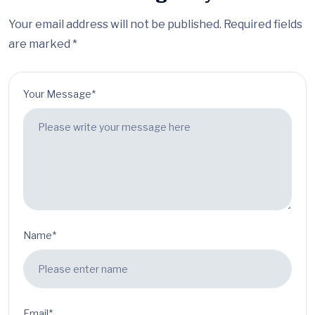
Your email address will not be published. Required fields
are marked *
Your Message*
Name*
Email*