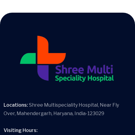
Locations:
Shree Multispeciality Hospital, Near Fly
Over, Mahendergarh, Haryana, India-123029
Visiting Hours: