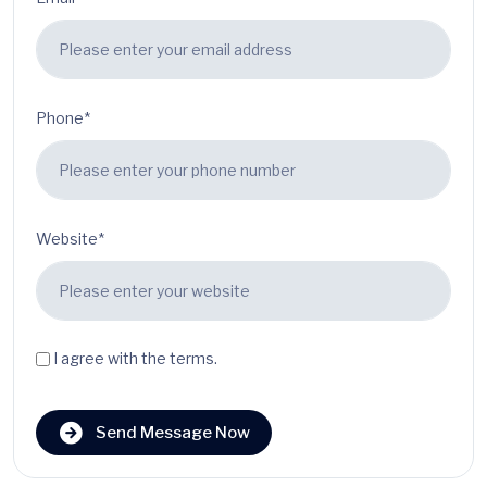
Phone*
Website*
I agree with the terms.
Send Message Now