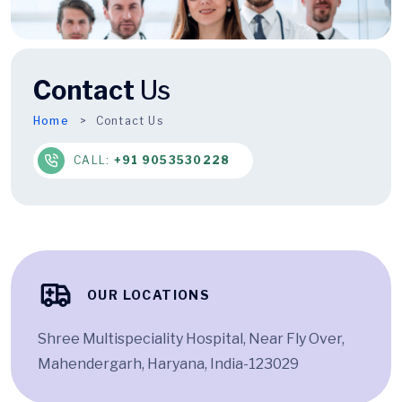
Contact
Us
Home
Contact Us
CALL:
+91 9053530228
OUR LOCATIONS
Shree Multispeciality Hospital, Near Fly Over,
Mahendergarh, Haryana, India-123029