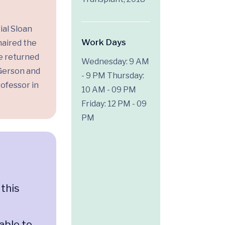
ial Sloan
Work Days
haired the
he returned
Wednesday: 9 AM
 Gerson and
- 9 PM
Thursday:
ofessor in
10 AM - 09 PM
Friday: 12 PM - 09
PM
 this
n
able to