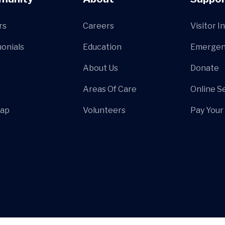
rs
Careers
Visitor I
onials
Education
Emergen
About Us
Donate
Areas Of Care
Online S
Map
Volunteers
Pay Your 