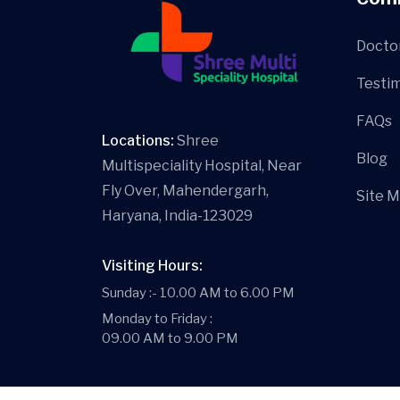
Docto
Testim
FAQs
Locations:
Shree
Blog
Multispeciality Hospital, Near
Fly Over, Mahendergarh,
Site 
Haryana, India-123029
Visiting Hours:
Sunday :- 10.00 AM to 6.00 PM
Monday to Friday :
09.00 AM to 9.00 PM