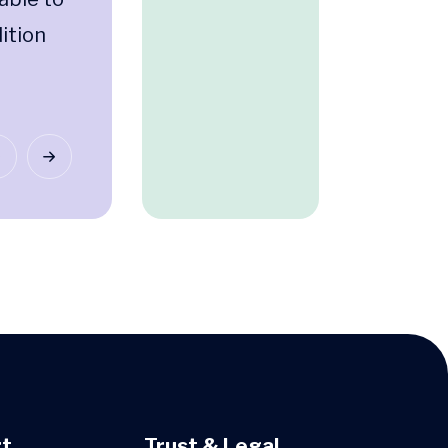
ition
t
Trust & Legal