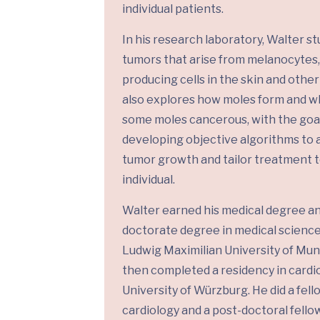
individual patients.
In his research laboratory, Walter st
tumors that arise from melanocytes
producing cells in the skin and othe
also explores how moles form and 
some moles cancerous, with the goal
developing objective algorithms to 
tumor growth and tailor treatment t
individual.
Walter earned his medical degree a
doctorate degree in medical scienc
Ludwig Maximilian University of Mun
then completed a residency in cardi
University of Würzburg. He did a fell
cardiology and a post-doctoral fello