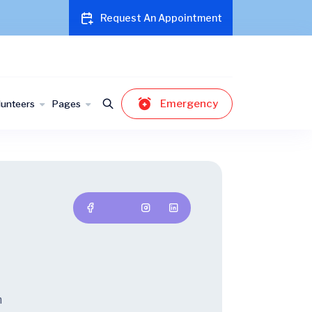
Request An Appointment
Emergency
lunteers
Pages
t
m