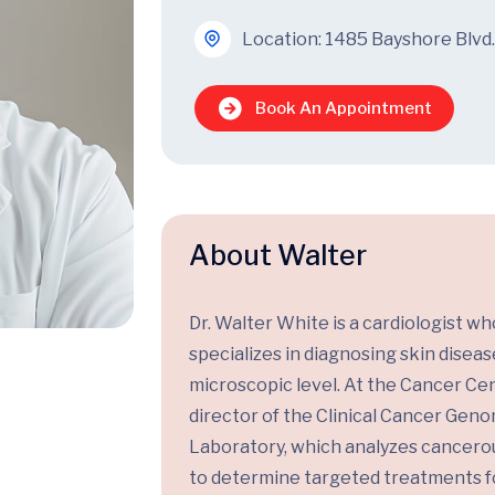
Location: 1485 Bayshore Blvd.
Book An Appointment
About Walter
Dr. Walter White is a cardiologist wh
specializes in diagnosing skin diseas
microscopic level. At the Cancer Cen
director of the Clinical Cancer Gen
Laboratory, which analyzes cancerou
to determine targeted treatments f