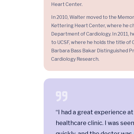
Heart Center.
In 2010, Walter moved to the Memor
Kettering Heart Center, where he c
Department of Cardiology. In 2011, 
to UCSF, where he holds the title of
Barbara Bass Bakar Distinguished Pr
Cardiology Research.
t this
“I had a great experience at
en
healthcare clinic. I was see
 able to
quickly, and the doctor was 