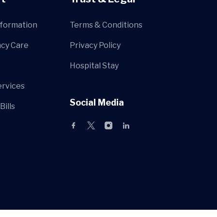
nformation
Terms & Conditions
cy Care
Privacy Policy
Hospital Stay
ervices
Social Media
Bills