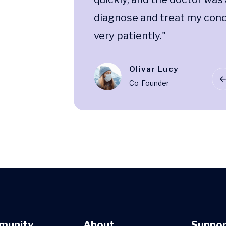
dition
diagnose and treat my cond
very patiently."
Olivar Lucy
ment
Co-Founder
munity
About
Suppor