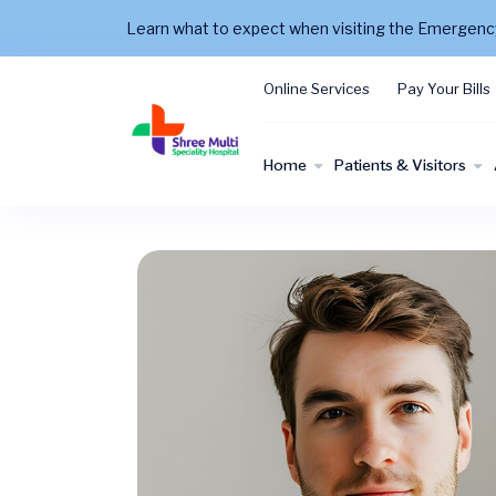
Learn what to expect when visiting the Emergen
Online Services
Pay Your Bills
Home
Patients & Visitors