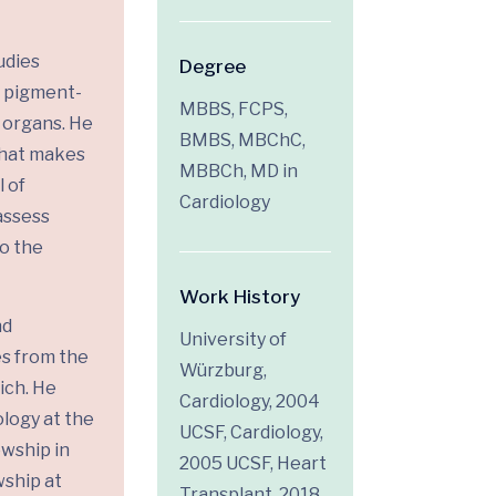
udies
Degree
, pigment-
MBBS, FCPS,
r organs. He
BMBS, MBChC,
what makes
MBBCh, MD in
 of
Cardiology
assess
o the
Work History
nd
University of
es from the
Würzburg,
ich. He
Cardiology, 2004
ology at the
UCSF, Cardiology,
owship in
2005 UCSF, Heart
wship at
Transplant, 2018