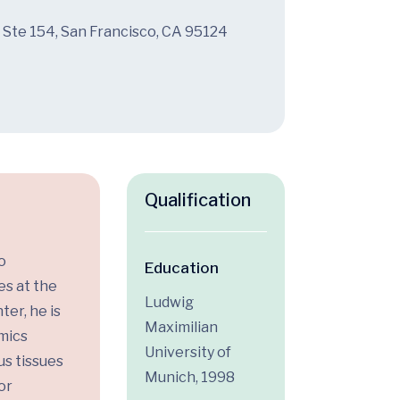
 Ste 154, San Francisco, CA 95124
Qualification
o
Education
es at the
Ludwig
ter, he is
Maximilian
omics
University of
s tissues
Munich, 1998
or