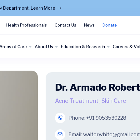
cy Department.
Learn More
Health Professionals
Contact Us
News
Donate
Areas of Care
About Us
Education & Research
Careers & Vo
Dr. Armado Rober
Acne Treatment
,
Skin Care
Phone:
+91 9053530228
Email:
walterwhite@gmail.co