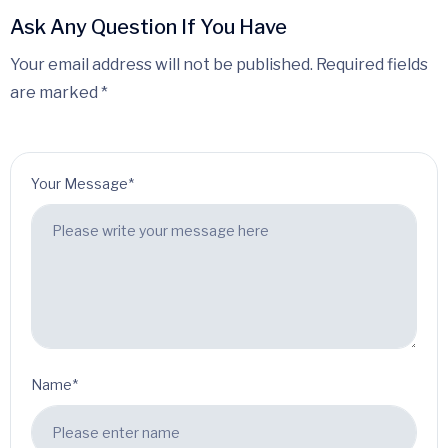
Ask Any Question If You Have
Your email address will not be published. Required fields
are marked *
Your Message*
Name*