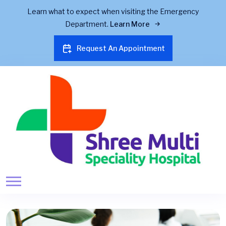
Learn what to expect when visiting the Emergency
Department.
Learn More
Request An Appointment