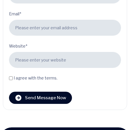
Email*
Website*
I agree with the terms.
Send Message Now