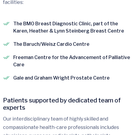
facilities:
The BMO Breast Diagnostic Clinic, part of the
Karen, Heather & Lynn Steinberg Breast Centre
The Baruch/Weisz Cardio Centre
Freeman Centre for the Advancement of Palliative
Care
Gale and Graham Wright Prostate Centre
Patients supported by dedicated team of
experts
Our interdisciplinary team of highly skilled and
compassionate health-care professionals includes