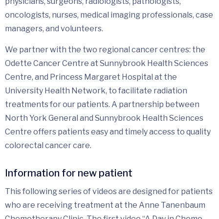
physicians, surgeons, radiologists, pathologists,
oncologists, nurses, medical imaging professionals, case
managers, and volunteers.
We partner with the two regional cancer centres: the
Odette Cancer Centre at Sunnybrook Health Sciences
Centre, and Princess Margaret Hospital at the
University Health Network, to facilitate radiation
treatments for our patients. A partnership between
North York General and Sunnybrook Health Sciences
Centre offers patients easy and timely access to quality
colorectal cancer care.
Information for new patient
This following series of videos are designed for patients
who are receiving treatment at the Anne Tanenbaum
Chemotherapy Clinic. The first video “A Day in Chemo