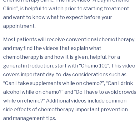
Clinic”, is helpful to watch prior to starting treatment
and want to know what to expect before your
appointment.
Most patients will receive conventional chemotherapy
and may find the videos that explain what
chemotherapy is and how it is given, helpful. For a
general introduction, start with “Chemo 101”. This video
covers important day-to-day considerations such as
“Can I take supplements while on chemo?”, “Can I drink
alcohol while on chemo?” and “Do I have to avoid crowds
while on chemo?” Additional videos include common
side effects of chemotherapy, important prevention
and management tips.