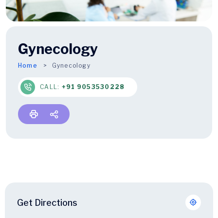
Gynecology
Home
Gynecology
CALL:
+91 9053530228
Get Directions