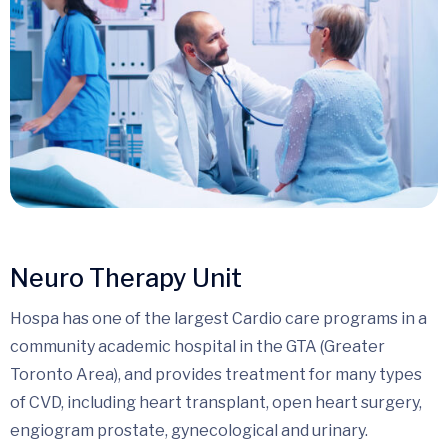
Neuro Therapy Unit
Hospa has one of the largest Cardio care programs in a
community academic hospital in the GTA (Greater
Toronto Area), and provides treatment for many types
of CVD, including heart transplant, open heart surgery,
engiogram prostate, gynecological and urinary.