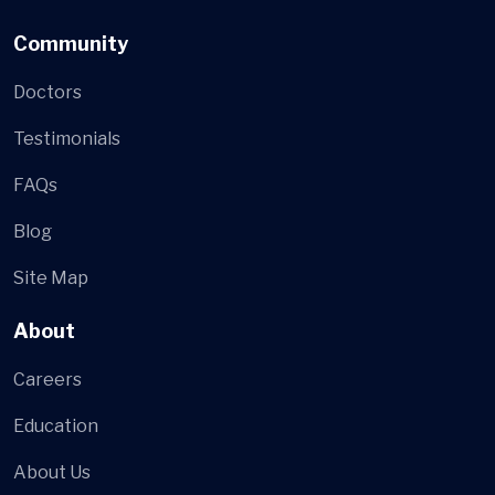
Community
Doctors
Testimonials
FAQs
Blog
Site Map
About
Careers
Education
About Us