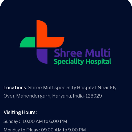
Locations:
Shree Multispeciality Hospital, Near Fly
Over, Mahendergarh, Haryana, India-123029
Visiting Hours:
Sunday :- 10.00 AM to 6.00 PM
Monday to Friday : 09.00 AM to 9.00 PM