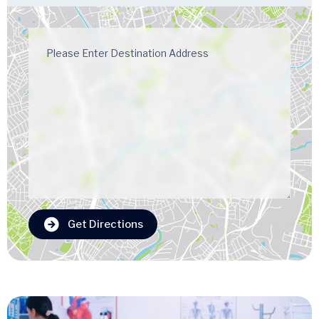
Get Directions