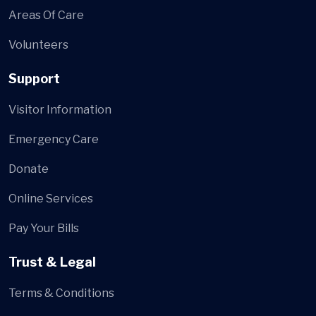
Areas Of Care
Volunteers
Support
Visitor Information
Emergency Care
Donate
Online Services
Pay Your Bills
Trust & Legal
Terms & Conditions