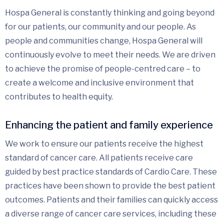
Hospa General is constantly thinking and going beyond
for our patients, our community and our people. As
people and communities change, Hospa General will
continuously evolve to meet their needs. We are driven
to achieve the promise of people-centred care – to
create a welcome and inclusive environment that
contributes to health equity.
Enhancing the patient and family experience
We work to ensure our patients receive the highest
standard of cancer care. All patients receive care
guided by best practice standards of Cardio Care. These
practices have been shown to provide the best patient
outcomes. Patients and their families can quickly access
a diverse range of cancer care services, including these