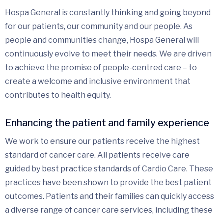
Hospa General is constantly thinking and going beyond
for our patients, our community and our people. As
people and communities change, Hospa General will
continuously evolve to meet their needs. We are driven
to achieve the promise of people-centred care – to
create a welcome and inclusive environment that
contributes to health equity.
Enhancing the patient and family experience
We work to ensure our patients receive the highest
standard of cancer care. All patients receive care
guided by best practice standards of Cardio Care. These
practices have been shown to provide the best patient
outcomes. Patients and their families can quickly access
a diverse range of cancer care services, including these