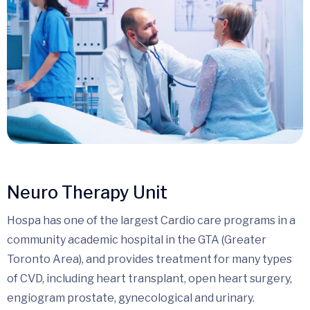
Neuro Therapy Unit
Hospa has one of the largest Cardio care programs in a
community academic hospital in the GTA (Greater
Toronto Area), and provides treatment for many types
of CVD, including heart transplant, open heart surgery,
engiogram prostate, gynecological and urinary.