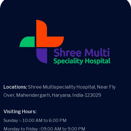
Locations:
Shree Multispeciality Hospital, Near Fly
Over, Mahendergarh, Haryana, India-123029
Visiting Hours:
Sunday :- 10.00 AM to 6.00 PM
Monday to Friday : 09.00 AM to 9.00 PM