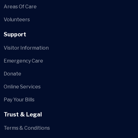
Areas Of Care
Volunteers
Support
Visitor Information
Emergency Care
Donate
Online Services
Pay Your Bills
Trust & Legal
Terms & Conditions