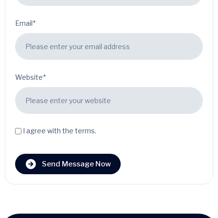
Email*
Website*
I agree with the terms.
Send Message Now