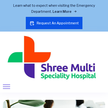
Learn what to expect when visiting the Emergency
Department.
Learn More
Request An Appointment