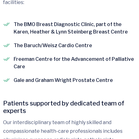
facilities:
The BMO Breast Diagnostic Clinic, part of the
Karen, Heather & Lynn Steinberg Breast Centre
The Baruch/Weisz Cardio Centre
Freeman Centre for the Advancement of Palliative
Care
Gale and Graham Wright Prostate Centre
Patients supported by dedicated team of
experts
Our interdisciplinary team of highly skilled and
compassionate health-care professionals includes