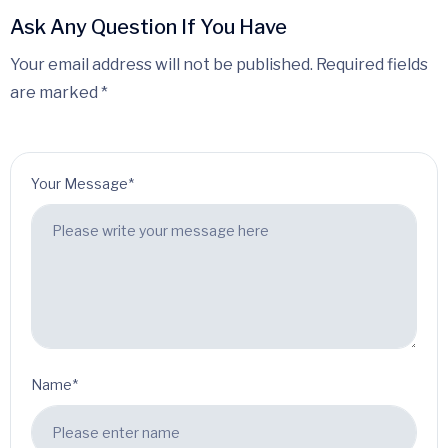
Ask Any Question If You Have
Your email address will not be published. Required fields
are marked *
Your Message*
Name*