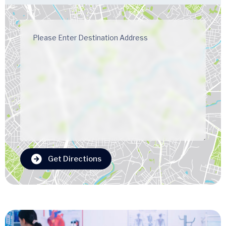
Get Directions