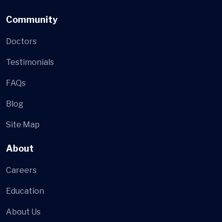
Community
Doctors
Testimonials
FAQs
Blog
Site Map
About
Careers
Education
About Us