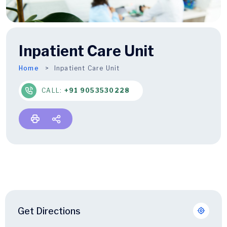
Inpatient Care Unit
Home
Inpatient Care Unit
CALL:
+91 9053530228
Get Directions