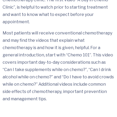
Clinic”, is helpful to watch prior to starting treatment
and want to know what to expect before your
appointment.
Most patients will receive conventional chemotherapy
and may find the videos that explain what
chemotherapy is and how it is given, helpful. For a
general introduction, start with “Chemo 101”. This video
covers important day-to-day considerations such as
“Can I take supplements while on chemo?”, “Can I drink
alcohol while on chemo?” and “Do I have to avoid crowds
while on chemo?” Additional videos include common
side effects of chemotherapy, important prevention
and management tips.