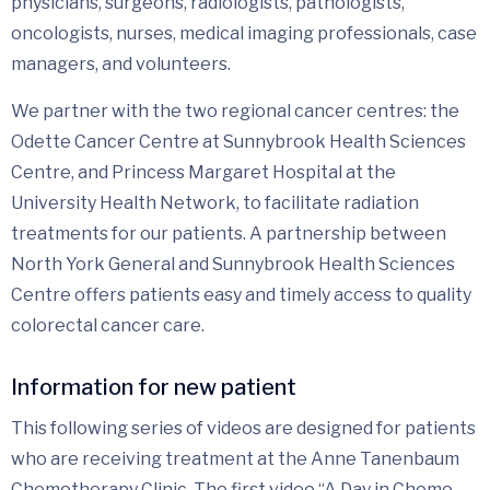
physicians, surgeons, radiologists, pathologists,
oncologists, nurses, medical imaging professionals, case
managers, and volunteers.
We partner with the two regional cancer centres: the
Odette Cancer Centre at Sunnybrook Health Sciences
Centre, and Princess Margaret Hospital at the
University Health Network, to facilitate radiation
treatments for our patients. A partnership between
North York General and Sunnybrook Health Sciences
Centre offers patients easy and timely access to quality
colorectal cancer care.
Information for new patient
This following series of videos are designed for patients
who are receiving treatment at the Anne Tanenbaum
Chemotherapy Clinic. The first video “A Day in Chemo