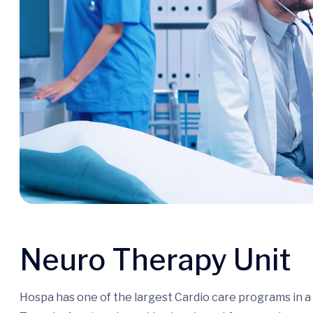
Neuro Therapy Unit
Hospa has one of the largest Cardio care programs in 