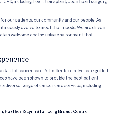
f CVD, including heart transplant, open heart surgery,
for our patients, our community and our people. As
tinuously evolve to meet their needs. We are driven
eate a welcome and inclusive environment that
xperience
ndard of cancer care. All patients receive care guided
ices have been shown to provide the best patient
s a diverse range of cancer care services, including
ren, Heather & Lynn Steinberg Breast Centre