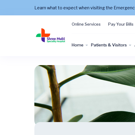
Learn what to expect when visiting the Emergen
Online Services
Pay Your Bills
Home
Patients & Visitors