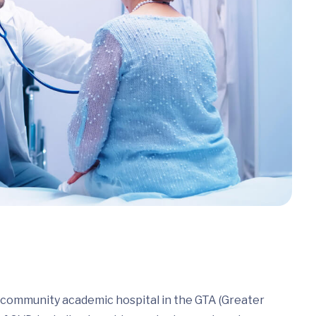
a community academic hospital in the GTA (Greater