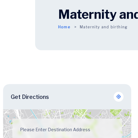
Maternity and
Home
Maternity and birthing
Get Directions