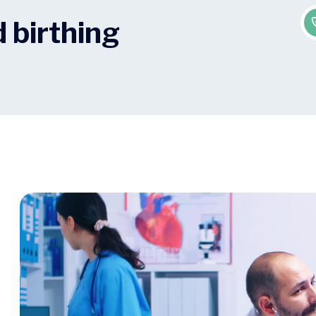
 birthing