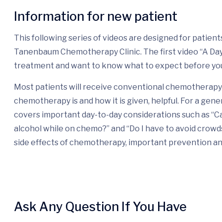
Information for new patient
This following series of videos are designed for patie
Tanenbaum Chemotherapy Clinic. The first video “A Day i
treatment and want to know what to expect before yo
Most patients will receive conventional chemotherapy 
chemotherapy is and how it is given, helpful. For a gene
covers important day-to-day considerations such as “Ca
alcohol while on chemo?” and “Do I have to avoid crow
side effects of chemotherapy, important prevention a
Ask Any Question If You Have