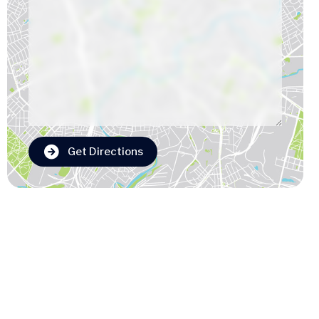
Get Directions