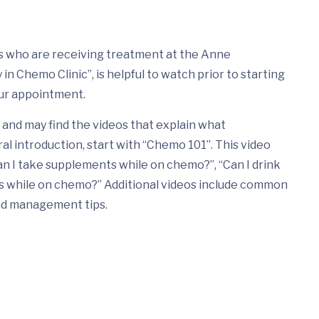
nts who are receiving treatment at the Anne
n Chemo Clinic”, is helpful to watch prior to starting
ur appointment.
and may find the videos that explain what
ral introduction, start with “Chemo 101”. This video
n I take supplements while on chemo?”, “Can I drink
ds while on chemo?” Additional videos include common
nd management tips.