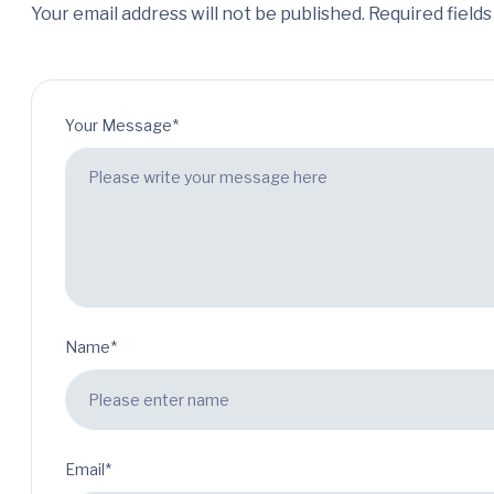
Your email address will not be published. Required field
Your Message*
Name*
Email*