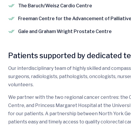
The Baruch/Weisz Cardio Centre
Freeman Centre for the Advancement of Palliativ
Gale and Graham Wright Prostate Centre
Patients supported by dedicated t
Our interdisciplinary team of highly skilled and compas
surgeons, radiologists, pathologists, oncologists, nurs
volunteers.
We partner with the two regional cancer centres: the
Centre, and Princess Margaret Hospital at the Universi
for our patients. A partnership between North York G
patients easy and timely access to quality colorectal ca