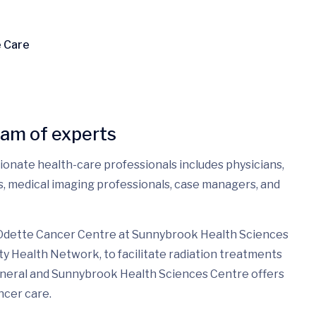
e Care
eam of experts
sionate health-care professionals includes physicians,
es, medical imaging professionals, case managers, and
 Odette Cancer Centre at Sunnybrook Health Sciences
ty Health Network, to facilitate radiation treatments
eneral and Sunnybrook Health Sciences Centre offers
ncer care.