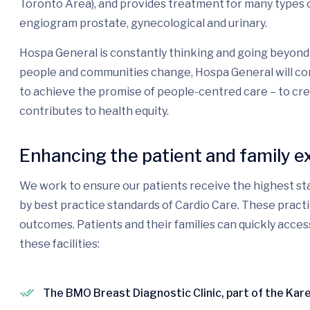
Toronto Area), and provides treatment for many types o
engiogram prostate, gynecological and urinary.
Hospa General is constantly thinking and going beyond 
people and communities change, Hospa General will con
to achieve the promise of people-centred care – to cr
contributes to health equity.
Enhancing the patient and family e
We work to ensure our patients receive the highest sta
by best practice standards of Cardio Care. These pract
outcomes. Patients and their families can quickly acces
these facilities:
The BMO Breast Diagnostic Clinic, part of the Ka