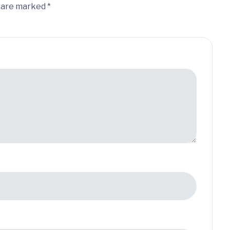
s are marked *