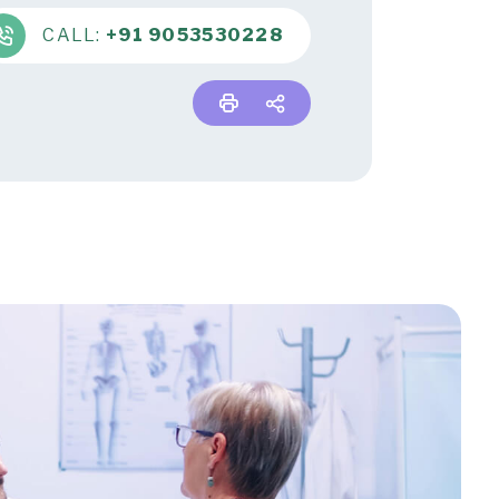
CALL:
+91 9053530228