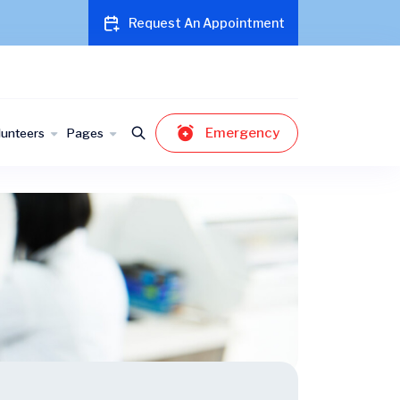
Request An Appointment
Emergency
lunteers
Pages