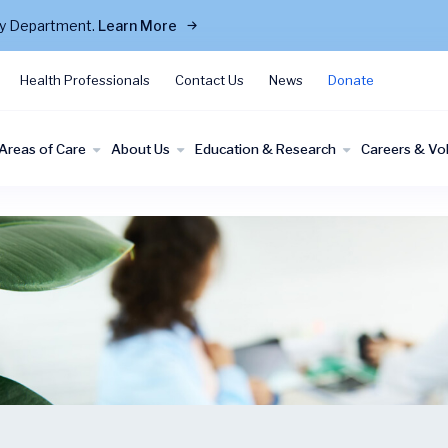
cy Department.
Learn More
Health Professionals
Contact Us
News
Donate
Areas of Care
About Us
Education & Research
Careers & Vo