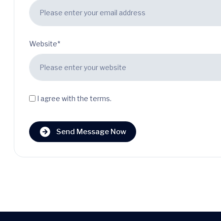
Website*
I agree with the terms.
Send Message Now