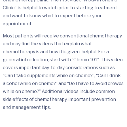
Clinic”, is helpful to watch prior to starting treatment
and want to know what to expect before your
appointment.
Most patients will receive conventional chemotherapy
and may find the videos that explain what
chemotherapy is and how it is given, helpful. For a
general introduction, start with “Chemo 101”. This video
covers important day-to-day considerations such as
“Can I take supplements while on chemo?”, “Can I drink
alcohol while on chemo?” and “Do I have to avoid crowds
while on chemo?” Additional videos include common
side effects of chemotherapy, important prevention
and management tips.