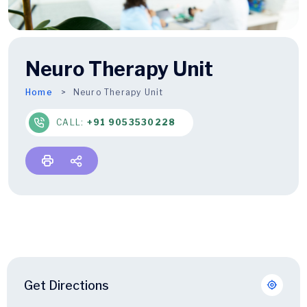
Neuro Therapy Unit
Home
Neuro Therapy Unit
CALL:
+91 9053530228
Get Directions