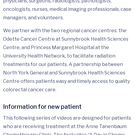
physicians, surgeons, radiologists, pathologists,
oncologists, nurses, medical imaging professionals, case
managers, and volunteers.
We partner with the two regional cancer centres: the
Odette Cancer Centre at Sunnybrook Health Sciences
Centre, and Princess Margaret Hospital at the
University Health Network, to facilitate radiation
treatments for our patients. A partnership between
North York General and Sunnybrook Health Sciences
Centre offers patients easy and timely access to quality
colorectal cancer care.
Information for new patient
This following series of videos are designed for patients
who are receiving treatment at the Anne Tanenbaum
Chemotherapy Clinic. The first video “A Day in Chemo