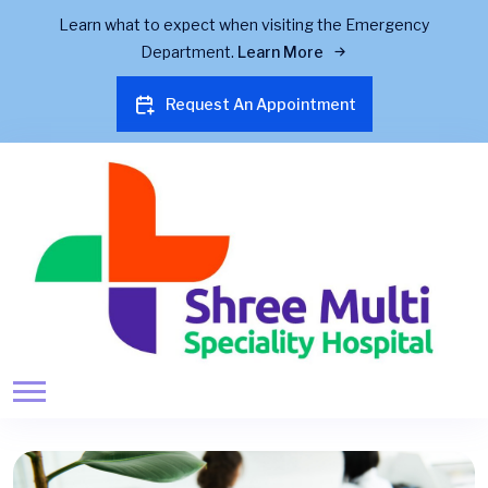
Learn what to expect when visiting the Emergency
Department.
Learn More
Request An Appointment