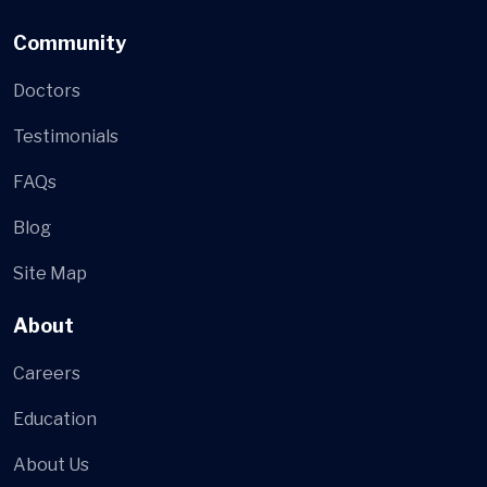
Community
Doctors
Testimonials
FAQs
Blog
Site Map
About
Careers
Education
About Us