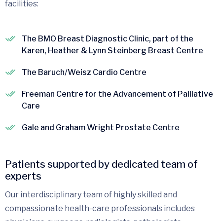
facilities:
The BMO Breast Diagnostic Clinic, part of the
Karen, Heather & Lynn Steinberg Breast Centre
The Baruch/Weisz Cardio Centre
Freeman Centre for the Advancement of Palliative
Care
Gale and Graham Wright Prostate Centre
Patients supported by dedicated team of
experts
Our interdisciplinary team of highly skilled and
compassionate health-care professionals includes