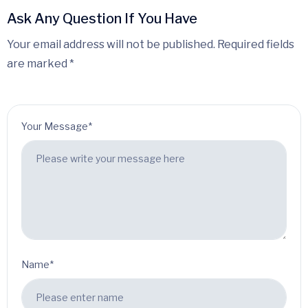
Ask Any Question If You Have
Your email address will not be published. Required fields
are marked *
Your Message*
Name*