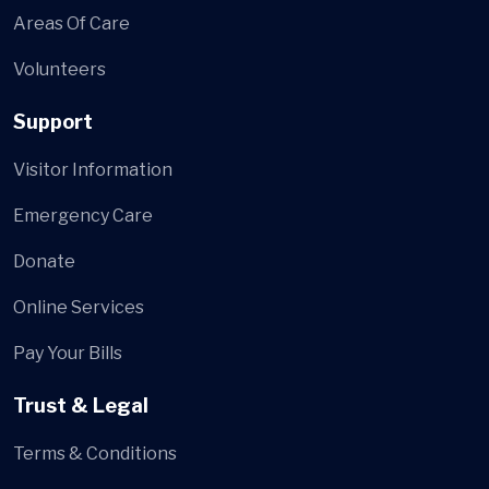
Areas Of Care
Volunteers
Support
Visitor Information
Emergency Care
Donate
Online Services
Pay Your Bills
Trust & Legal
Terms & Conditions