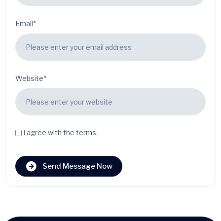
Email*
Website*
I agree with the terms.
Send Message Now