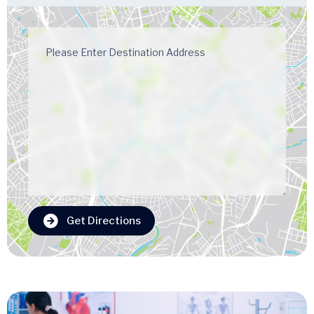
Get Directions