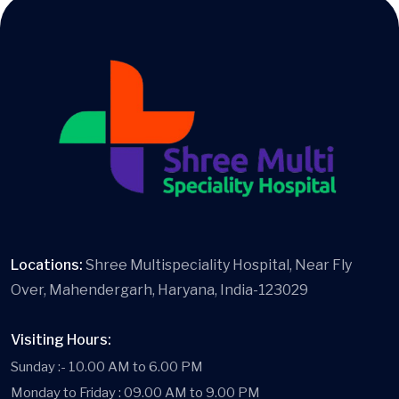
Locations:
Shree Multispeciality Hospital, Near Fly
Over, Mahendergarh, Haryana, India-123029
Visiting Hours:
Sunday :- 10.00 AM to 6.00 PM
Monday to Friday : 09.00 AM to 9.00 PM