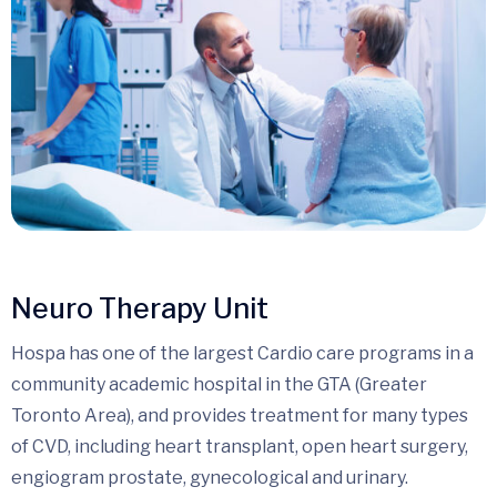
Neuro Therapy Unit
Hospa has one of the largest Cardio care programs in a
community academic hospital in the GTA (Greater
Toronto Area), and provides treatment for many types
of CVD, including heart transplant, open heart surgery,
engiogram prostate, gynecological and urinary.