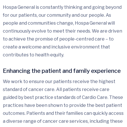
Hospa General is constantly thinking and going beyond
for our patients, our community and our people. As
people and communities change, Hospa General will
continuously evolve to meet their needs. We are driven
to achieve the promise of people-centred care – to
create a welcome and inclusive environment that
contributes to health equity.
Enhancing the patient and family experience
We work to ensure our patients receive the highest
standard of cancer care. All patients receive care
guided by best practice standards of Cardio Care. These
practices have been shown to provide the best patient
outcomes. Patients and their families can quickly access
a diverse range of cancer care services, including these