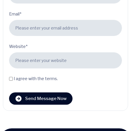
Email*
Website*
I agree with the terms.
Send Message Now