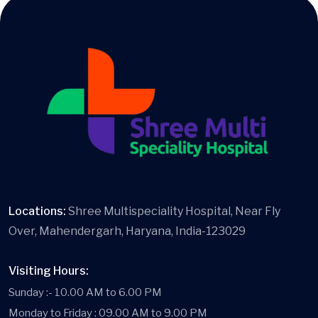
Locations:
Shree Multispeciality Hospital, Near Fly
Over, Mahendergarh, Haryana, India-123029
Visiting Hours:
Sunday :- 10.00 AM to 6.00 PM
Monday to Friday : 09.00 AM to 9.00 PM