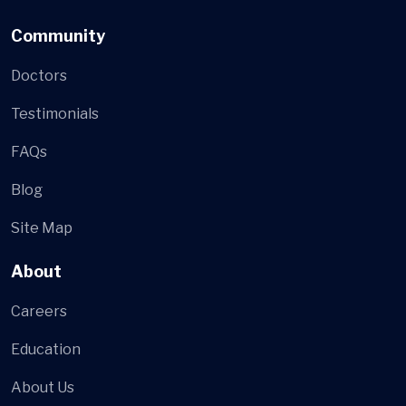
Community
Doctors
Testimonials
FAQs
Blog
Site Map
About
Careers
Education
About Us