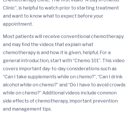
Clinic”, is helpful to watch prior to starting treatment
and want to know what to expect before your
appointment.
Most patients will receive conventional chemotherapy
and may find the videos that explain what
chemotherapy is and how it is given, helpful. For a
general introduction, start with “Chemo 101”. This video
covers important day-to-day considerations such as
“Can I take supplements while on chemo?”, “Can I drink
alcohol while on chemo?” and “Do I have to avoid crowds
while on chemo?” Additional videos include common
side effects of chemotherapy, important prevention
and management tips.