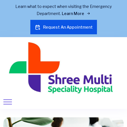
Learn what to expect when visiting the Emergency
Department.
Learn More
Request An Appointment