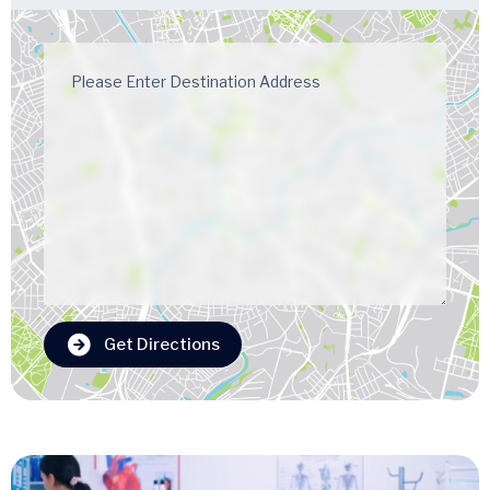
Get Directions