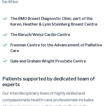
facilities:
The BMO Breast Diagnostic Clinic, part of the
Karen, Heather & Lynn Steinberg Breast Centre
The Baruch/Weisz Cardio Centre
Freeman Centre for the Advancement of Palliative
Care
Gale and Graham Wright Prostate Centre
Patients supported by dedicated team of
experts
Our interdisciplinary team of highly skilled and
compassionate health-care professionals includes