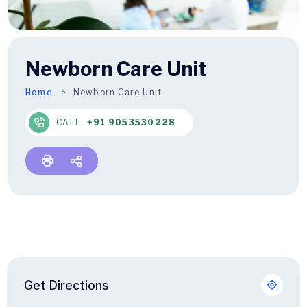
Newborn Care Unit
Home
Newborn Care Unit
CALL:
+91 9053530228
Get Directions