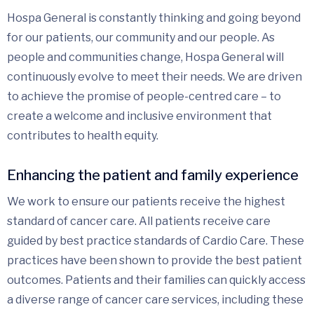
Hospa General is constantly thinking and going beyond
for our patients, our community and our people. As
people and communities change, Hospa General will
continuously evolve to meet their needs. We are driven
to achieve the promise of people-centred care – to
create a welcome and inclusive environment that
contributes to health equity.
Enhancing the patient and family experience
We work to ensure our patients receive the highest
standard of cancer care. All patients receive care
guided by best practice standards of Cardio Care. These
practices have been shown to provide the best patient
outcomes. Patients and their families can quickly access
a diverse range of cancer care services, including these