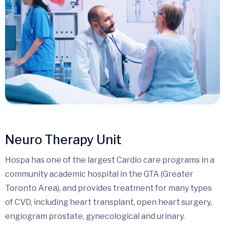
Neuro Therapy Unit
Hospa has one of the largest Cardio care programs in a
community academic hospital in the GTA (Greater
Toronto Area), and provides treatment for many types
of CVD, including heart transplant, open heart surgery,
engiogram prostate, gynecological and urinary.