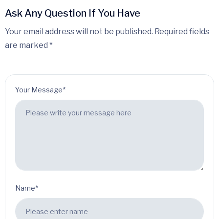
Ask Any Question If You Have
Your email address will not be published. Required fields
are marked *
Your Message*
Name*