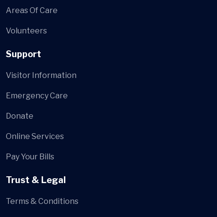
Areas Of Care
Volunteers
Support
Visitor Information
Emergency Care
Donate
Online Services
Pay Your Bills
Trust & Legal
Terms & Conditions