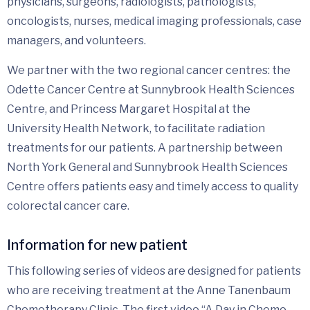
physicians, surgeons, radiologists, pathologists,
oncologists, nurses, medical imaging professionals, case
managers, and volunteers.
We partner with the two regional cancer centres: the
Odette Cancer Centre at Sunnybrook Health Sciences
Centre, and Princess Margaret Hospital at the
University Health Network, to facilitate radiation
treatments for our patients. A partnership between
North York General and Sunnybrook Health Sciences
Centre offers patients easy and timely access to quality
colorectal cancer care.
Information for new patient
This following series of videos are designed for patients
who are receiving treatment at the Anne Tanenbaum
Chemotherapy Clinic. The first video “A Day in Chemo