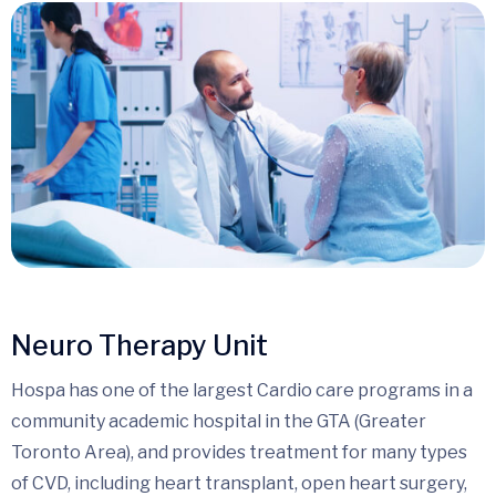
Neuro Therapy Unit
Hospa has one of the largest Cardio care programs in a
community academic hospital in the GTA (Greater
Toronto Area), and provides treatment for many types
of CVD, including heart transplant, open heart surgery,