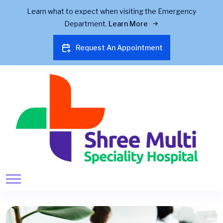
Learn what to expect when visiting the Emergency
Department.
Learn More
Request An Appointment