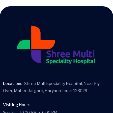
Locations:
Shree Multispeciality Hospital, Near Fly
Over, Mahendergarh, Haryana, India-123029
Visiting Hours:
Sunday :- 10.00 AM to 6.00 PM