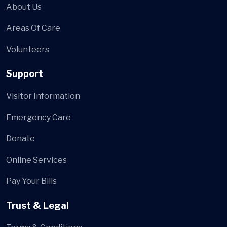
About Us
Areas Of Care
Volunteers
Support
Visitor Information
Emergency Care
Donate
Online Services
Pay Your Bills
Trust & Legal