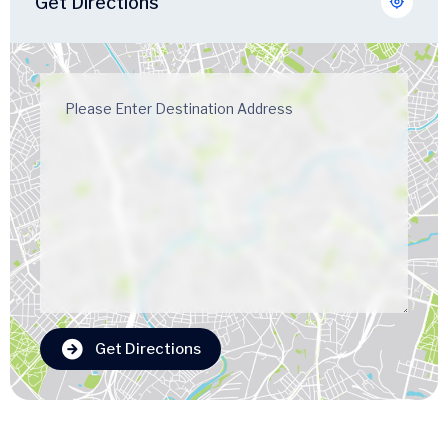
Get Directions
Get Directions