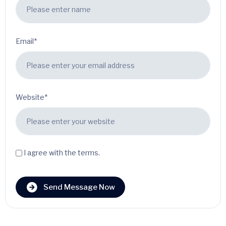
Email*
Website*
I agree with the terms.
Send Message Now