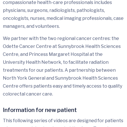
compassionate health-care professionals includes
physicians, surgeons, radiologists, pathologists,
oncologists, nurses, medical imaging professionals, case
managers, and volunteers.
We partner with the two regional cancer centres: the
Odette Cancer Centre at Sunnybrook Health Sciences
Centre, and Princess Margaret Hospital at the
University Health Network, to facilitate radiation
treatments for our patients. A partnership between
North York General and Sunnybrook Health Sciences
Centre offers patients easy and timely access to quality
colorectal cancer care.
Information for new patient
This following series of videos are designed for patients