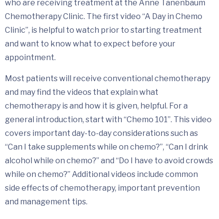
who are receiving treatment at the Anne Tanenbaum
Chemotherapy Clinic. The first video “A Day in Chemo
Clinic”, is helpful to watch prior to starting treatment
and want to know what to expect before your
appointment.
Most patients will receive conventional chemotherapy
and may find the videos that explain what
chemotherapy is and how it is given, helpful. For a
general introduction, start with “Chemo 101”. This video
covers important day-to-day considerations such as
“Can I take supplements while on chemo?”, “Can I drink
alcohol while on chemo?” and “Do I have to avoid crowds
while on chemo?” Additional videos include common
side effects of chemotherapy, important prevention
and management tips.