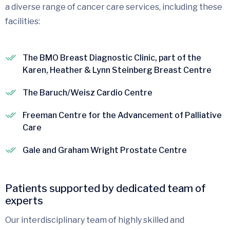
a diverse range of cancer care services, including these
facilities:
The BMO Breast Diagnostic Clinic, part of the
Karen, Heather & Lynn Steinberg Breast Centre
The Baruch/Weisz Cardio Centre
Freeman Centre for the Advancement of Palliative
Care
Gale and Graham Wright Prostate Centre
Patients supported by dedicated team of
experts
Our interdisciplinary team of highly skilled and