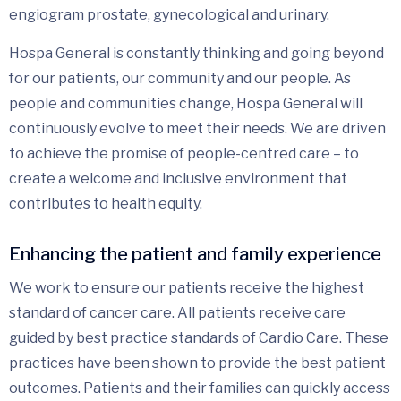
engiogram prostate, gynecological and urinary.
Hospa General is constantly thinking and going beyond
for our patients, our community and our people. As
people and communities change, Hospa General will
continuously evolve to meet their needs. We are driven
to achieve the promise of people-centred care – to
create a welcome and inclusive environment that
contributes to health equity.
Enhancing the patient and family experience
We work to ensure our patients receive the highest
standard of cancer care. All patients receive care
guided by best practice standards of Cardio Care. These
practices have been shown to provide the best patient
outcomes. Patients and their families can quickly access