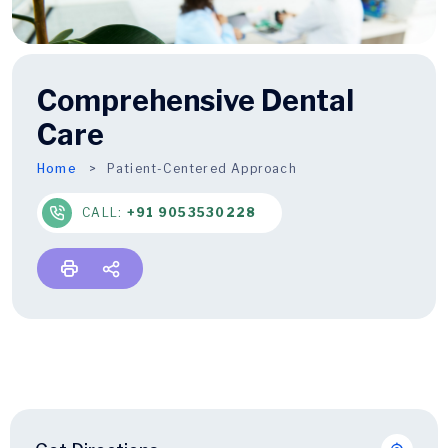
Comprehensive Dental
Care
Home
Patient-Centered Approach
CALL:
+91 9053530228