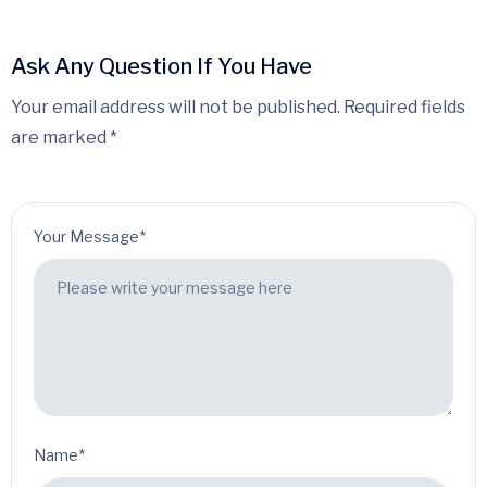
Ask Any Question If You Have
Your email address will not be published. Required fields
are marked *
Your Message*
Name*