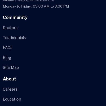
Monday to Friday : 09.00 AM to 9.00 PM
Community
Doctors
Testimonials
FAQs
Blog
Site Map
About
Careers
Education