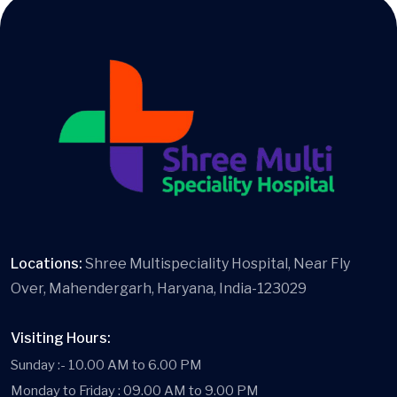
Locations:
Shree Multispeciality Hospital, Near Fly
Over, Mahendergarh, Haryana, India-123029
Visiting Hours:
Sunday :- 10.00 AM to 6.00 PM
Monday to Friday : 09.00 AM to 9.00 PM