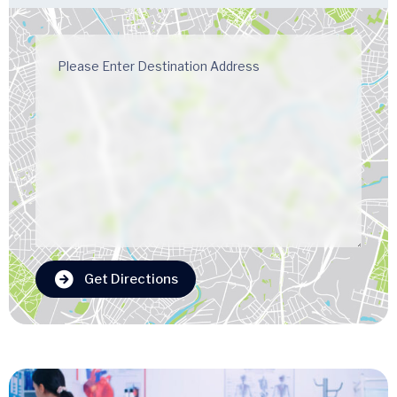
Get Directions