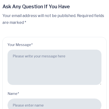
Ask Any Question If You Have
Your email address will not be published. Required fields
are marked *
Your Message*
Name*