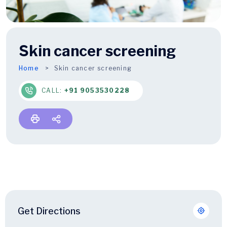
Skin cancer screening
Home
Skin cancer screening
CALL:
+91 9053530228
Get Directions