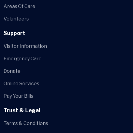
Areas Of Care
Volunteers
Support
Visitor Information
Emergency Care
Donate
Online Services
Pay Your Bills
Trust & Legal
Terms & Conditions