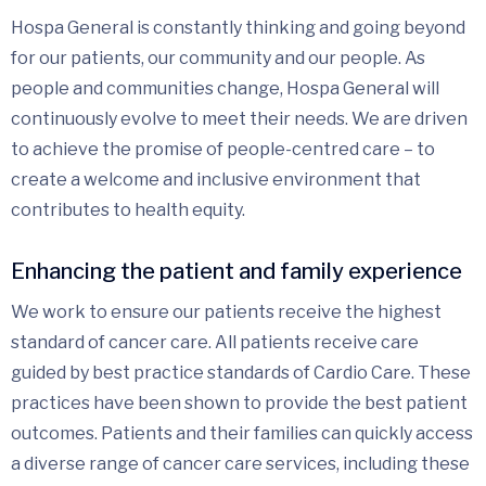
Hospa General is constantly thinking and going beyond
for our patients, our community and our people. As
people and communities change, Hospa General will
continuously evolve to meet their needs. We are driven
to achieve the promise of people-centred care – to
create a welcome and inclusive environment that
contributes to health equity.
Enhancing the patient and family experience
We work to ensure our patients receive the highest
standard of cancer care. All patients receive care
guided by best practice standards of Cardio Care. These
practices have been shown to provide the best patient
outcomes. Patients and their families can quickly access
a diverse range of cancer care services, including these