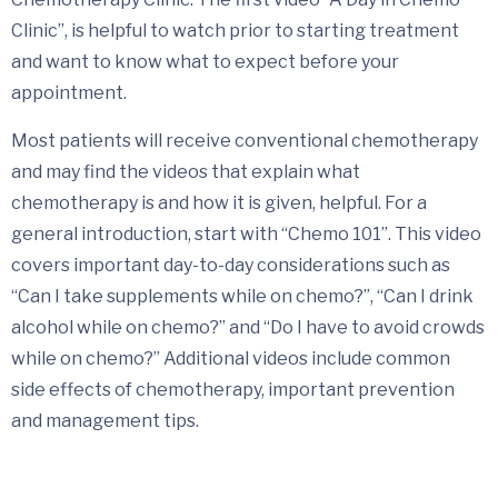
Clinic”, is helpful to watch prior to starting treatment
and want to know what to expect before your
appointment.
Most patients will receive conventional chemotherapy
and may find the videos that explain what
chemotherapy is and how it is given, helpful. For a
general introduction, start with “Chemo 101”. This video
covers important day-to-day considerations such as
“Can I take supplements while on chemo?”, “Can I drink
alcohol while on chemo?” and “Do I have to avoid crowds
while on chemo?” Additional videos include common
side effects of chemotherapy, important prevention
and management tips.