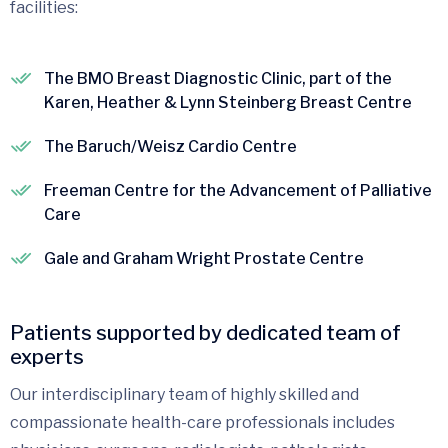
facilities:
The BMO Breast Diagnostic Clinic, part of the
Karen, Heather & Lynn Steinberg Breast Centre
The Baruch/Weisz Cardio Centre
Freeman Centre for the Advancement of Palliative
Care
Gale and Graham Wright Prostate Centre
Patients supported by dedicated team of
experts
Our interdisciplinary team of highly skilled and
compassionate health-care professionals includes