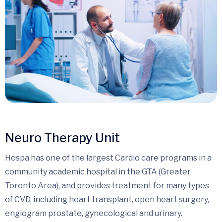
Neuro Therapy Unit
Hospa has one of the largest Cardio care programs in a
community academic hospital in the GTA (Greater
Toronto Area), and provides treatment for many types
of CVD, including heart transplant, open heart surgery,
engiogram prostate, gynecological and urinary.