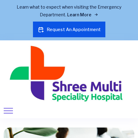
Learn what to expect when visiting the Emergency
Department.
Learn More
Request An Appointment