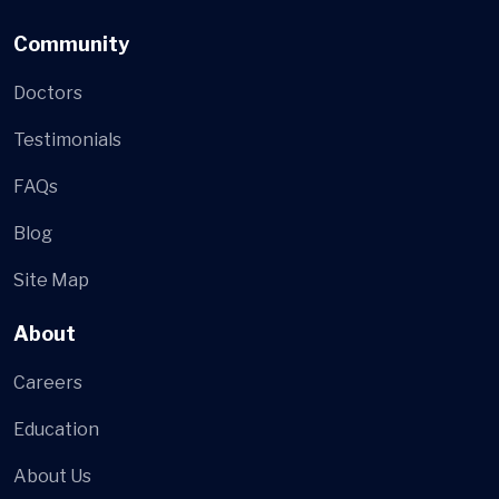
Community
Doctors
Testimonials
FAQs
Blog
Site Map
About
Careers
Education
About Us