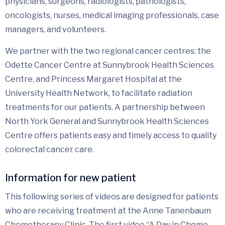
physicians, surgeons, radiologists, pathologists,
oncologists, nurses, medical imaging professionals, case
managers, and volunteers.
We partner with the two regional cancer centres: the
Odette Cancer Centre at Sunnybrook Health Sciences
Centre, and Princess Margaret Hospital at the
University Health Network, to facilitate radiation
treatments for our patients. A partnership between
North York General and Sunnybrook Health Sciences
Centre offers patients easy and timely access to quality
colorectal cancer care.
Information for new patient
This following series of videos are designed for patients
who are receiving treatment at the Anne Tanenbaum
Chemotherapy Clinic. The first video “A Day in Chemo