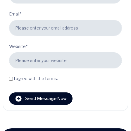
Email*
Website*
I agree with the terms.
Send Message Now