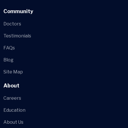
Community
Doctors
Testimonials
FAQs
Blog
Site Map
About
Careers
Education
About Us