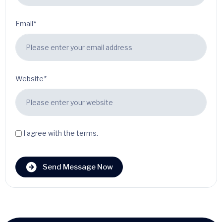
Email*
Website*
I agree with the terms.
Send Message Now