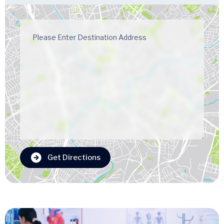
Get Directions