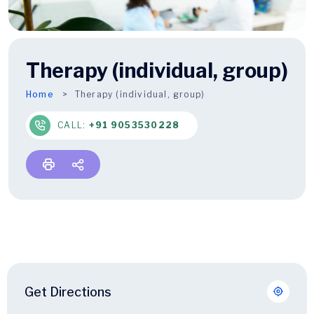
Therapy (individual, group)
Home
Therapy
(individual, group)
CALL:
+91 9053530228
Get Directions