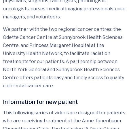
physicians, surgeons, radiologists, pathologists,
oncologists, nurses, medical imaging professionals, case
managers, and volunteers.
We partner with the two regional cancer centres: the
Odette Cancer Centre at Sunnybrook Health Sciences
Centre, and Princess Margaret Hospital at the
University Health Network, to facilitate radiation
treatments for our patients. A partnership between
North York General and Sunnybrook Health Sciences
Centre offers patients easy and timely access to quality
colorectal cancer care.
Information for new patient
This following series of videos are designed for patients
who are receiving treatment at the Anne Tanenbaum
Chemotherapy Clinic. The first video “A Day in Chemo