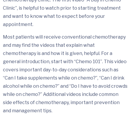
Clinic”, is helpful to watch prior to starting treatment
and want to know what to expect before your
appointment.
Most patients will receive conventional chemotherapy
and may find the videos that explain what
chemotherapy is and how it is given, helpful. For a
general introduction, start with “Chemo 101”. This video
covers important day-to-day considerations such as
“Can I take supplements while on chemo?”, “Can I drink
alcohol while on chemo?” and “Do I have to avoid crowds
while on chemo?” Additional videos include common
side effects of chemotherapy, important prevention
and management tips.