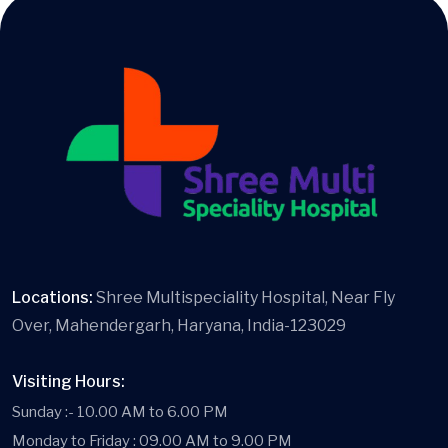
Locations:
Shree Multispeciality Hospital, Near Fly
Over, Mahendergarh, Haryana, India-123029
Visiting Hours:
Sunday :- 10.00 AM to 6.00 PM
Monday to Friday : 09.00 AM to 9.00 PM