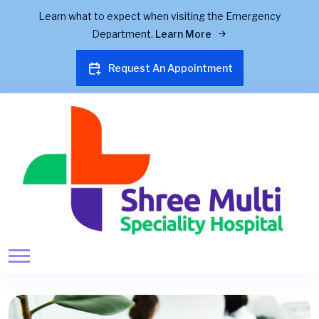
Learn what to expect when visiting the Emergency
Department.
Learn More
Request An Appointment