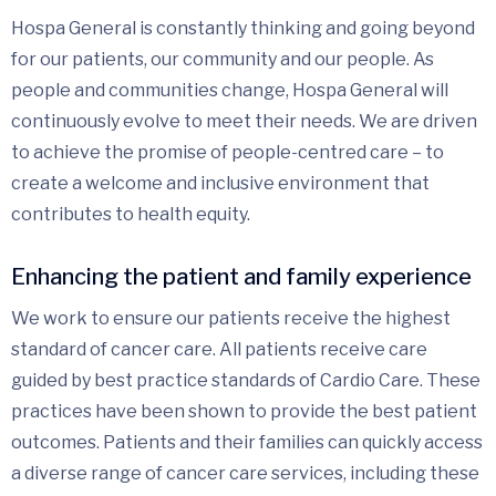
Hospa General is constantly thinking and going beyond
for our patients, our community and our people. As
people and communities change, Hospa General will
continuously evolve to meet their needs. We are driven
to achieve the promise of people-centred care – to
create a welcome and inclusive environment that
contributes to health equity.
Enhancing the patient and family experience
We work to ensure our patients receive the highest
standard of cancer care. All patients receive care
guided by best practice standards of Cardio Care. These
practices have been shown to provide the best patient
outcomes. Patients and their families can quickly access
a diverse range of cancer care services, including these