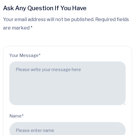
Ask Any Question If You Have
Your email address will not be published. Required fields
are marked *
Your Message*
Name*