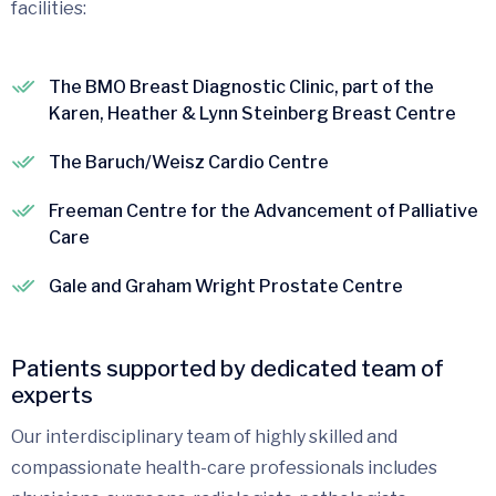
facilities:
The BMO Breast Diagnostic Clinic, part of the
Karen, Heather & Lynn Steinberg Breast Centre
The Baruch/Weisz Cardio Centre
Freeman Centre for the Advancement of Palliative
Care
Gale and Graham Wright Prostate Centre
Patients supported by dedicated team of
experts
Our interdisciplinary team of highly skilled and
compassionate health-care professionals includes