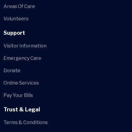
Areas Of Care
Volunteers
Support
Visitor Information
Emergency Care
Donate
Online Services
Pay Your Bills
Trust & Legal
Terms & Conditions