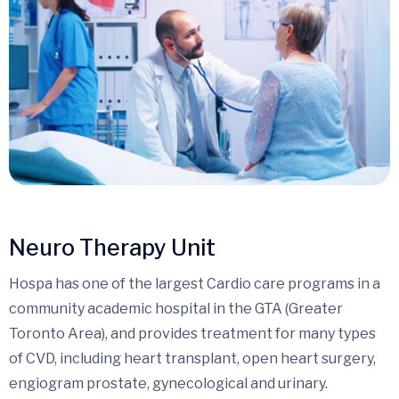
Neuro Therapy Unit
Hospa has one of the largest Cardio care programs in a
community academic hospital in the GTA (Greater
Toronto Area), and provides treatment for many types
of CVD, including heart transplant, open heart surgery,
engiogram prostate, gynecological and urinary.