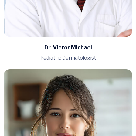
Dr. Victor Michael
Pediatric Dermatologist