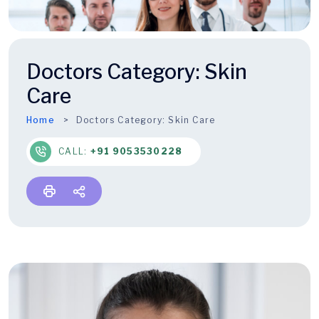
Doctors Category:
Skin
Care
Home
Doctors Category:
Skin Care
CALL:
+91 9053530228