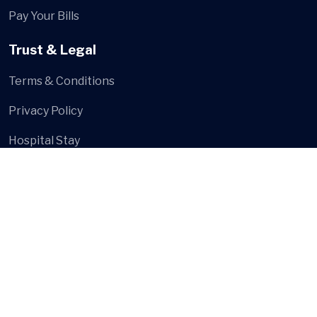
Pay Your Bills
Trust & Legal
Terms & Conditions
Privacy Policy
Hospital Stay
Social Media
© Shree Multi Speciality Hospital
- Developed and Design
by
Digital Hanshu