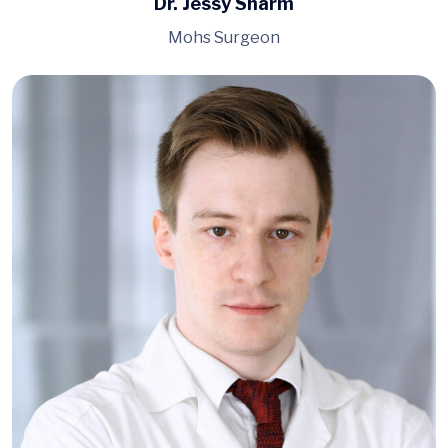
Dr. Jessy Sharm
Mohs Surgeon