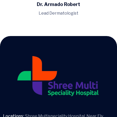
Dr. Armado Robert
Lead Dermatologist
Locations:
Shree Multispeciality Hospital, Near Fly