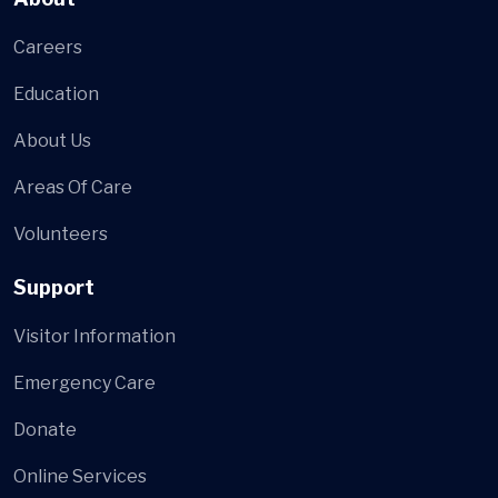
Careers
Education
About Us
Areas Of Care
Volunteers
Support
Visitor Information
Emergency Care
Donate
Online Services