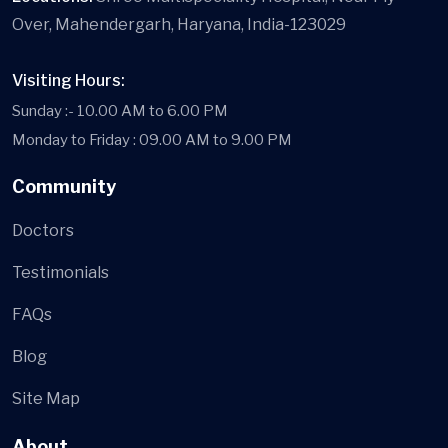
Over, Mahendergarh, Haryana, India-123029
Visiting Hours:
Sunday :- 10.00 AM to 6.00 PM
Monday to Friday : 09.00 AM to 9.00 PM
Community
Doctors
Testimonials
FAQs
Blog
Site Map
About