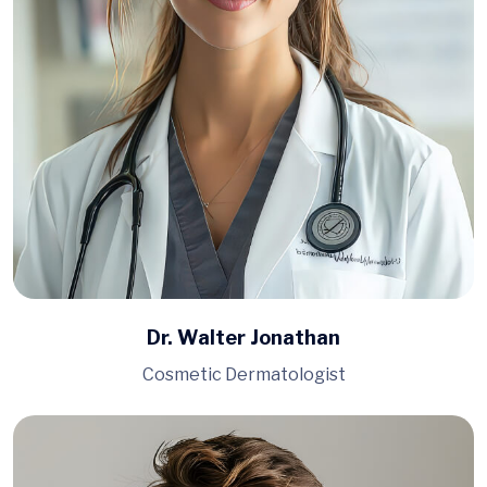
Dr. Walter Jonathan
Cosmetic Dermatologist