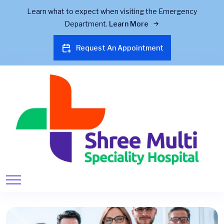
Learn what to expect when visiting the Emergency
Department.
Learn More
Request An Appointment