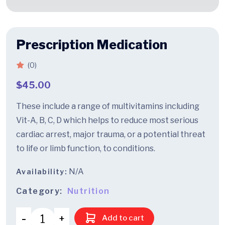
Prescription Medication
(0)
$
45.00
These include a range of multivitamins including
Vit-A, B, C, D which helps to reduce most serious
cardiac arrest, major trauma, or a potential threat
to life or limb function, to conditions.
N/A
Availability:
Category:
Nutrition
Add to cart