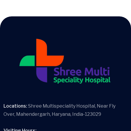
Locations:
Shree Multispeciality Hospital, Near Fly
Over, Mahendergarh, Haryana, India-123029
Visiting Hours: