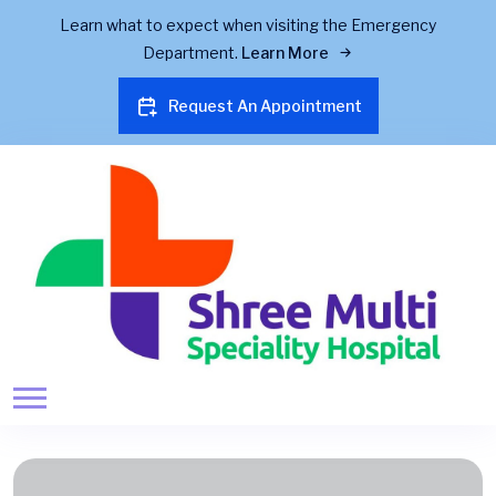
Learn what to expect when visiting the Emergency
Department.
Learn More
Request An Appointment