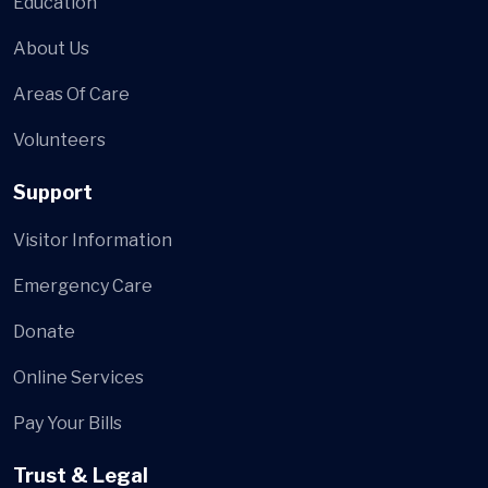
Education
About Us
Areas Of Care
Volunteers
Support
Visitor Information
Emergency Care
Donate
Online Services
Pay Your Bills
Trust & Legal