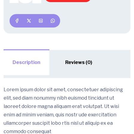
Description
Reviews (0)
Lorem ipsum dolor sit amet, consectetuer adipiscing
elit, sed diam nonummy nibh euismod tincidunt ut
laoreet dolore magna aliquam erat volutpat. Ut wisi
enim ad minim veniam, quis nostr ude exercitation
ullamcorper suscipit lobo rtis nisl ut aliquip ex ea
commodo consequat