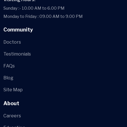
Sunday :- 10.00 AM to 6.00 PM
Monday to Friday : 09.00 AM to 9.00 PM
Community
Doctors
Testimonials
FAQs
Blog
Site Map
About
Careers