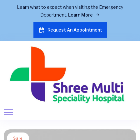
Learn what to expect when visiting the Emergency
Department.
Learn More
Request An Appointment
Sale