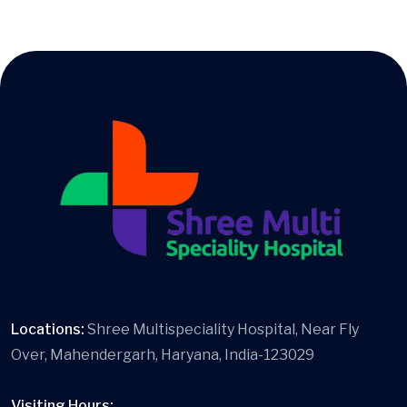
Locations:
Shree Multispeciality Hospital, Near Fly
Over, Mahendergarh, Haryana, India-123029
Visiting Hours: