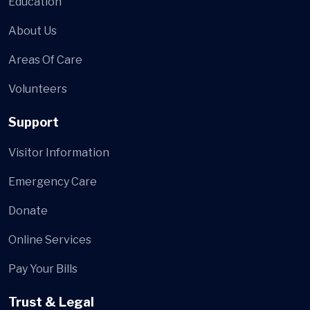
Education
About Us
Areas Of Care
Volunteers
Support
Visitor Information
Emergency Care
Donate
Online Services
Pay Your Bills
Trust & Legal