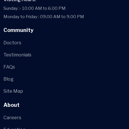
Sunday :- 10.00 AM to 6.00 PM
Monday to Friday : 09.00 AM to 9.00 PM
Community
Doctors
Testimonials
FAQs
Blog
Site Map
About
Careers