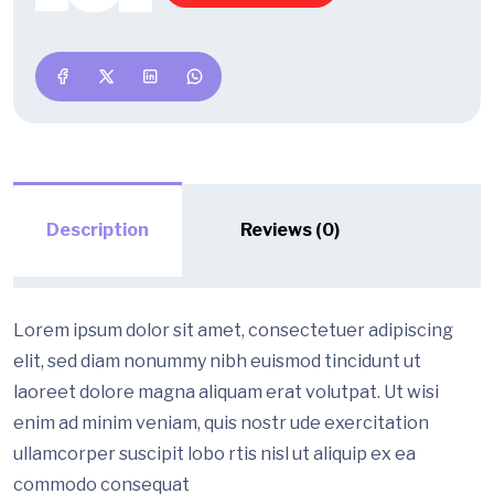
Description
Reviews (0)
Lorem ipsum dolor sit amet, consectetuer adipiscing
elit, sed diam nonummy nibh euismod tincidunt ut
laoreet dolore magna aliquam erat volutpat. Ut wisi
enim ad minim veniam, quis nostr ude exercitation
ullamcorper suscipit lobo rtis nisl ut aliquip ex ea
commodo consequat