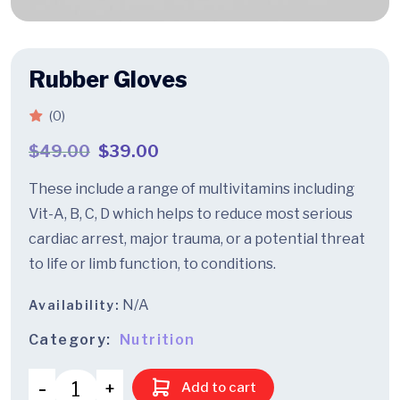
Rubber Gloves
(0)
$
49.00
$
39.00
These include a range of multivitamins including
Vit-A, B, C, D which helps to reduce most serious
cardiac arrest, major trauma, or a potential threat
to life or limb function, to conditions.
N/A
Availability:
Category:
Nutrition
Add to cart