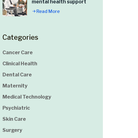
mental health support
Read More
Categories
Cancer Care
Clinical Health
Dental Care
Maternity
Medical Technology
Psychiatric
Skin Care
Surgery