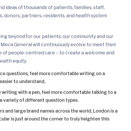
 ideas of thousands of patients, families, staff,
s, donors, partners, residents, and health system
ing beyond for our patients, our community and our
Meca General will continuously evolve to meet their
e of people-centred care – to create a welcome and
ealth equity.
ice questions, feel more comfortable writing on a
easier to understand,
 writing with a pen, feel more comfortable talking to a
 variety of different question types.
s and large brand names across the world, London is a
ular is just around the corner to truly heighten this