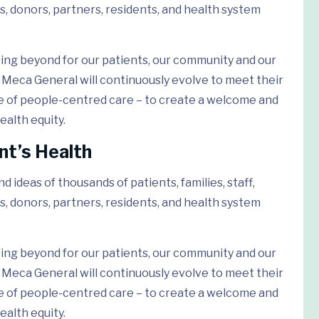
s, donors, partners, residents, and health system
ing beyond for our patients, our community and our
Meca General will continuously evolve to meet their
e of people-centred care – to create a welcome and
ealth equity.
nt’s Health
 ideas of thousands of patients, families, staff,
s, donors, partners, residents, and health system
ing beyond for our patients, our community and our
Meca General will continuously evolve to meet their
e of people-centred care – to create a welcome and
ealth equity.