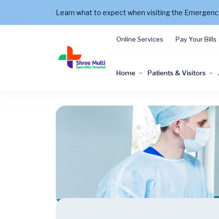
Learn what to expect when visiting the Emergen
Online Services
Pay Your Bills
Home
Patients & Visitors