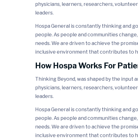
physicians, learners, researchers, volunteer
leaders.
Hospa General is constantly thinking and go
people. As people and communities change, 
needs. We are driven to achieve the promis
inclusive environment that contributes to h
How Hospa Works For Patie
Thinking Beyond, was shaped by the input and
physicians, learners, researchers, volunteer
leaders.
Hospa General is constantly thinking and go
people. As people and communities change, 
needs. We are driven to achieve the promis
inclusive environment that contributes to h