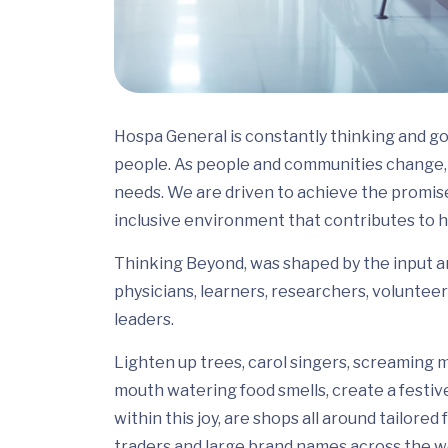
Hospa General is constantly thinking and go
people. As people and communities change, 
needs. We are driven to achieve the promis
inclusive environment that contributes to h
Thinking Beyond, was shaped by the input and
physicians, learners, researchers, volunteer
leaders.
Lighten up trees, carol singers, screaming m
mouth watering food smells, create a festiv
within this joy, are shops all around tailor
traders and large brand names across the wo