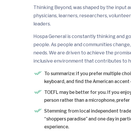
Thinking Beyond, was shaped by the input and
physicians, learners, researchers, volunteer
leaders.
Hospa General is constantly thinking and go
people. As people and communities change, 
needs. We are driven to achieve the promis
inclusive environment that contributes to h
To summarize: if you prefer multiple cho
keyboard, and find the American accent 
TOEFL may be better for you. If you enjoy
person rather than a microphone, prefer a
Stemming from local independent trader
“shoppers paradise” and one day in partic
experience.