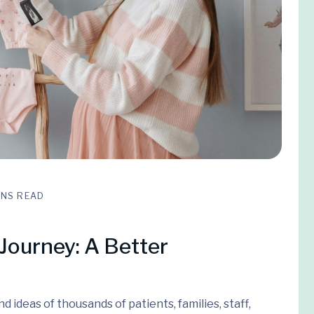
INS READ
Journey: A Better
 ideas of thousands of patients, families, staff,