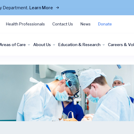
cy Department.
Learn More
Health Professionals
Contact Us
News
Donate
Areas of Care
About Us
Education & Research
Careers & Vo