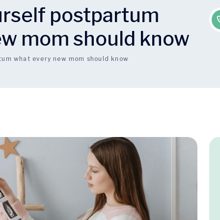
urself postpartum
ew mom should know
artum what every new mom should know