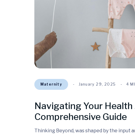
Maternity
January 29, 2025
4 M
Navigating Your Health 
Comprehensive Guide
Thinking Beyond, was shaped by the input and