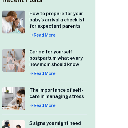
How to prepare for your
baby’s arrival a checklist
for expectant parents
Read More
Caring for yourself
postpartum what every
new mom should know
Read More
The importance of self-
care in managing stress
Read More
5 signs you might need