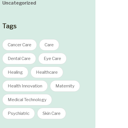
Uncategorized
Tags
Cancer Care
Care
Dental Care
Eye Care
Healing
Healthcare
Health Innovation
Maternity
Medical Technology
Psychiatric
Skin Care