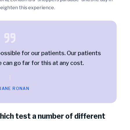
 heighten this experience.
ossible for our patients. Our patients
e can go far for this at any cost.
 JANE RONAN
hich test a number of different