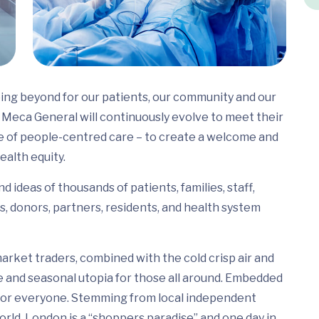
ing beyond for our patients, our community and our
Meca General will continuously evolve to meet their
e of people-centred care – to create a welcome and
ealth equity.
 ideas of thousands of patients, families, staff,
s, donors, partners, residents, and health system
arket traders, combined with the cold crisp air and
e and seasonal utopia for those all around. Embedded
ed for everyone. Stemming from local independent
rld, London is a “shoppers paradise” and one day in