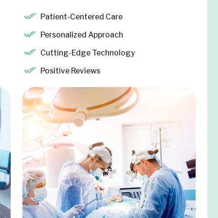
Patient-Centered Care
Personalized Approach
Cutting-Edge Technology
Positive Reviews