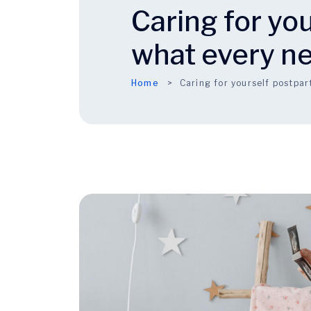
Caring for yo
what every n
Home
Caring for yourself postp