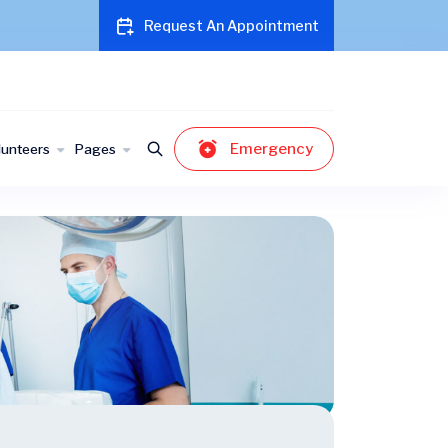
Request An Appointment
Emergency
lunteers
Pages