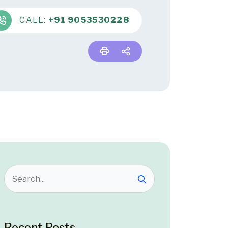
CALL:
+91 9053530228
Recent Posts