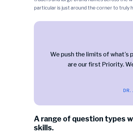
particular is just around the corner to truly
We push the limits of what’s p
are our first Priority. W
DR.
A range of question types w
skills.