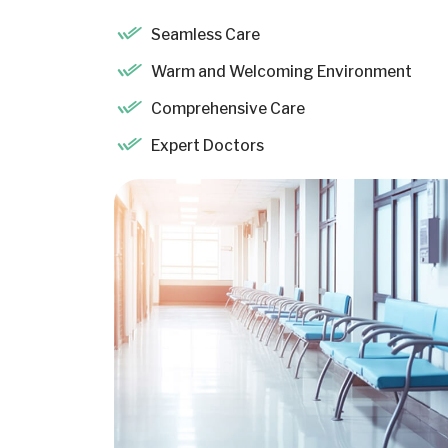
Seamless Care
Warm and Welcoming Environment
Comprehensive Care
Expert Doctors