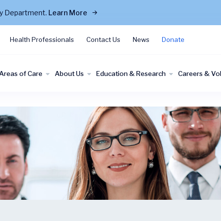
cy Department.
Learn More
Health Professionals
Contact Us
News
Donate
Areas of Care
About Us
Education & Research
Careers & Vo