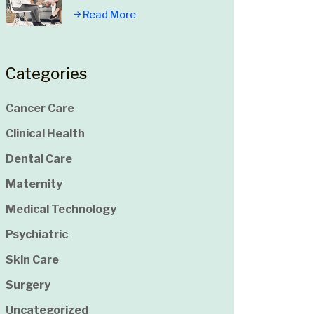
Read More
Categories
Cancer Care
Clinical Health
Dental Care
Maternity
Medical Technology
Psychiatric
Skin Care
Surgery
Uncategorized