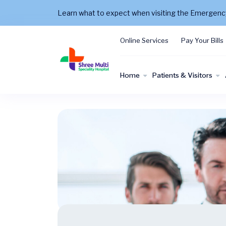
Learn what to expect when visiting the Emergen
Online Services
Pay Your Bills
Home
Patients & Visitors