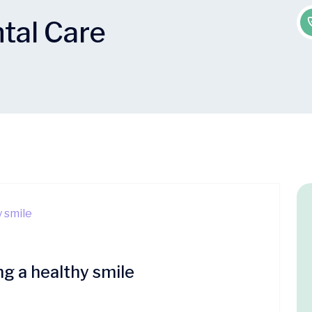
tal Care
ng a healthy smile