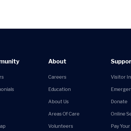
munity
About
Suppor
rs
Careers
Visitor I
onials
Education
Emergen
About Us
Donate
Areas Of Care
Online S
Map
Volunteers
Pay Your 