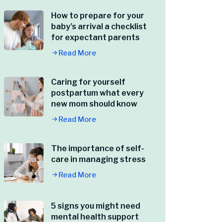
How to prepare for your
baby’s arrival a checklist
for expectant parents
Read More
Caring for yourself
postpartum what every
new mom should know
Read More
The importance of self-
care in managing stress
Read More
5 signs you might need
mental health support