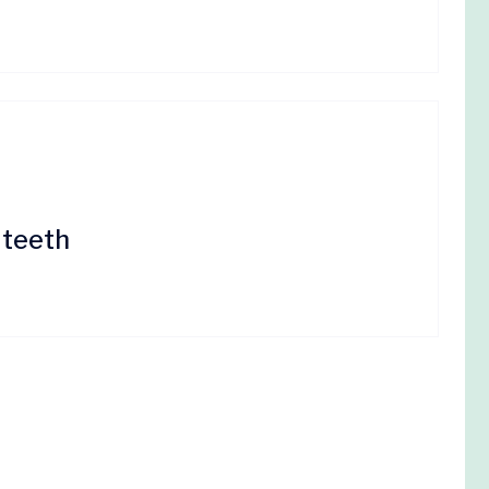
 teeth