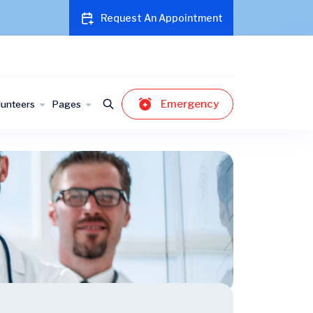
Request An Appointment
Emergency
lunteers
Pages