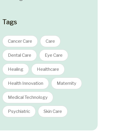
Tags
Cancer Care
Care
Dental Care
Eye Care
Healing
Healthcare
Health Innovation
Maternity
Medical Technology
Psychiatric
Skin Care