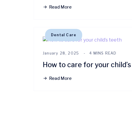
Read More
Dental Care
January 28, 2025
4 MINS READ
How to care for your child’s
Read More