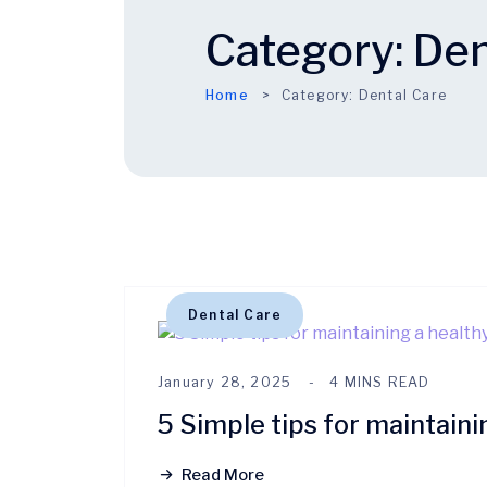
Category:
Den
Home
Category:
Dental Care
Dental Care
January 28, 2025
4 MINS READ
5 Simple tips for maintaini
Read More