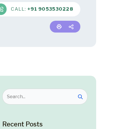
CALL:
+91 9053530228
Recent Posts