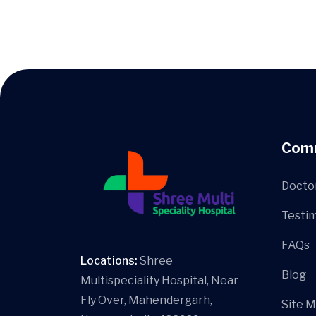
Com
Docto
Testim
FAQs
Locations:
Shree
Blog
Multispeciality Hospital, Near
Fly Over, Mahendergarh,
Site 