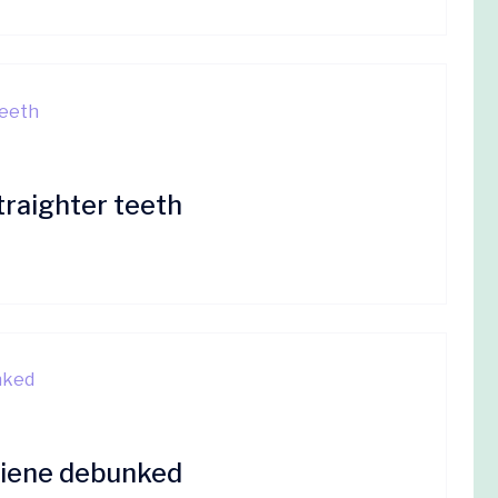
traighter teeth
giene debunked