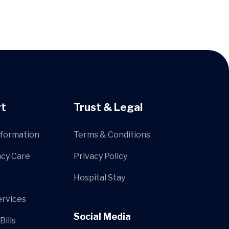
t
Trust & Legal
nformation
Terms & Conditions
cy Care
Privacy Policy
Hospital Stay
ervices
Social Media
Bills