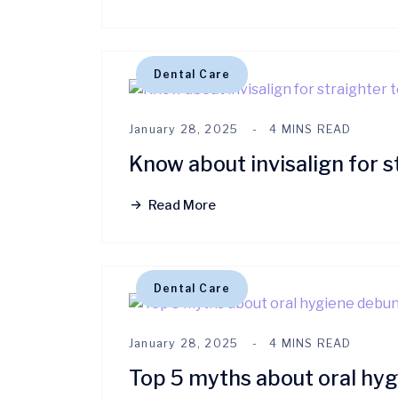
Dental Care
January 28, 2025
4 MINS READ
Know about invisalign for s
Read More
Dental Care
January 28, 2025
4 MINS READ
Top 5 myths about oral hy