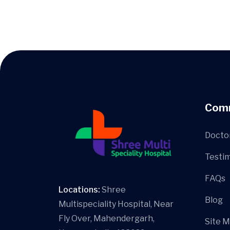
Com
Docto
Testim
FAQs
Locations:
Shree
Blog
Multispeciality Hospital, Near
Fly Over, Mahendergarh,
Site 