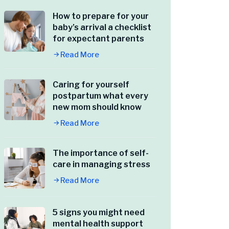
How to prepare for your
baby’s arrival a checklist
for expectant parents
Read More
Caring for yourself
postpartum what every
new mom should know
Read More
The importance of self-
care in managing stress
Read More
5 signs you might need
mental health support