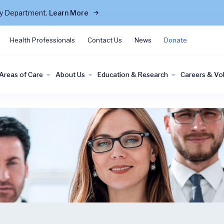
cy Department.
Learn More
Health Professionals
Contact Us
News
Donate
Areas of Care
About Us
Education & Research
Careers & Vo