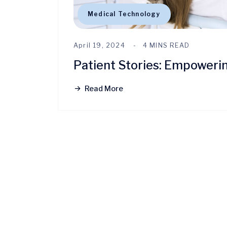
Medical Technology
April 19, 2024
4 MINS READ
Patient Stories: Empoweri
Read More