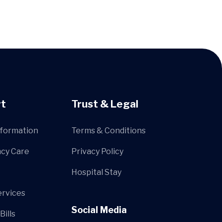
t
Trust & Legal
nformation
Terms & Conditions
cy Care
Privacy Policy
Hospital Stay
ervices
Social Media
Bills