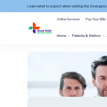
Learn what to expect when visiting the Emergen
Online Services
Pay Your Bills
Home
Patients & Visitors