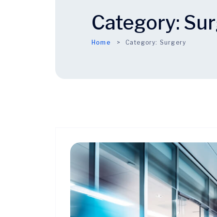
Category:
Sur
Home
Category:
Surgery