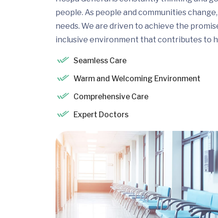
people. As people and communities change, 
needs. We are driven to achieve the promis
inclusive environment that contributes to h
Seamless Care
Warm and Welcoming Environment
Comprehensive Care
Expert Doctors