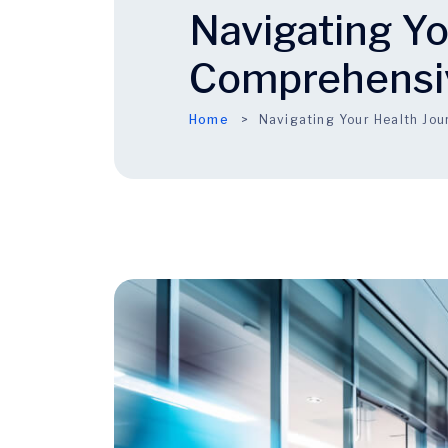
Navigating Yo
Comprehensi
Home
Navigating Your Health Jo