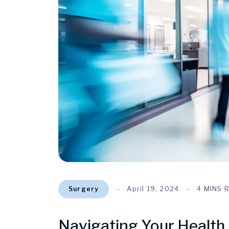
Surgery
April 19, 2024
4 MINS 
Navigating Your Health 