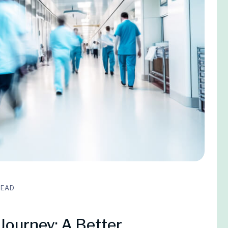
READ
Journey: A Better