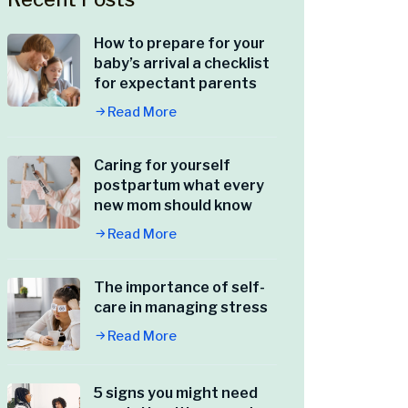
How to prepare for your
baby’s arrival a checklist
for expectant parents
Read More
Caring for yourself
postpartum what every
new mom should know
Read More
The importance of self-
care in managing stress
Read More
5 signs you might need