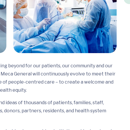
ing beyond for our patients, our community and our
Meca General will continuously evolve to meet their
e of people-centred care – to create a welcome and
ealth equity.
 ideas of thousands of patients, families, staff,
s, donors, partners, residents, and health system