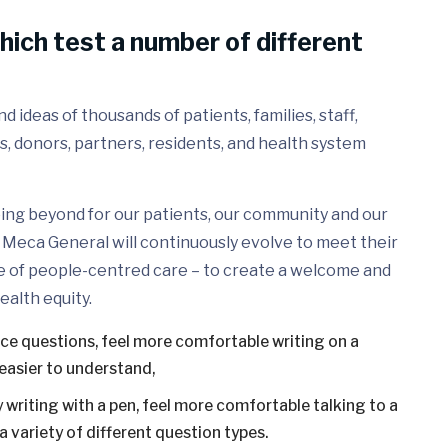
hich test a number of different
 ideas of thousands of patients, families, staff,
s, donors, partners, residents, and health system
ing beyond for our patients, our community and our
Meca General will continuously evolve to meet their
e of people-centred care – to create a welcome and
ealth equity.
ice questions, feel more comfortable writing on a
easier to understand,
 writing with a pen, feel more comfortable talking to a
 variety of different question types.