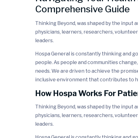
Comprehensive Guide
Thinking Beyond, was shaped by the input and
physicians, learners, researchers, volunteer
leaders.
Hospa General is constantly thinking and go
people. As people and communities change, 
needs. We are driven to achieve the promis
inclusive environment that contributes to h
How Hospa Works For Patie
Thinking Beyond, was shaped by the input and
physicians, learners, researchers, volunteer
leaders.
Hospa General is constantly thinking and go