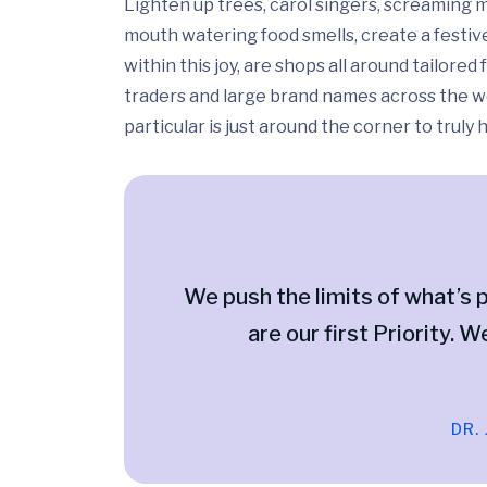
Lighten up trees, carol singers, screaming m
mouth watering food smells, create a festiv
within this joy, are shops all around tailor
traders and large brand names across the wo
particular is just around the corner to truly
We push the limits of what’s p
are our first Priority. W
DR.