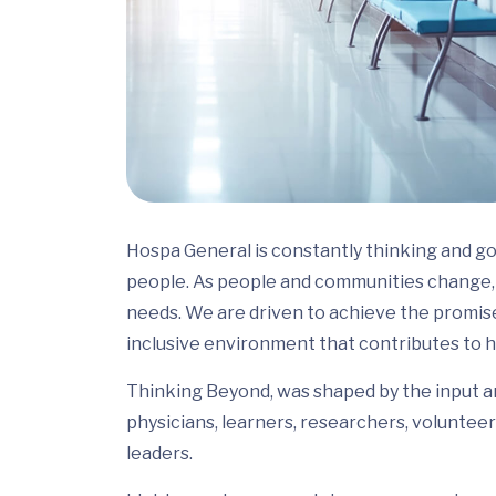
Hospa General is constantly thinking and go
people. As people and communities change, 
needs. We are driven to achieve the promis
inclusive environment that contributes to h
Thinking Beyond, was shaped by the input and
physicians, learners, researchers, volunteer
leaders.