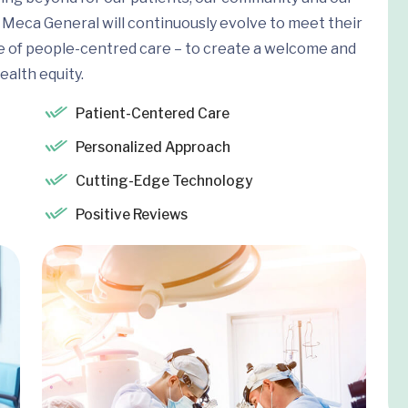
Meca General will continuously evolve to meet their
e of people-centred care – to create a welcome and
ealth equity.
Patient-Centered Care
Personalized Approach
Cutting-Edge Technology
Positive Reviews