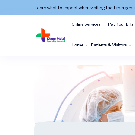
Learn what to expect when visiting the Emergen
Online Services
Pay Your Bills
Home
Patients & Visitors