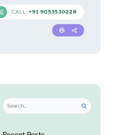
CALL:
+91 9053530228
Recent Posts