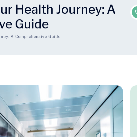
ur Health Journey: A
ve Guide
urney: A Comprehensive Guide