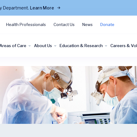
cy Department.
Learn More
Health Professionals
Contact Us
News
Donate
Areas of Care
About Us
Education & Research
Careers & Vo