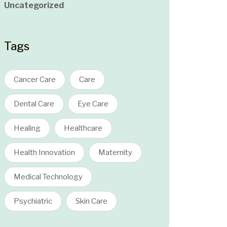
Uncategorized
Tags
Cancer Care
Care
Dental Care
Eye Care
Healing
Healthcare
Health Innovation
Maternity
Medical Technology
Psychiatric
Skin Care