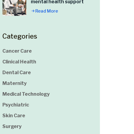
mental health support
Read More
Categories
Cancer Care
Clinical Health
Dental Care
Maternity
Medical Technology
Psychiatric
Skin Care
Surgery