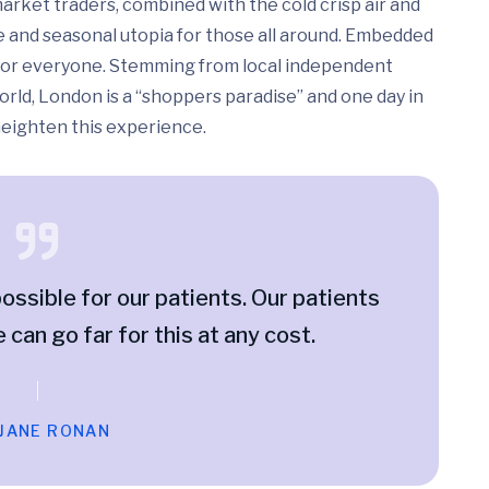
arket traders, combined with the cold crisp air and
e and seasonal utopia for those all around. Embedded
ed for everyone. Stemming from local independent
rld, London is a “shoppers paradise” and one day in
 heighten this experience.
ossible for our patients. Our patients
e can go far for this at any cost.
 JANE RONAN