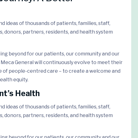
 ideas of thousands of patients, families, staff,
s, donors, partners, residents, and health system
ing beyond for our patients, our community and our
Meca General will continuously evolve to meet their
e of people-centred care – to create a welcome and
ealth equity.
nt’s Health
 ideas of thousands of patients, families, staff,
s, donors, partners, residents, and health system
ing beyond for our patients, our community and our