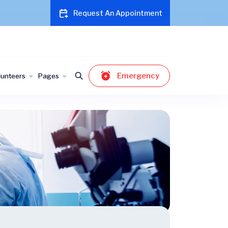
Request An Appointment
Emergency
lunteers
Pages