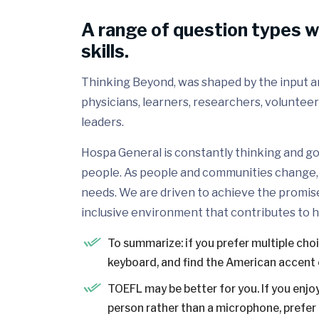
A range of question types w
skills.
Thinking Beyond, was shaped by the input and
physicians, learners, researchers, volunteer
leaders.
Hospa General is constantly thinking and go
people. As people and communities change, 
needs. We are driven to achieve the promis
inclusive environment that contributes to h
To summarize: if you prefer multiple cho
keyboard, and find the American accent 
TOEFL may be better for you. If you enjoy
person rather than a microphone, prefer a