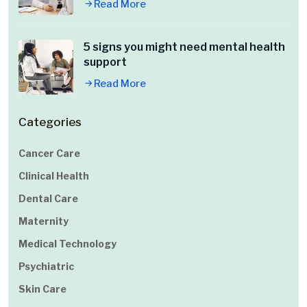
Read More
5 signs you might need mental health
support
Read More
Categories
Cancer Care
Clinical Health
Dental Care
Maternity
Medical Technology
Psychiatric
Skin Care