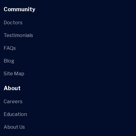
Community
Doctors
Testimonials
FAQs
Blog
Site Map
About
Careers
Education
About Us