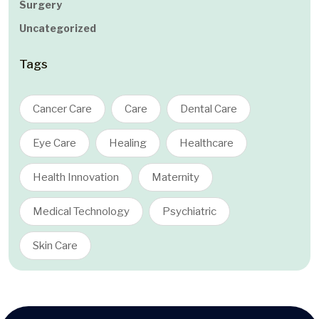
Surgery
Uncategorized
Tags
Cancer Care
Care
Dental Care
Eye Care
Healing
Healthcare
Health Innovation
Maternity
Medical Technology
Psychiatric
Skin Care