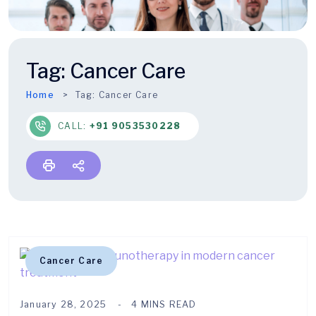
Tag:
Cancer Care
Home
Tag:
Cancer Care
CALL:
+91 9053530228
Cancer Care
January 28, 2025
4 MINS READ