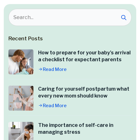
Recent Posts
How to prepare for your baby’s arrival
a checklist for expectant parents
Read More
Caring for yourself postpartum what
every new mom should know
Read More
The importance of self-care in
managing stress