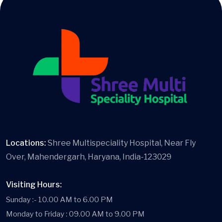
Locations:
Shree Multispeciality Hospital, Near Fly
Over, Mahendergarh, Haryana, India-123029
Visiting Hours:
Sunday :- 10.00 AM to 6.00 PM
Monday to Friday : 09.00 AM to 9.00 PM