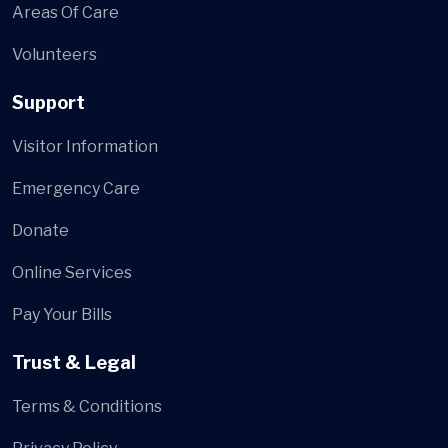
Areas Of Care
Volunteers
Support
Visitor Information
Emergency Care
Donate
Online Services
Pay Your Bills
Trust & Legal
Terms & Conditions