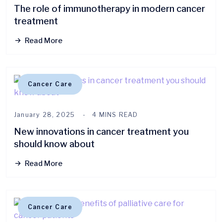
The role of immunotherapy in modern cancer
treatment
Read More
Cancer Care
January 28, 2025
4 MINS READ
New innovations in cancer treatment you
should know about
Read More
Cancer Care