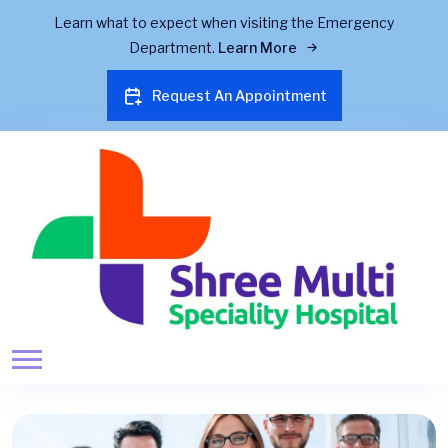
Learn what to expect when visiting the Emergency
Department.
Learn More
Request An Appointment