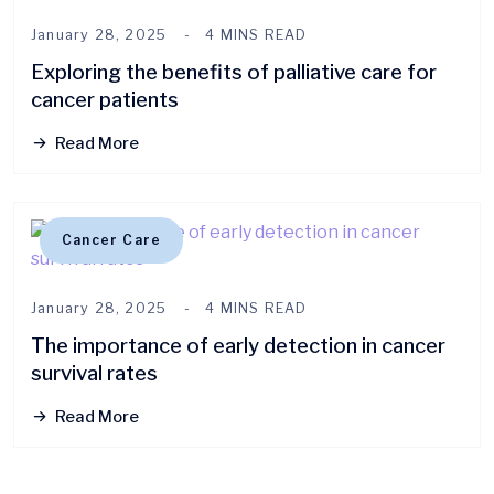
January 28, 2025
4 MINS READ
Exploring the benefits of palliative care for
cancer patients
Read More
Cancer Care
January 28, 2025
4 MINS READ
The importance of early detection in cancer
survival rates
Read More