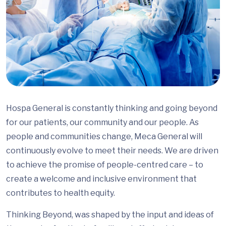
Hospa General is constantly thinking and going beyond
for our patients, our community and our people. As
people and communities change, Meca General will
continuously evolve to meet their needs. We are driven
to achieve the promise of people-centred care – to
create a welcome and inclusive environment that
contributes to health equity.
Thinking Beyond, was shaped by the input and ideas of