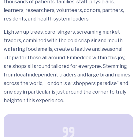
thousands of patients, families, staff, physicians,
learners, researchers, volunteers, donors, partners,
residents, and health system leaders.
Lighten up trees, carol singers, screaming market
traders, combined with the cold crisp air and mouth
watering food smells, create a festive and seasonal
utopia for those all around. Embedded within this joy,
are shops all around tailored for everyone. Stemming
from local independent traders and large brand names
across the world, London is a “shoppers paradise” and
one day in particular is just around the corner to truly
heighten this experience.