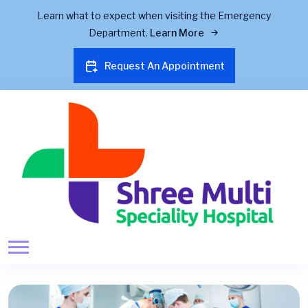
Learn what to expect when visiting the Emergency
Department.
Learn More
Request An Appointment