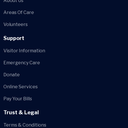
About Us
Areas Of Care
Volunteers
Support
Visitor Information
Emergency Care
Donate
Online Services
Pay Your Bills
Trust & Legal
Terms & Conditions