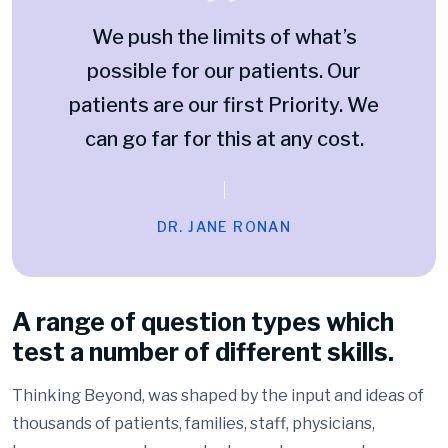
We push the limits of what’s
possible for our patients. Our
patients are our first Priority. We
can go far for this at any cost.
DR. JANE RONAN
A range of question types which
test a number of different skills.
Thinking Beyond, was shaped by the input and ideas of
thousands of patients, families, staff, physicians,