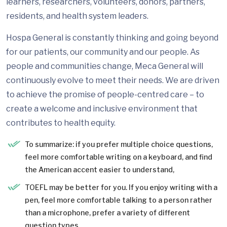
learners, researchers, volunteers, donors, partners,
residents, and health system leaders.
Hospa General is constantly thinking and going beyond
for our patients, our community and our people. As
people and communities change, Meca General will
continuously evolve to meet their needs. We are driven
to achieve the promise of people-centred care – to
create a welcome and inclusive environment that
contributes to health equity.
To summarize: if you prefer multiple choice questions,
feel more comfortable writing on a keyboard, and find
the American accent easier to understand,
TOEFL may be better for you. If you enjoy writing with a
pen, feel more comfortable talking to a person rather
than a microphone, prefer a variety of different
question types.