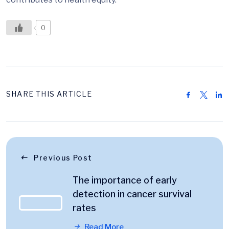
0
SHARE THIS ARTICLE
Previous Post
The importance of early
detection in cancer survival
rates
Read More