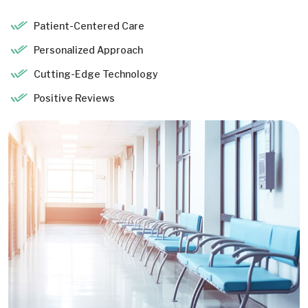
Patient-Centered Care
Personalized Approach
Cutting-Edge Technology
Positive Reviews