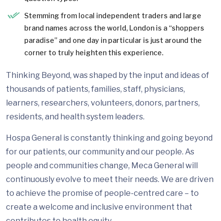
Stemming from local independent traders and large
brand names across the world, London is a “shoppers
paradise” and one day in particular is just around the
corner to truly heighten this experience.
Thinking Beyond, was shaped by the input and ideas of
thousands of patients, families, staff, physicians,
learners, researchers, volunteers, donors, partners,
residents, and health system leaders.
Hospa General is constantly thinking and going beyond
for our patients, our community and our people. As
people and communities change, Meca General will
continuously evolve to meet their needs. We are driven
to achieve the promise of people-centred care – to
create a welcome and inclusive environment that
contributes to health equity.