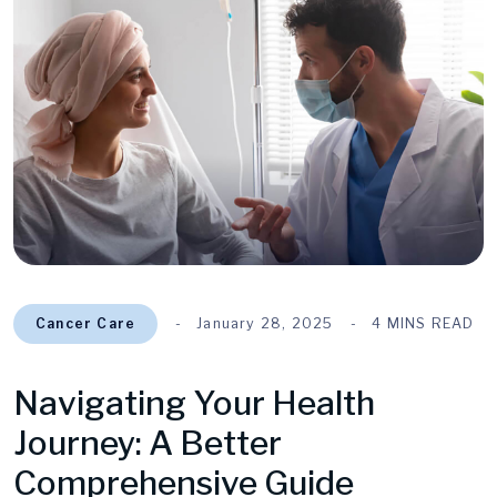
Cancer Care
January 28, 2025
4 MINS READ
Navigating Your Health
Journey: A Better
Comprehensive Guide