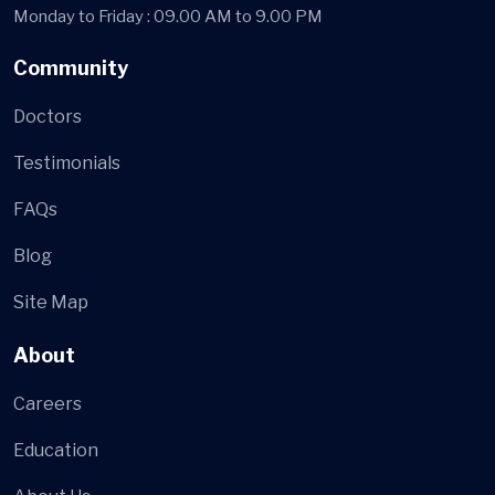
Monday to Friday : 09.00 AM to 9.00 PM
Community
Doctors
Testimonials
FAQs
Blog
Site Map
About
Careers
Education