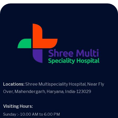
Locations:
Shree Multispeciality Hospital, Near Fly
Over, Mahendergarh, Haryana, India-123029
Visiting Hours:
Sunday :- 10.00 AM to 6.00 PM