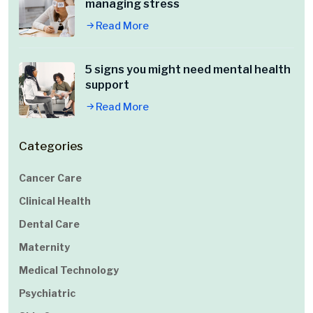
managing stress
Read More
5 signs you might need mental health
support
Read More
Categories
Cancer Care
Clinical Health
Dental Care
Maternity
Medical Technology
Psychiatric