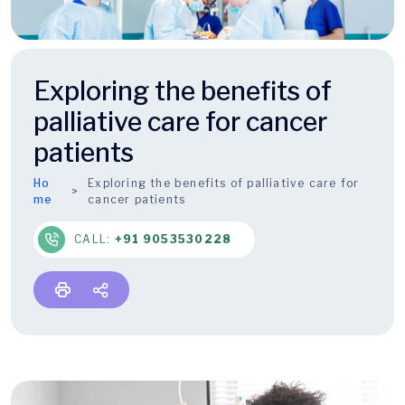
Exploring the benefits of
palliative care for cancer
patients
Ho
Exploring the benefits of palliative care for
me
cancer patients
CALL:
+91 9053530228