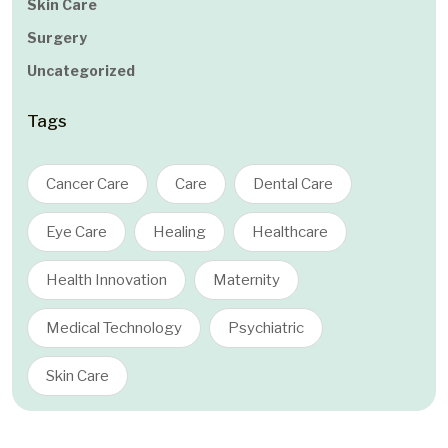
Skin Care
Surgery
Uncategorized
Tags
Cancer Care
Care
Dental Care
Eye Care
Healing
Healthcare
Health Innovation
Maternity
Medical Technology
Psychiatric
Skin Care