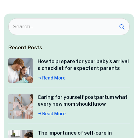
Recent Posts
How to prepare for your baby’s arrival
a checklist for expectant parents
Read More
Caring for yourself postpartum what
every new mom should know
Read More
The importance of self-care in