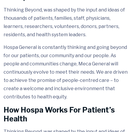
Thinking Beyond, was shaped by the input and ideas of
thousands of patients, families, staff, physicians,
learners, researchers, volunteers, donors, partners,
residents, and health system leaders.
Hospa General is constantly thinking and going beyond
for our patients, our community and our people. As
people and communities change, Meca General will
continuously evolve to meet their needs. We are driven
to achieve the promise of people-centred care – to
create a welcome and inclusive environment that
contributes to health equity.
How Hospa Works For Patient’s
Health
Thinking Beyond, was shaped by the input and ideas of