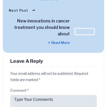
Next Post
New innovations in cancer
treatment you should know
about
Read More
Leave A Reply
Your email address will not be published.
Required
fields are marked
*
Comment
*