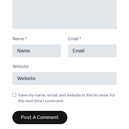
Name
*
Email
*
Website
Save my name, email, and website in this browser for
the next time I comment.