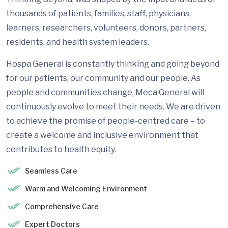
thousands of patients, families, staff, physicians,
learners, researchers, volunteers, donors, partners,
residents, and health system leaders.
Hospa General is constantly thinking and going beyond
for our patients, our community and our people. As
people and communities change, Meca General will
continuously evolve to meet their needs. We are driven
to achieve the promise of people-centred care – to
create a welcome and inclusive environment that
contributes to health equity.
Seamless Care
Warm and Welcoming Environment
Comprehensive Care
Expert Doctors