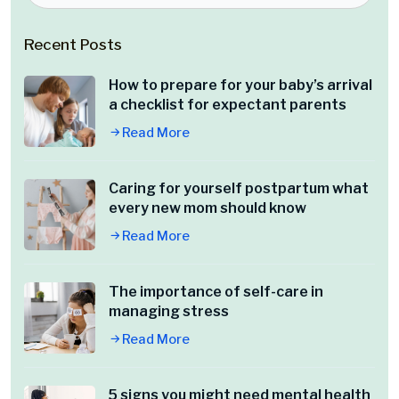
Recent Posts
How to prepare for your baby’s arrival
a checklist for expectant parents
Read More
Caring for yourself postpartum what
every new mom should know
Read More
The importance of self-care in
managing stress
Read More
5 signs you might need mental health