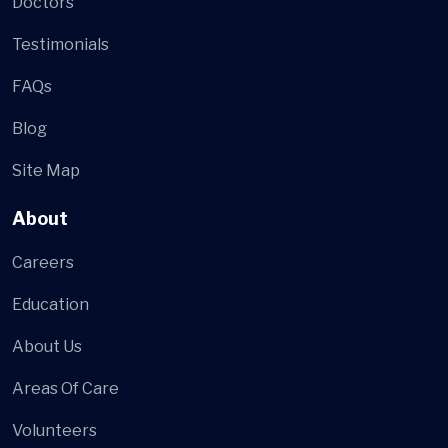
Doctors
Testimonials
FAQs
Blog
Site Map
About
Careers
Education
About Us
Areas Of Care
Volunteers