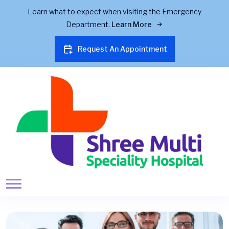
Learn what to expect when visiting the Emergency
Department.
Learn More
Request An Appointment