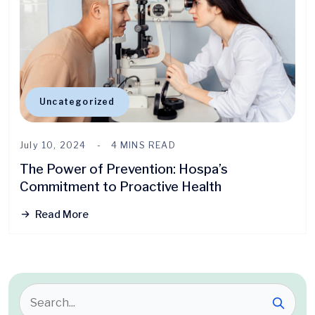
Uncategorized
July 10, 2024
4 MINS READ
The Power of Prevention: Hospa’s
Commitment to Proactive Health
Read More