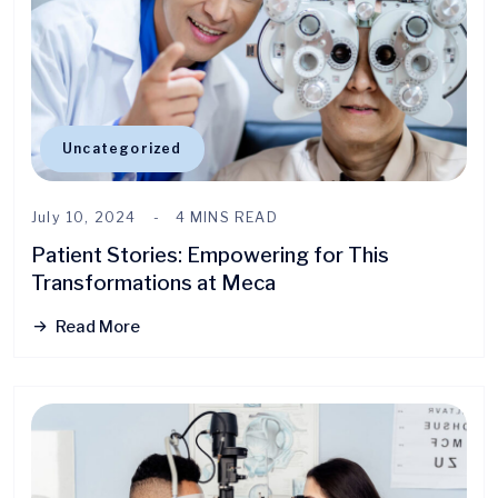
Uncategorized
July 10, 2024
4 MINS READ
Patient Stories: Empowering for This
Transformations at Meca
Read More