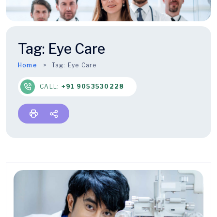
Tag:
Eye Care
Home
Tag:
Eye Care
CALL:
+91 9053530228