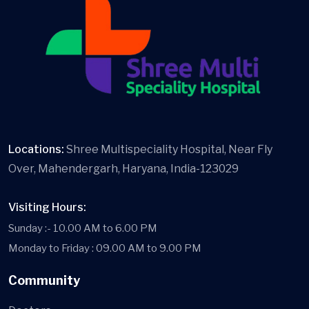
Locations:
Shree Multispeciality Hospital, Near Fly
Over, Mahendergarh, Haryana, India-123029
Visiting Hours:
Sunday :- 10.00 AM to 6.00 PM
Monday to Friday : 09.00 AM to 9.00 PM
Community