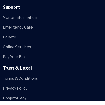
Support
Visitor Information
Emergency Care
Donate
Online Services
Pay Your Bills
Trust & Legal
Terms & Conditions
Privacy Policy
Hospital Stay