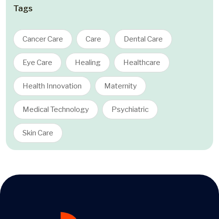
Tags
Cancer Care
Care
Dental Care
Eye Care
Healing
Healthcare
Health Innovation
Maternity
Medical Technology
Psychiatric
Skin Care