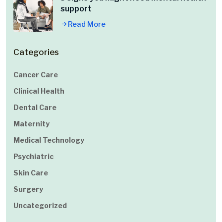
support
Read More
Categories
Cancer Care
Clinical Health
Dental Care
Maternity
Medical Technology
Psychiatric
Skin Care
Surgery
Uncategorized