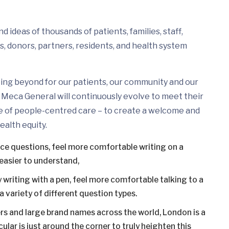
 ideas of thousands of patients, families, staff,
s, donors, partners, residents, and health system
ing beyond for our patients, our community and our
Meca General will continuously evolve to meet their
e of people-centred care – to create a welcome and
ealth equity.
ice questions, feel more comfortable writing on a
easier to understand,
 writing with a pen, feel more comfortable talking to a
 variety of different question types.
s and large brand names across the world, London is a
ular is just around the corner to truly heighten this