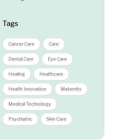
Tags
Cancer Care
Care
Dental Care
Eye Care
Healing
Healthcare
Health Innovation
Maternity
Medical Technology
Psychiatric
Skin Care