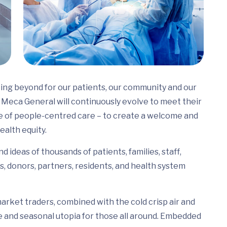
ing beyond for our patients, our community and our
Meca General will continuously evolve to meet their
e of people-centred care – to create a welcome and
ealth equity.
 ideas of thousands of patients, families, staff,
s, donors, partners, residents, and health system
arket traders, combined with the cold crisp air and
e and seasonal utopia for those all around. Embedded