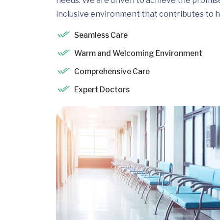
needs. We are driven to achieve the promis
inclusive environment that contributes to h
Seamless Care
Warm and Welcoming Environment
Comprehensive Care
Expert Doctors