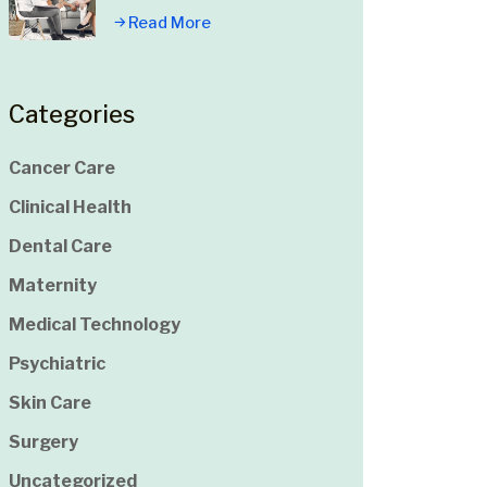
Read More
Categories
Cancer Care
Clinical Health
Dental Care
Maternity
Medical Technology
Psychiatric
Skin Care
Surgery
Uncategorized