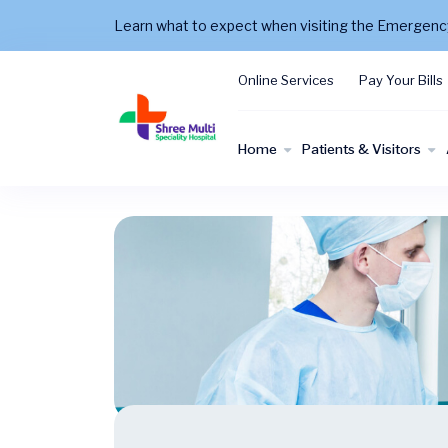
Learn what to expect when visiting the Emergen
Online Services
Pay Your Bills
Home
Patients & Visitors