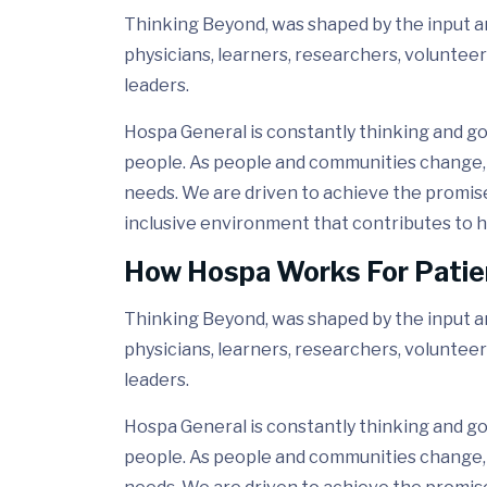
Thinking Beyond, was shaped by the input and
physicians, learners, researchers, volunteer
leaders.
Hospa General is constantly thinking and go
people. As people and communities change, 
needs. We are driven to achieve the promis
inclusive environment that contributes to h
How Hospa Works For Patie
Thinking Beyond, was shaped by the input and
physicians, learners, researchers, volunteer
leaders.
Hospa General is constantly thinking and go
people. As people and communities change, 