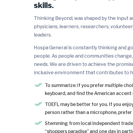
skills.
Thinking Beyond, was shaped by the input and
physicians, learners, researchers, volunteer
leaders.
Hospa General is constantly thinking and go
people. As people and communities change, 
needs. We are driven to achieve the promis
inclusive environment that contributes to h
To summarize: if you prefer multiple cho
keyboard, and find the American accent 
TOEFL may be better for you. If you enjoy
person rather than a microphone, prefer a
Stemming from local independent trader
“shoppers paradise” and one day in partic