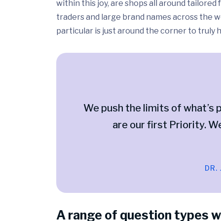
within this joy, are shops all around tailor
traders and large brand names across the wo
particular is just around the corner to truly
We push the limits of what’s p
are our first Priority. W
DR.
A range of question types w