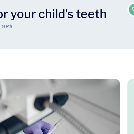
r your child’s teeth
s teeth