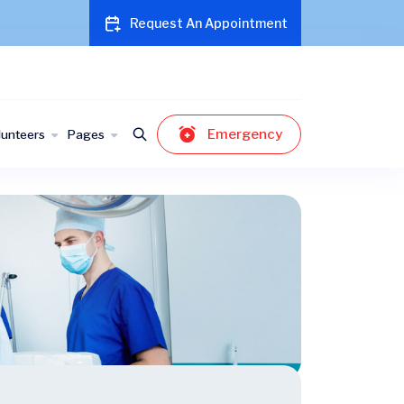
Request An Appointment
Emergency
lunteers
Pages