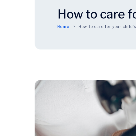
How to care fo
Home
How to care for your child’