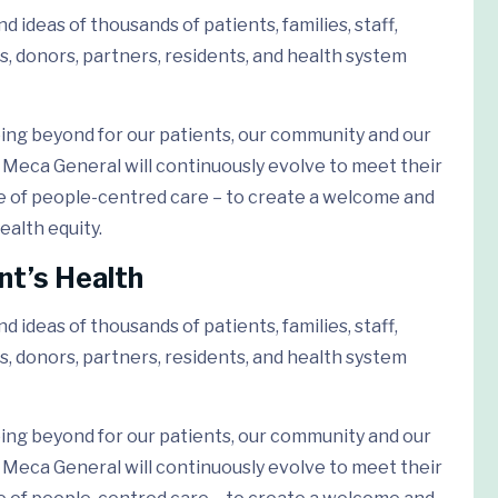
 ideas of thousands of patients, families, staff,
s, donors, partners, residents, and health system
ing beyond for our patients, our community and our
Meca General will continuously evolve to meet their
e of people-centred care – to create a welcome and
ealth equity.
nt’s Health
 ideas of thousands of patients, families, staff,
s, donors, partners, residents, and health system
ing beyond for our patients, our community and our
Meca General will continuously evolve to meet their