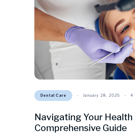
Dental Care
January 28, 2025
4
Navigating Your Health 
Comprehensive Guide