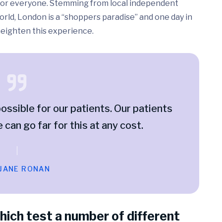
ed for everyone. Stemming from local independent
rld, London is a “shoppers paradise” and one day in
 heighten this experience.
ossible for our patients. Our patients
e can go far for this at any cost.
 JANE RONAN
hich test a number of different