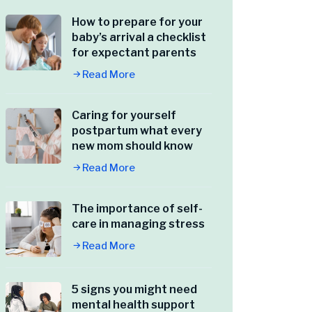
How to prepare for your
baby’s arrival a checklist
for expectant parents
Read More
Caring for yourself
postpartum what every
new mom should know
Read More
The importance of self-
care in managing stress
Read More
5 signs you might need
mental health support