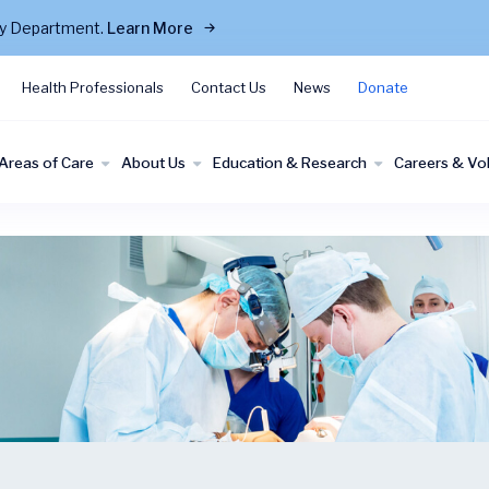
cy Department.
Learn More
Health Professionals
Contact Us
News
Donate
Areas of Care
About Us
Education & Research
Careers & Vo