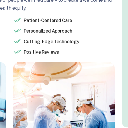
e of people-centred care – to create a welcome and
ealth equity.
Patient-Centered Care
Personalized Approach
Cutting-Edge Technology
Positive Reviews