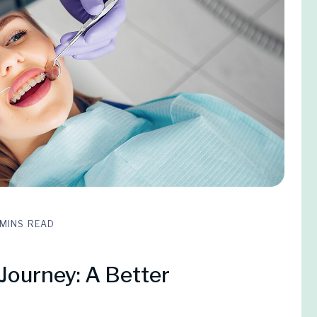
 MINS READ
Journey: A Better