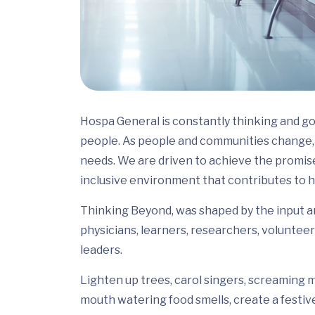
Hospa General is constantly thinking and go
people. As people and communities change, 
needs. We are driven to achieve the promis
inclusive environment that contributes to h
Thinking Beyond, was shaped by the input and
physicians, learners, researchers, volunteer
leaders.
Lighten up trees, carol singers, screaming m
mouth watering food smells, create a festiv