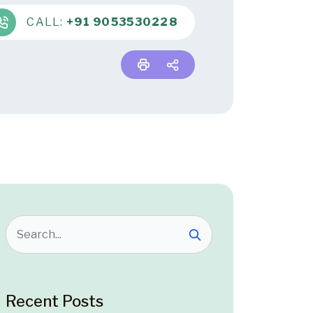
CALL:
+91 9053530228
Recent Posts