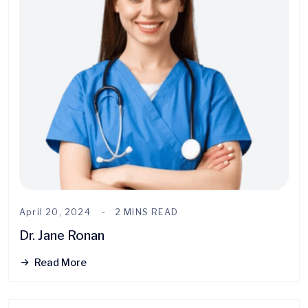
April 20, 2024
2 MINS READ
Dr. Jane Ronan
Read More