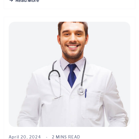
Read More
April 20, 2024
2 MINS READ