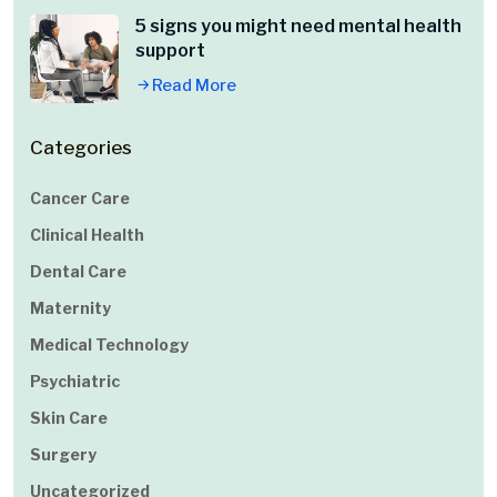
5 signs you might need mental health
support
Read More
Categories
Cancer Care
Clinical Health
Dental Care
Maternity
Medical Technology
Psychiatric
Skin Care
Surgery
Uncategorized