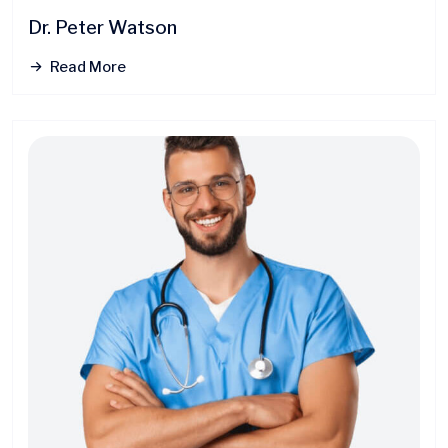
Dr. Peter Watson
Read More