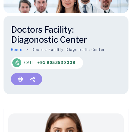
Doctors Facility:
Diagonostic Center
Home
Doctors Facility:
Diagonostic Center
CALL:
+91 9053530228