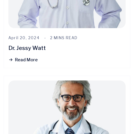
April 20, 2024
2 MINS READ
Dr. Jessy Watt
Read More