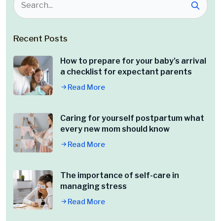
Recent Posts
How to prepare for your baby’s arrival
a checklist for expectant parents
Read More
Caring for yourself postpartum what
every new mom should know
Read More
The importance of self-care in
managing stress
Read More