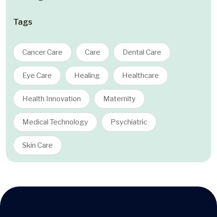
Tags
Cancer Care
Care
Dental Care
Eye Care
Healing
Healthcare
Health Innovation
Maternity
Medical Technology
Psychiatric
Skin Care