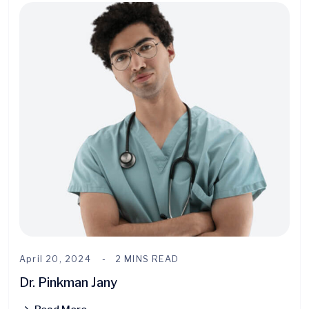
April 20, 2024
2 MINS READ
Dr. Pinkman Jany