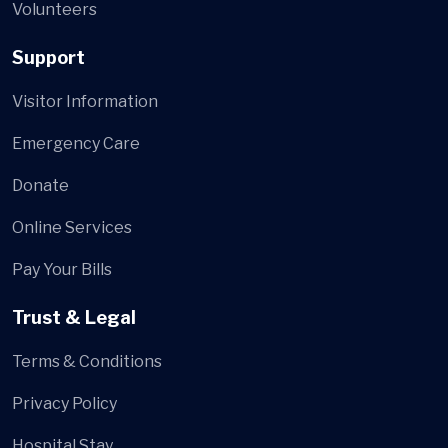
Volunteers
Support
Visitor Information
Emergency Care
Donate
Online Services
Pay Your Bills
Trust & Legal
Terms & Conditions
Privacy Policy
Hospital Stay