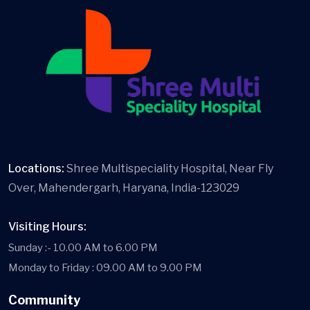
Locations:
Shree Multispeciality Hospital, Near Fly
Over, Mahendergarh, Haryana, India-123029
Visiting Hours:
Sunday :- 10.00 AM to 6.00 PM
Monday to Friday : 09.00 AM to 9.00 PM
Community