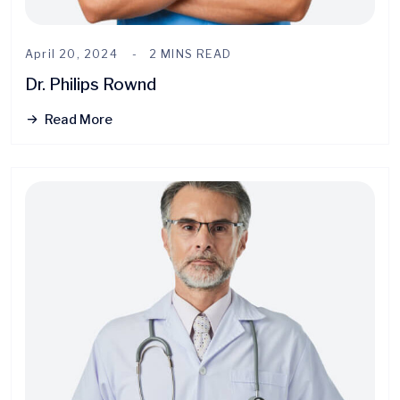
April 20, 2024
2 MINS READ
Dr. Philips Rownd
Read More