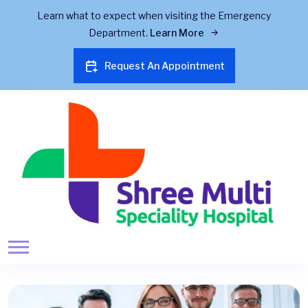
Learn what to expect when visiting the Emergency
Department.
Learn More
Request An Appointment