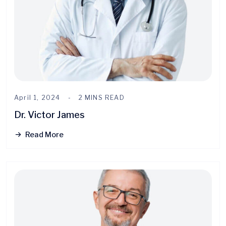
April 1, 2024
2 MINS READ
Dr. Victor James
Read More