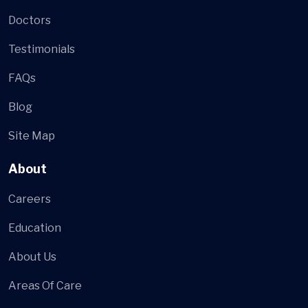
Doctors
Testimonials
FAQs
Blog
Site Map
About
Careers
Education
About Us
Areas Of Care