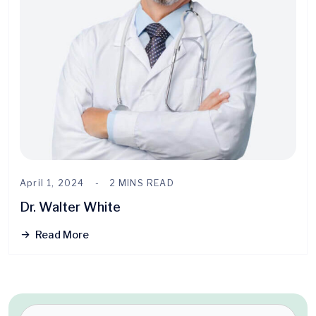
April 1, 2024
2 MINS READ
Dr. Walter White
Read More