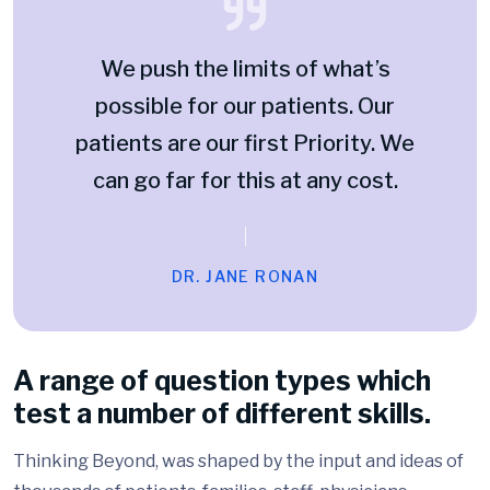
We push the limits of what’s
possible for our patients. Our
patients are our first Priority. We
can go far for this at any cost.
DR. JANE RONAN
A range of question types which
test a number of different skills.
Thinking Beyond, was shaped by the input and ideas of