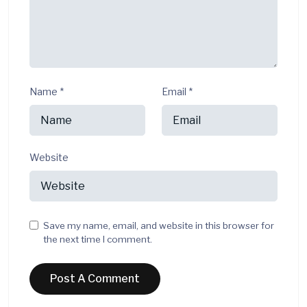
Name
*
Email
*
Website
Save my name, email, and website in this browser for
the next time I comment.