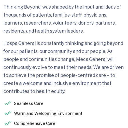
Thinking Beyond, was shaped by the input and ideas of
thousands of patients, families, staff, physicians,
learners, researchers, volunteers, donors, partners,
residents, and health system leaders.
Hospa General is constantly thinking and going beyond
for our patients, our community and our people. As
people and communities change, Meca General will
continuously evolve to meet their needs. We are driven
to achieve the promise of people-centred care – to
create a welcome and inclusive environment that
contributes to health equity.
Seamless Care
Warm and Welcoming Environment
Comprehensive Care