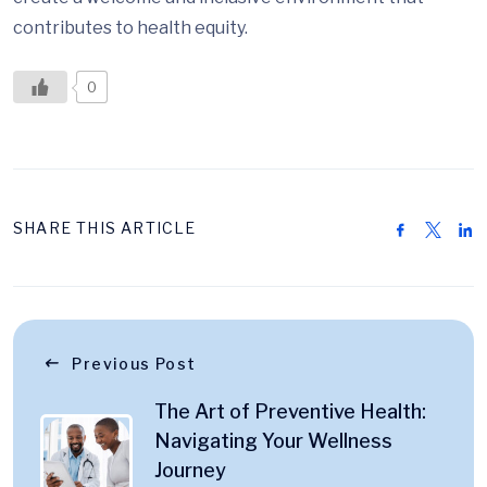
contributes to health equity.
0
SHARE THIS ARTICLE
Previous Post
The Art of Preventive Health:
Navigating Your Wellness
Journey