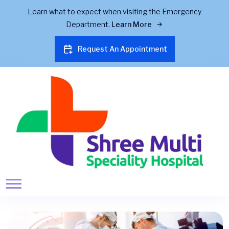
Learn what to expect when visiting the Emergency
Department.
Learn More
Request An Appointment