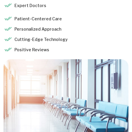
Expert Doctors
Patient-Centered Care
Personalized Approach
Cutting-Edge Technology
Positive Reviews