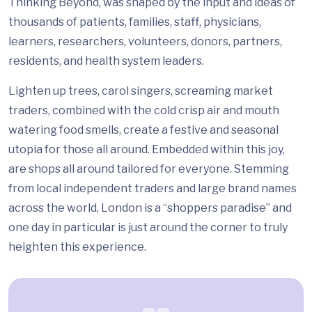
Thinking Beyond, was shaped by the input and ideas of
thousands of patients, families, staff, physicians,
learners, researchers, volunteers, donors, partners,
residents, and health system leaders.
Lighten up trees, carol singers, screaming market
traders, combined with the cold crisp air and mouth
watering food smells, create a festive and seasonal
utopia for those all around. Embedded within this joy,
are shops all around tailored for everyone. Stemming
from local independent traders and large brand names
across the world, London is a “shoppers paradise” and
one day in particular is just around the corner to truly
heighten this experience.