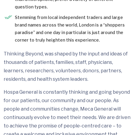
question types.
Stemming from local independent traders and large
brand names across the world, London is a “shoppers
paradise” and one day in particular is just around the
corner to truly heighten this experience.
Thinking Beyond, was shaped by the input and ideas of
thousands of patients, families, staff, physicians,
learners, researchers, volunteers, donors, partners,
residents, and health system leaders.
Hospa General is constantly thinking and going beyond
for our patients, our community and our people. As
people and communities change, Meca General will
continuously evolve to meet their needs. We are driven
to achieve the promise of people-centred care – to
create a welcome and inclusive environment that