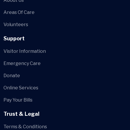
About Us
Areas Of Care
Volunteers
Support
Visitor Information
Emergency Care
Donate
Online Services
Pay Your Bills
Trust & Legal
Terms & Conditions