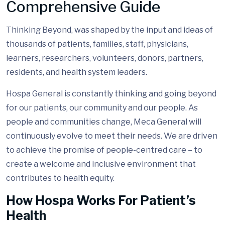
Comprehensive Guide
Thinking Beyond, was shaped by the input and ideas of
thousands of patients, families, staff, physicians,
learners, researchers, volunteers, donors, partners,
residents, and health system leaders.
Hospa General is constantly thinking and going beyond
for our patients, our community and our people. As
people and communities change, Meca General will
continuously evolve to meet their needs. We are driven
to achieve the promise of people-centred care – to
create a welcome and inclusive environment that
contributes to health equity.
How Hospa Works For Patient’s
Health