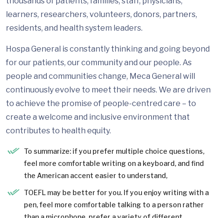
thousands of patients, families, staff, physicians,
learners, researchers, volunteers, donors, partners,
residents, and health system leaders.
Hospa General is constantly thinking and going beyond
for our patients, our community and our people. As
people and communities change, Meca General will
continuously evolve to meet their needs. We are driven
to achieve the promise of people-centred care – to
create a welcome and inclusive environment that
contributes to health equity.
To summarize: if you prefer multiple choice questions,
feel more comfortable writing on a keyboard, and find
the American accent easier to understand,
TOEFL may be better for you. If you enjoy writing with a
pen, feel more comfortable talking to a person rather
than a microphone, prefer a variety of different