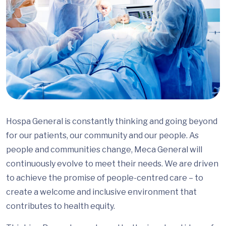
Hospa General is constantly thinking and going beyond
for our patients, our community and our people. As
people and communities change, Meca General will
continuously evolve to meet their needs. We are driven
to achieve the promise of people-centred care – to
create a welcome and inclusive environment that
contributes to health equity.