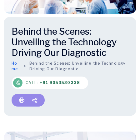
Behind the Scenes:
Unveiling the Technology
Driving Our Diagnostic
Ho
Behind the Scenes: Unveiling the Technology
me
Driving Our Diagnostic
CALL:
+91 9053530228