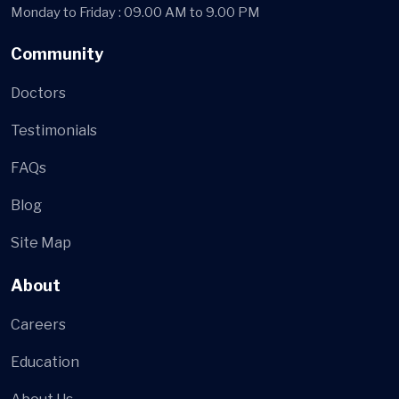
Monday to Friday : 09.00 AM to 9.00 PM
Community
Doctors
Testimonials
FAQs
Blog
Site Map
About
Careers
Education