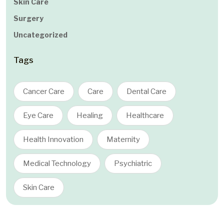
Skin Care
Surgery
Uncategorized
Tags
Cancer Care
Care
Dental Care
Eye Care
Healing
Healthcare
Health Innovation
Maternity
Medical Technology
Psychiatric
Skin Care