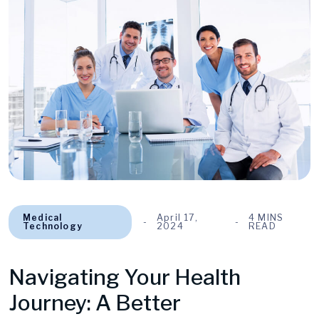
Medical
April 17,
4 MINS
Technology
2024
READ
Navigating Your Health
Journey: A Better