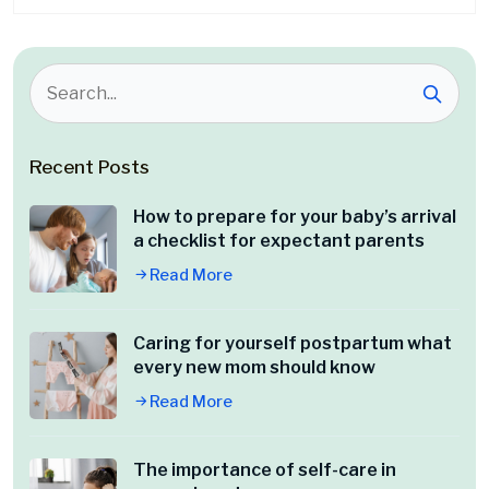
Recent Posts
How to prepare for your baby’s arrival
a checklist for expectant parents
Read More
Caring for yourself postpartum what
every new mom should know
Read More
The importance of self-care in