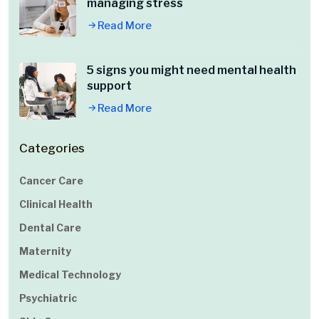
managing stress
Read More
5 signs you might need mental health
support
Read More
Categories
Cancer Care
Clinical Health
Dental Care
Maternity
Medical Technology
Psychiatric