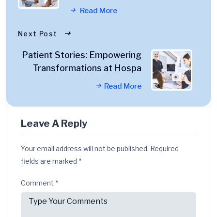
Read More
Next Post
Patient Stories: Empowering
Transformations at Hospa
Read More
Leave A Reply
Your email address will not be published.
Required
fields are marked
*
Comment
*