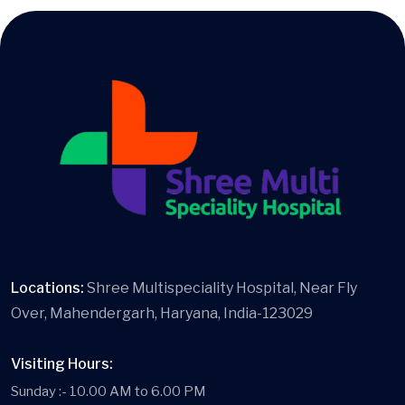
Locations:
Shree Multispeciality Hospital, Near Fly
Over, Mahendergarh, Haryana, India-123029
Visiting Hours:
Sunday :- 10.00 AM to 6.00 PM