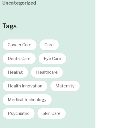
Uncategorized
Tags
Cancer Care
Care
Dental Care
Eye Care
Healing
Healthcare
Health Innovation
Maternity
Medical Technology
Psychiatric
Skin Care