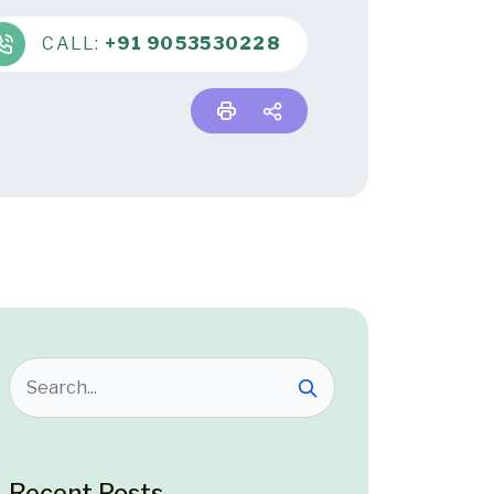
CALL:
+91 9053530228
Recent Posts