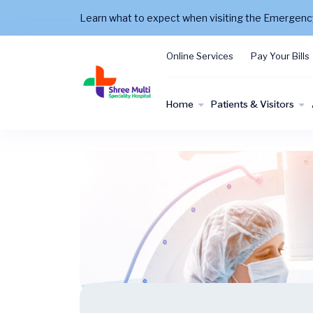
Learn what to expect when visiting the Emergen
Online Services
Pay Your Bills
Home
Patients & Visitors