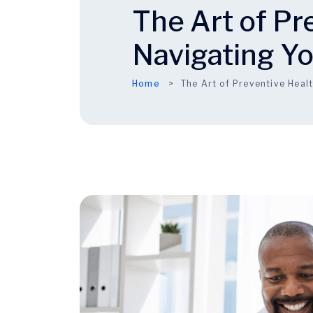
The Art of Pr
Navigating Y
Home
The Art of Preventive Heal