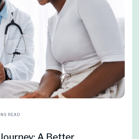
INS READ
Journey: A Better