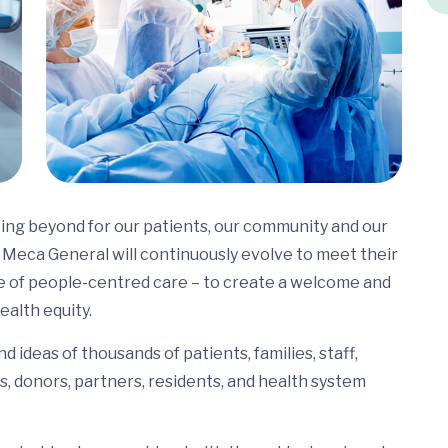
ing beyond for our patients, our community and our
Meca General will continuously evolve to meet their
e of people-centred care – to create a welcome and
ealth equity.
 ideas of thousands of patients, families, staff,
s, donors, partners, residents, and health system