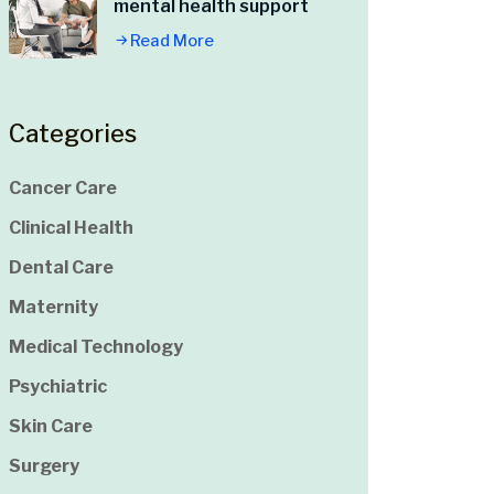
mental health support
Read More
Categories
Cancer Care
Clinical Health
Dental Care
Maternity
Medical Technology
Psychiatric
Skin Care
Surgery