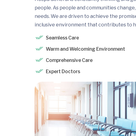
people. As people and communities change, 
needs. We are driven to achieve the promis
inclusive environment that contributes to h
Seamless Care
Warm and Welcoming Environment
Comprehensive Care
Expert Doctors