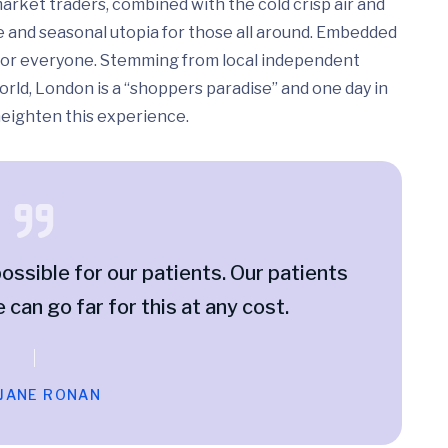
arket traders, combined with the cold crisp air and
e and seasonal utopia for those all around. Embedded
ed for everyone. Stemming from local independent
rld, London is a “shoppers paradise” and one day in
 heighten this experience.
ossible for our patients. Our patients
e can go far for this at any cost.
 JANE RONAN