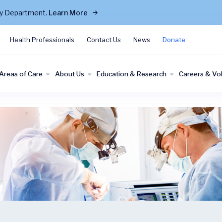
cy Department.
Learn More
Health Professionals
Contact Us
News
Donate
Areas of Care
About Us
Education & Research
Careers & Vo