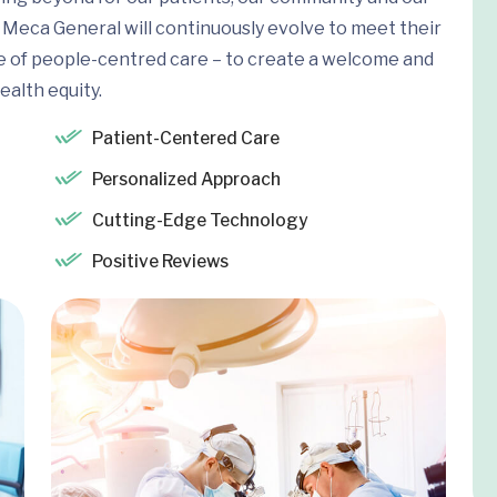
Meca General will continuously evolve to meet their
e of people-centred care – to create a welcome and
ealth equity.
Patient-Centered Care
Personalized Approach
Cutting-Edge Technology
Positive Reviews