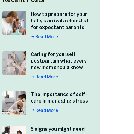
How to prepare for your
baby’s arrival a checklist
for expectant parents
Read More
Caring for yourself
postpartum what every
new mom should know
Read More
The importance of self-
care in managing stress
Read More
5 signs you might need