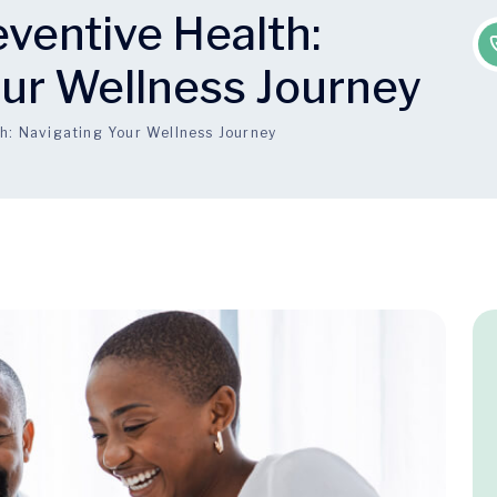
eventive Health:
our Wellness Journey
th: Navigating Your Wellness Journey