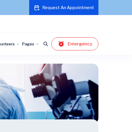
Request An Appointment
Emergency
lunteers
Pages