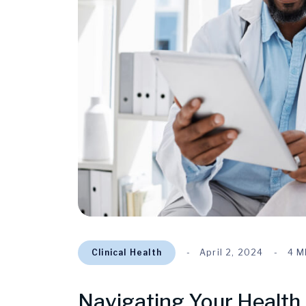
Clinical Health
April 2, 2024
4 M
Navigating Your Health 