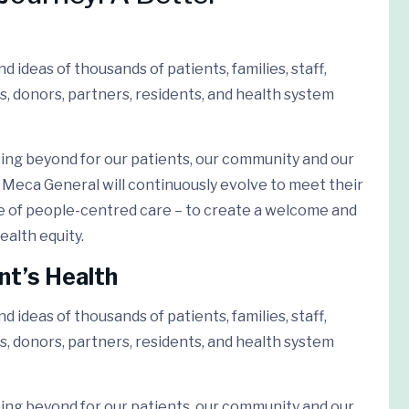
 ideas of thousands of patients, families, staff,
s, donors, partners, residents, and health system
ing beyond for our patients, our community and our
Meca General will continuously evolve to meet their
e of people-centred care – to create a welcome and
ealth equity.
nt’s Health
 ideas of thousands of patients, families, staff,
s, donors, partners, residents, and health system
ing beyond for our patients, our community and our