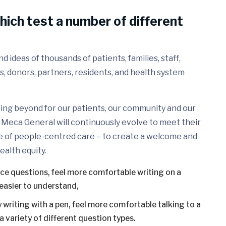
hich test a number of different
 ideas of thousands of patients, families, staff,
s, donors, partners, residents, and health system
ing beyond for our patients, our community and our
Meca General will continuously evolve to meet their
e of people-centred care – to create a welcome and
ealth equity.
ice questions, feel more comfortable writing on a
easier to understand,
 writing with a pen, feel more comfortable talking to a
 variety of different question types.