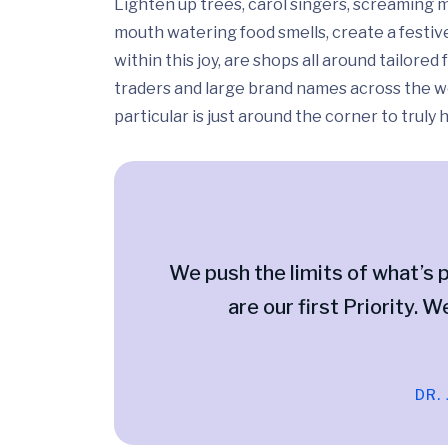
Lighten up trees, carol singers, screaming m
mouth watering food smells, create a festiv
within this joy, are shops all around tailor
traders and large brand names across the wo
particular is just around the corner to truly
We push the limits of what’s p
are our first Priority. W
DR.