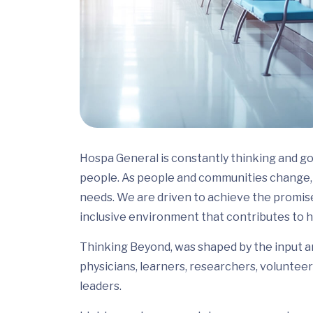
Hospa General is constantly thinking and go
people. As people and communities change, 
needs. We are driven to achieve the promis
inclusive environment that contributes to h
Thinking Beyond, was shaped by the input and
physicians, learners, researchers, volunteer
leaders.