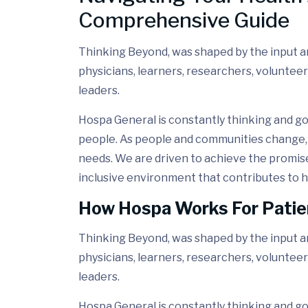
Comprehensive Guide
Thinking Beyond, was shaped by the input and
physicians, learners, researchers, volunteer
leaders.
Hospa General is constantly thinking and go
people. As people and communities change, 
needs. We are driven to achieve the promis
inclusive environment that contributes to h
How Hospa Works For Patie
Thinking Beyond, was shaped by the input and
physicians, learners, researchers, volunteer
leaders.
Hospa General is constantly thinking and go