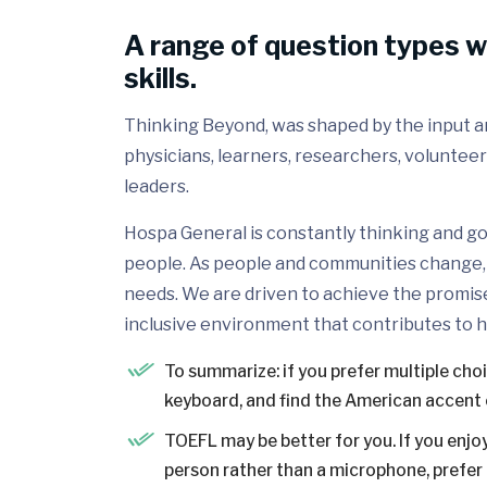
A range of question types w
skills.
Thinking Beyond, was shaped by the input and
physicians, learners, researchers, volunteer
leaders.
Hospa General is constantly thinking and go
people. As people and communities change, 
needs. We are driven to achieve the promis
inclusive environment that contributes to h
To summarize: if you prefer multiple cho
keyboard, and find the American accent 
TOEFL may be better for you. If you enjoy
person rather than a microphone, prefer a